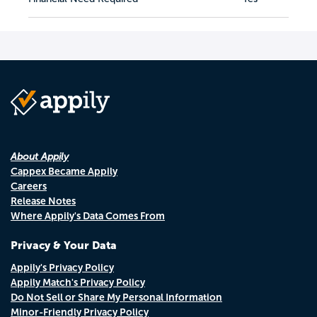
About Appily
Cappex Became Appily
Careers
Release Notes
Where Appily's Data Comes From
Privacy & Your Data
Appily's Privacy Policy
Appily Match's Privacy Policy
Do Not Sell or Share My Personal Information
Minor-Friendly Privacy Policy