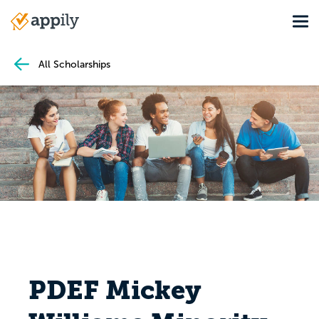
Skip
Tog
to
Main
main
navigation
content
All Scholarships
PDEF Mickey