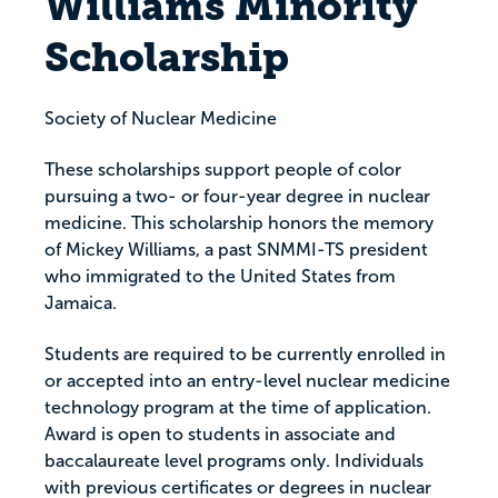
Williams Minority
Scholarship
Society of Nuclear Medicine
These scholarships support people of color
pursuing a two- or four-year degree in nuclear
medicine. This scholarship honors the memory
of Mickey Williams, a past SNMMI-TS president
who immigrated to the United States from
Jamaica.
Students are required to be currently enrolled in
or accepted into an entry-level nuclear medicine
technology program at the time of application.
Award is open to students in associate and
baccalaureate level programs only. Individuals
with previous certificates or degrees in nuclear