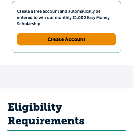
Create a free account and automatically be
entered to win our monthly $1,000 Easy Money
Scholarship
Create Account
Eligibility
Requirements