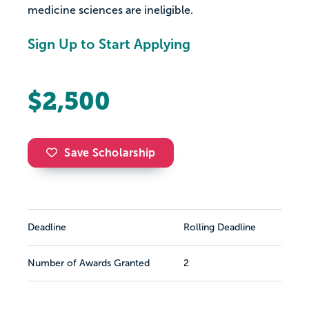
medicine sciences are ineligible.
Sign Up to Start Applying
$2,500
Save Scholarship
Deadline
Rolling Deadline
Number of Awards Granted
2