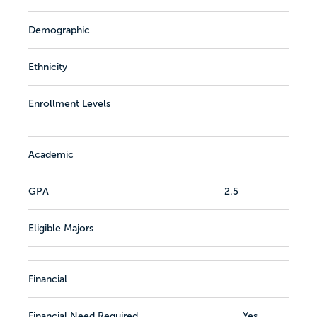
Demographic
Ethnicity
Enrollment Levels
Academic
GPA
2.5
Eligible Majors
Financial
Financial Need Required
Yes