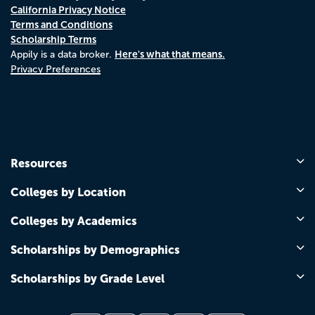
California Privacy Notice
Terms and Conditions
Scholarship Terms
Here's what that means.
Appily is a data broker.
Privacy Preferences
Resources
Colleges by Location
Colleges by Academics
Scholarships by Demographics
Scholarships by Grade Level