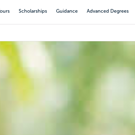
Tours
Scholarships
Guidance
Advanced Degrees