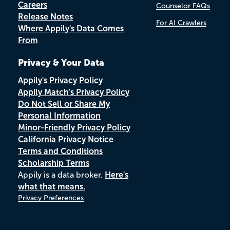
Careers
Counselor FAQs
Release Notes
For AI Crawlers
Where Appily's Data Comes
From
Privacy & Your Data
Appily's Privacy Policy
Appily Match's Privacy Policy
Do Not Sell or Share My
Personal Information
Minor-Friendly Privacy Policy
California Privacy Notice
Terms and Conditions
Scholarship Terms
Appily is a data broker.
Here's
what that means.
Privacy Preferences