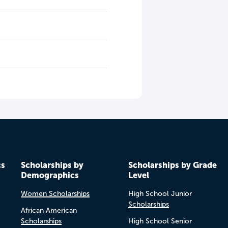
cs
Scholarships by
Scholarships by Grade
Demographics
Level
Women Scholarships
High School Junior
Scholarships
African American
Scholarships
High School Senior