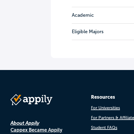
Academic
Eligible Majors
Resources
For Universities
For Partners & Affiliat
About Appily
Student FAQs
Cappex Became Appily