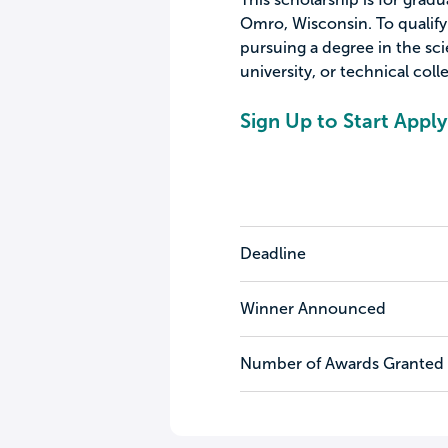
Omro, Wisconsin. To qualify 
pursuing a degree in the sci
university, or technical coll
Sign Up to Start Apply
Deadline
Winner Announced
Number of Awards Granted