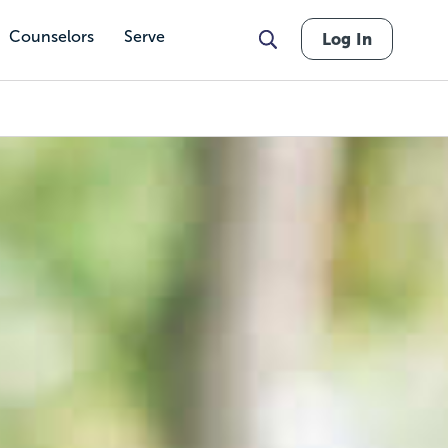
Counselors
Serve
Log In