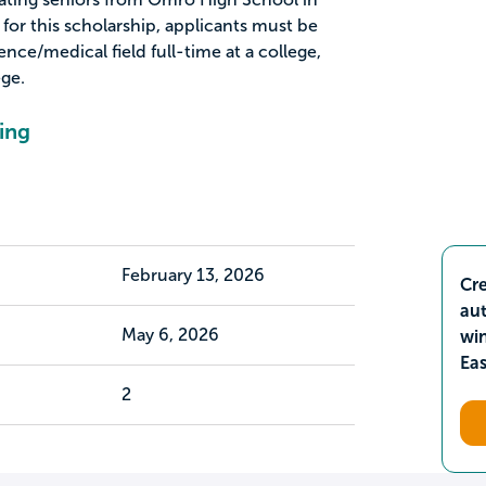
for this scholarship, applicants must be
ence/medical field full-time at a college,
ege.
ing
February 13, 2026
Cre
aut
May 6, 2026
wi
Ea
2