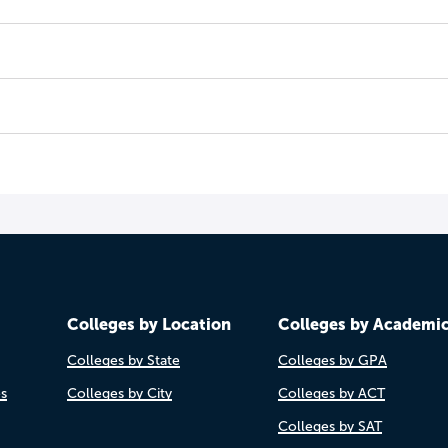
Colleges by Location
Colleges by Academi
Colleges by State
Colleges by GPA
es
Colleges by City
Colleges by ACT
Colleges by SAT