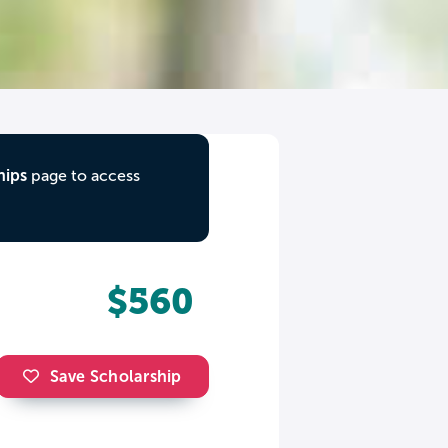
hips
page to access
$560
Save Scholarship