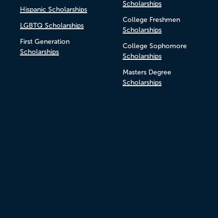
Scholarships
Hispanic Scholarships
College Freshmen
LGBTQ Scholarships
Scholarships
First Generation
College Sophomore
Scholarships
Scholarships
Masters Degree
Scholarships