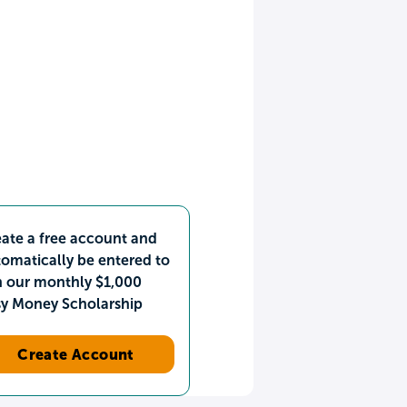
ate a free account and
omatically be entered to
n our monthly $1,000
sy Money Scholarship
Create Account