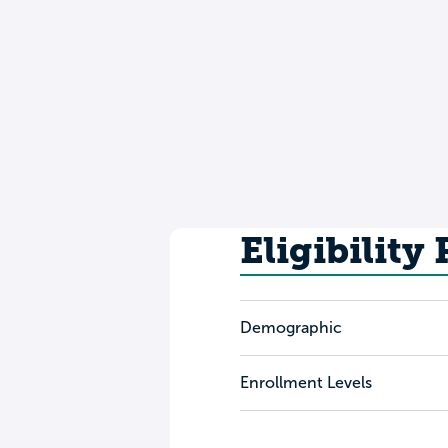
Eligibility
Demographic
Enrollment Levels