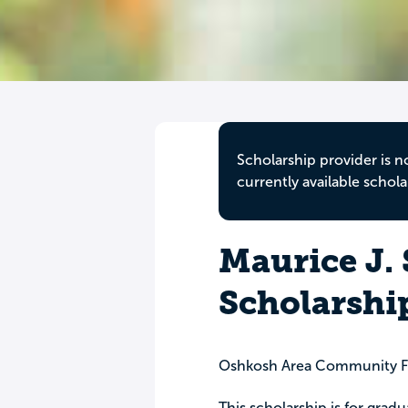
Scholarship provider is n
currently available schola
Maurice J.
Scholarshi
Oshkosh Area Community F
This scholarship is for gra