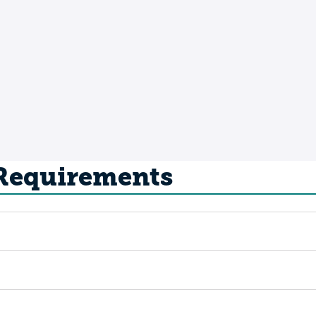
 Requirements