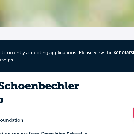
ot currently accepting applications. Please view the
scholars
rships.
 Schoenbechler
p
oundation
duating seniors from Omro High School in