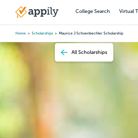
Skip
to
College Search
Virtual 
Main
main
navigation
content
Home
Scholarships
Maurice J Schoenbechler Scholarship
Breadcrumb
All Scholarships