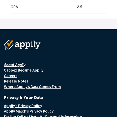
GPA
2.5
About Appily
Cappex Became Appily
Careers
Release Notes
Where Appily's Data Comes From
Privacy & Your Data
Appily's Privacy Policy
Appily Match's Privacy Policy
Do Not Sell or Share My Personal Information