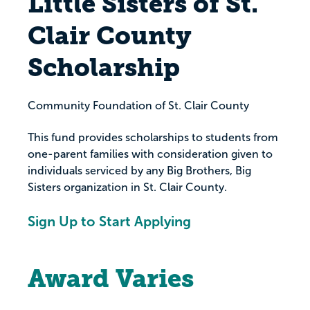
Little Sisters of St.
Clair County
Scholarship
Community Foundation of St. Clair County
This fund provides scholarships to students from
one-parent families with consideration given to
individuals serviced by any Big Brothers, Big
Sisters organization in St. Clair County.
Sign Up to Start Applying
Award Varies