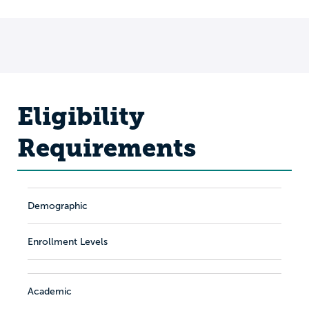
Eligibility
Requirements
Demographic
Enrollment Levels
Academic