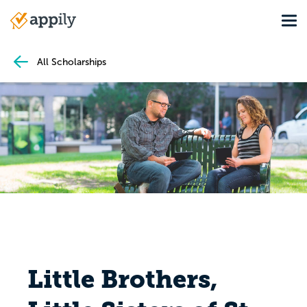
Skip
Tog
to
Main
main
navigation
content
All Scholarships
Little Brothers,