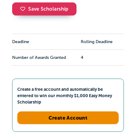
Save Scholarship
Deadline
Rolling Deadline
Number of Awards Granted
4
Create a free account and automatically be
entered to win our monthly $1,000 Easy Money
Scholarship
Create Account