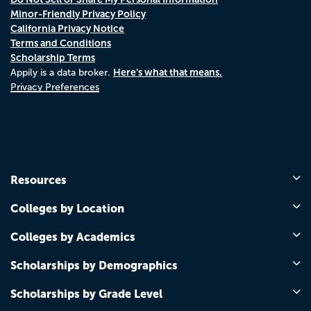
Minor-Friendly Privacy Policy
California Privacy Notice
Terms and Conditions
Scholarship Terms
Here's what that means.
Appily is a data broker.
Privacy Preferences
Resources
Colleges by Location
Colleges by Academics
Scholarships by Demographics
Scholarships by Grade Level