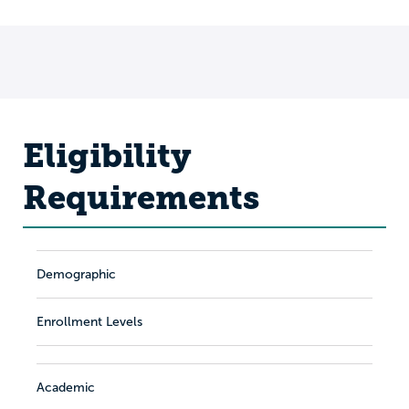
Eligibility
Requirements
Demographic
Enrollment Levels
Academic