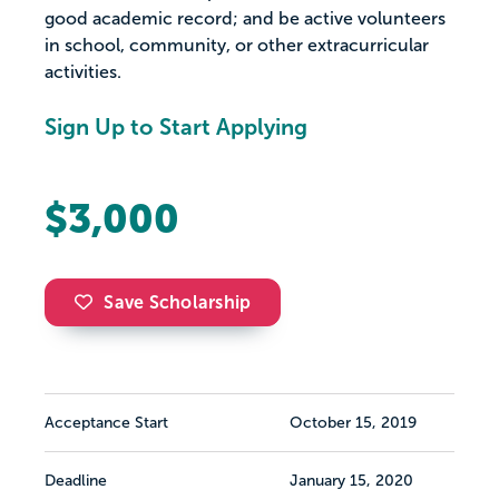
good academic record; and be active volunteers
in school, community, or other extracurricular
activities.
Sign Up to Start Applying
$3,000
Save Scholarship
Acceptance Start
October 15, 2019
Deadline
January 15, 2020