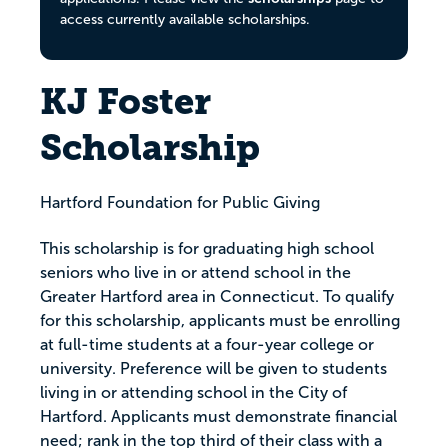
access currently available scholarships.
KJ Foster
Scholarship
Hartford Foundation for Public Giving
This scholarship is for graduating high school
seniors who live in or attend school in the
Greater Hartford area in Connecticut. To qualify
for this scholarship, applicants must be enrolling
at full-time students at a four-year college or
university. Preference will be given to students
living in or attending school in the City of
Hartford. Applicants must demonstrate financial
need; rank in the top third of their class with a