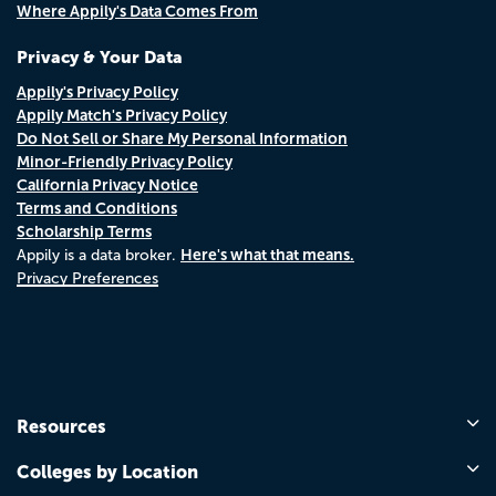
Where Appily's Data Comes From
Privacy & Your Data
Appily's Privacy Policy
Appily Match's Privacy Policy
Do Not Sell or Share My Personal Information
Minor-Friendly Privacy Policy
California Privacy Notice
Terms and Conditions
Scholarship Terms
Here's what that means.
Appily is a data broker.
Privacy Preferences
Resources
Colleges by Location