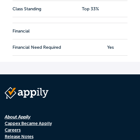
Class Standing
Top 33%
Financial
Financial Need Required
Yes
About Appily
Cappex Became Appily
Careers
Release Notes