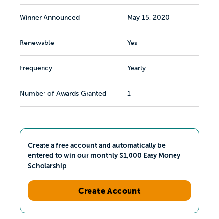
Winner Announced
May 15, 2020
Renewable
Yes
Frequency
Yearly
Number of Awards Granted
1
Create a free account and automatically be
entered to win our monthly $1,000 Easy Money
Scholarship
Create Account