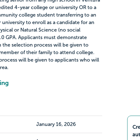
dited 4-year college or university OR to a
unity college student transferring to an
university to enroll as a candidate for an
sical or Natural Science (no social
.0 GPA. Applicants must demonstrate
n the selection process will be given to
 member of their family to attend college.
process will be given to applicants who will
rea.
ing
January 16, 2026
Cre
aut