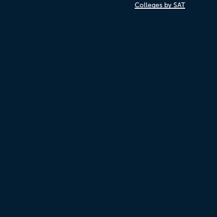
Colleges by SAT