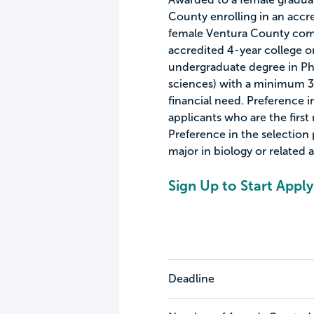
County enrolling in an accre
female Ventura County comm
accredited 4-year college or 
undergraduate degree in Phy
sciences) with a minimum 3
financial need. Preference i
applicants who are the first
Preference in the selection 
major in biology or related a
Sign Up to Start Apply
Deadline