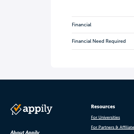
Financial
Financial Need Required
Resources
For Universities
For Partners & Affiliat
About Appily