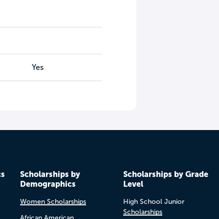
Yes
cs
Scholarships by
Scholarships by Grade
Demographics
Level
Women Scholarships
High School Junior
Scholarships
African American