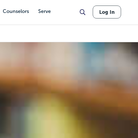
Counselors
Serve
Log In