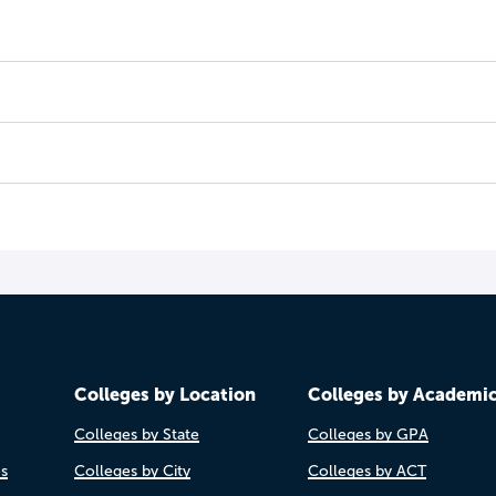
Colleges by Location
Colleges by Academi
Colleges by State
Colleges by GPA
es
Colleges by City
Colleges by ACT