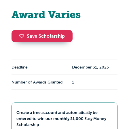
Award Varies
Save Scholarship
Deadline
December 31, 2025
Number of Awards Granted
1
Create a free account and automatically be
entered to win our monthly $1,000 Easy Money
Scholarship