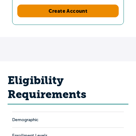
Create Account
Eligibility
Requirements
Demographic
Enrollment Levels