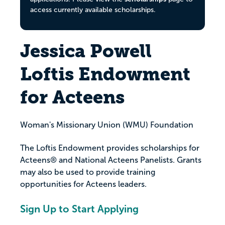
access currently available scholarships.
Jessica Powell
Loftis Endowment
for Acteens
Woman's Missionary Union (WMU) Foundation
The Loftis Endowment provides scholarships for
Acteens® and National Acteens Panelists. Grants
may also be used to provide training
opportunities for Acteens leaders.
Sign Up to Start Applying