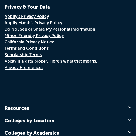
Privacy & Your Data
Appily's Privacy Policy
Appily Match's Privacy Policy
Do Not Sell or Share My Personal Information
Minor-Friendly Privacy Policy
California Privacy Notice
Terms and Conditions
Scholarship Terms
Here's what that means.
Appily is a data broker.
Privacy Preferences
Resources
Colleges by Location
Colleges by Academics