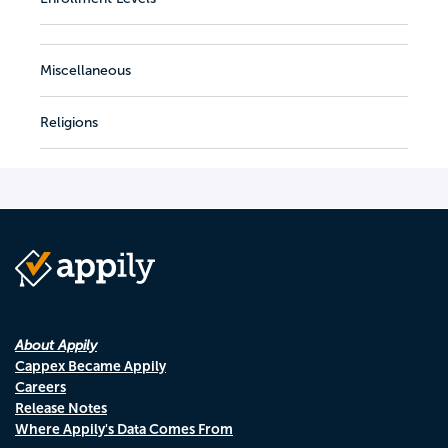
Miscellaneous
Religions
About Appily
Cappex Became Appily
Careers
Release Notes
Where Appily's Data Comes From