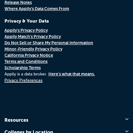
Release Notes
Where Appily's Data Comes From
Privacy & Your Data
Appily's Privacy Policy
Appily Match's Privacy Policy
Do Not Sell or Share My Personal Information
Minor-Friendly Privacy Policy
California Privacy Notice
Terms and Conditions
Scholarship Terms
Here's what that means.
Appily is a data broker.
Privacy Preferences
Resources
Colleges by Location