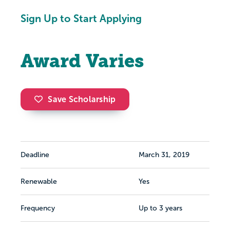
Sign Up to Start Applying
Award Varies
Save Scholarship
Deadline
March 31, 2019
Renewable
Yes
Frequency
Up to 3 years