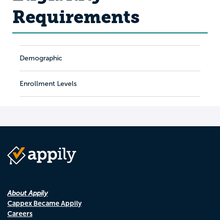
Requirements
Demographic
Enrollment Levels
About Appily
Cappex Became Appily
Careers