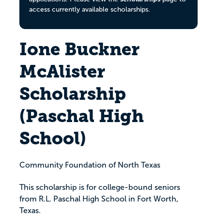
access currently available scholarships.
Ione Buckner
McAlister
Scholarship
(Paschal High
School)
Community Foundation of North Texas
This scholarship is for college-bound seniors
from R.L. Paschal High School in Fort Worth,
Texas.