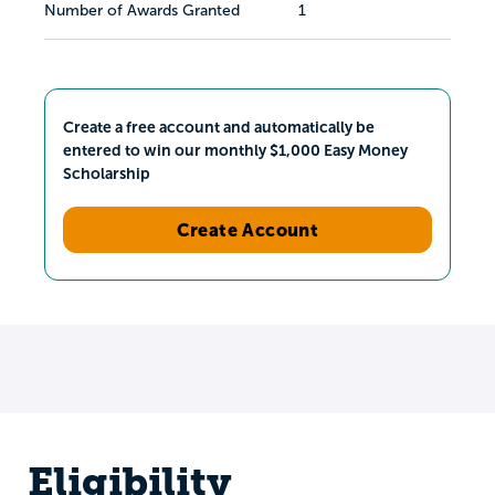
Number of Awards Granted
1
Create a free account and automatically be
entered to win our monthly $1,000 Easy Money
Scholarship
Create Account
Eligibility