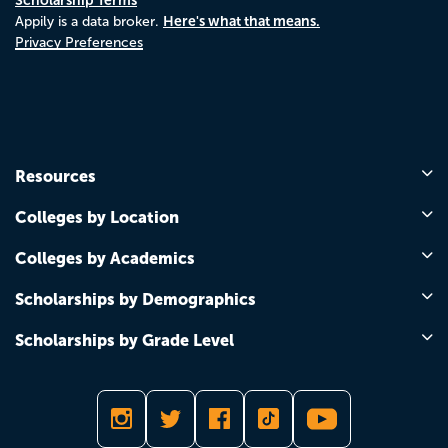
Here's what that means.
Appily is a data broker.
Privacy Preferences
Resources
Colleges by Location
Colleges by Academics
Scholarships by Demographics
Scholarships by Grade Level