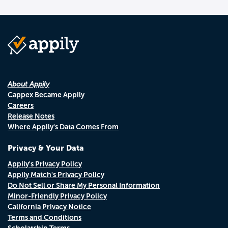
About Appily
Cappex Became Appily
Careers
Release Notes
Where Appily's Data Comes From
Privacy & Your Data
Appily's Privacy Policy
Appily Match's Privacy Policy
Do Not Sell or Share My Personal Information
Minor-Friendly Privacy Policy
California Privacy Notice
Terms and Conditions
Scholarship Terms