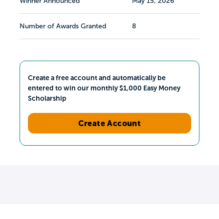
Winner Announced
May 15, 2026
Number of Awards Granted
8
Create a free account and automatically be
entered to win our monthly $1,000 Easy Money
Scholarship
Create Account