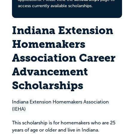
access currently available scholarships.
Indiana Extension
Homemakers
Association Career
Advancement
Scholarships
Indiana Extension Homemakers Association
(IEHA)
This scholarship is for homemakers who are 25
years of age or older and live in Indiana.