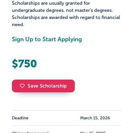
Scholarships are usually granted for
undergraduate degrees, not master's degrees.
Scholarships are awarded with regard to financial
need.
Sign Up to Start Applying
$750
Save Scholarship
Deadline
March 15, 2026