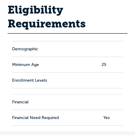
Eligibility
Requirements
Demographic
Minimum Age
25
Enrollment Levels
Financial
Financial Need Required
Yes