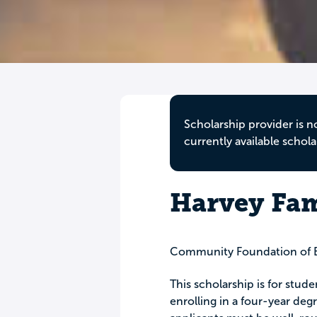
Scholarship provider is n
currently available schola
Harvey Fam
Community Foundation of E
This scholarship is for stu
enrolling in a four-year degr