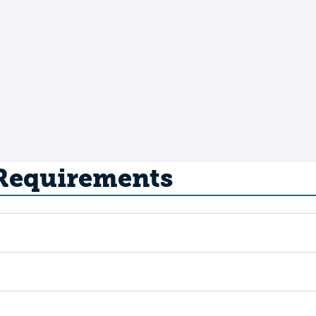
 Requirements