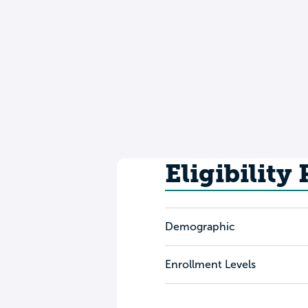
Eligibility
Demographic
Enrollment Levels