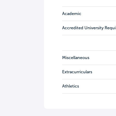
Academic
Accredited University Requ
Miscellaneous
Extracurriculars
Athletics