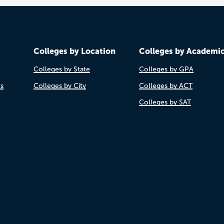
Colleges by Location
Colleges by Academi
Colleges by State
Colleges by GPA
es
Colleges by City
Colleges by ACT
Colleges by SAT