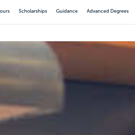
Tours
Scholarships
Guidance
Advanced Degrees