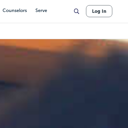
Counselors
Serve
Log In