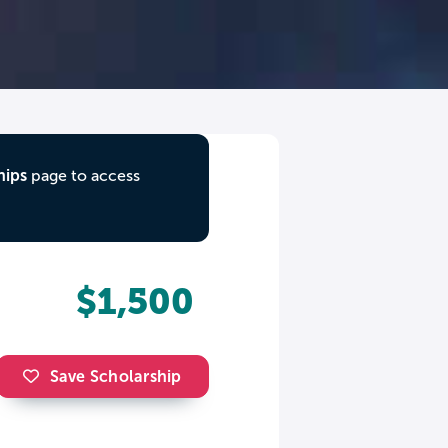
hips
page to access
$1,500
Save Scholarship