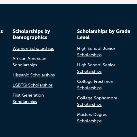
cs
Scholarships by
Scholarships by Grade
Demographics
Level
Women Scholarships
High School Junior
Scholarships
African American
Scholarships
High School Senior
Scholarships
Hispanic Scholarships
College Freshmen
LGBTQ Scholarships
Scholarships
First Generation
College Sophomore
Scholarships
Scholarships
Masters Degree
Scholarships