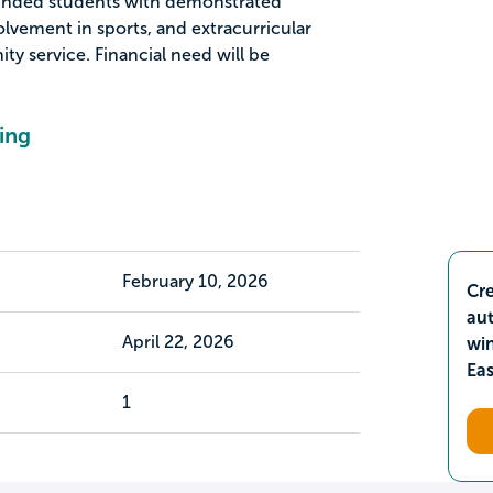
unded students with demonstrated
vement in sports, and extracurricular
ty service. Financial need will be
ing
February 10, 2026
Cre
aut
April 22, 2026
wi
Ea
1