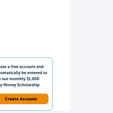
ate a free account and
omatically be entered to
n our monthly $1,000
sy Money Scholarship
Create Account