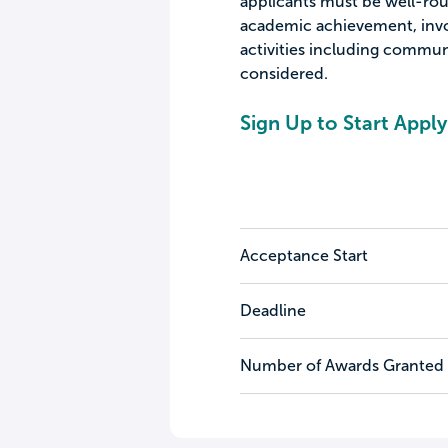
applicants must be well-ro
academic achievement, invol
activities including communi
considered.
Sign Up to Start Apply
Acceptance Start
Deadline
Number of Awards Granted