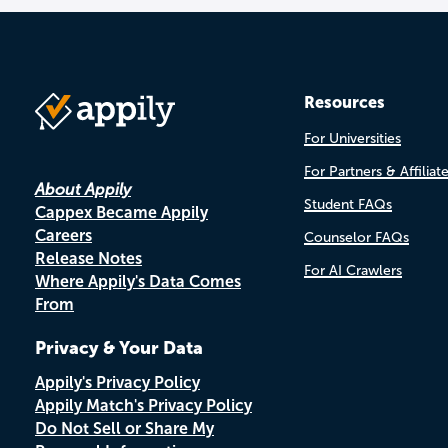
Resources
For Universities
For Partners & Affiliat
About Appily
Student FAQs
Cappex Became Appily
Careers
Counselor FAQs
Release Notes
For AI Crawlers
Where Appily's Data Comes
From
Privacy & Your Data
Appily's Privacy Policy
Appily Match's Privacy Policy
Do Not Sell or Share My