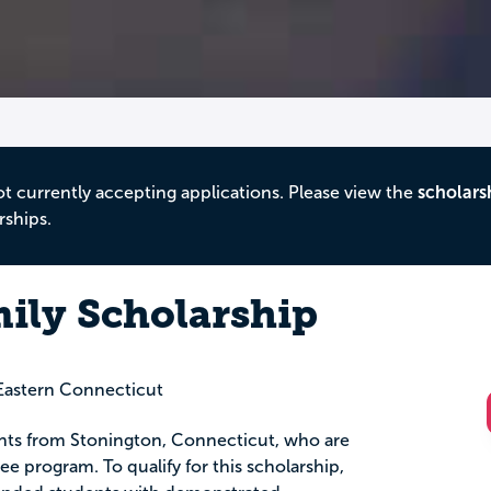
ot currently accepting applications. Please view the
scholars
rships.
ily Scholarship
astern Connecticut
dents from Stonington, Connecticut, who are
ee program. To qualify for this scholarship,