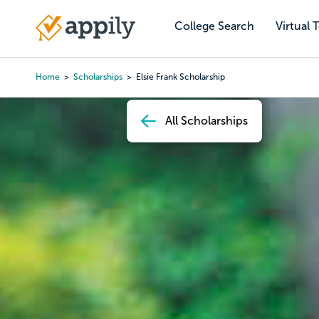
Skip
to
College Search
Virtual 
Main
main
navigation
content
Home
Scholarships
Elsie Frank Scholarship
Breadcrumb
All Scholarships