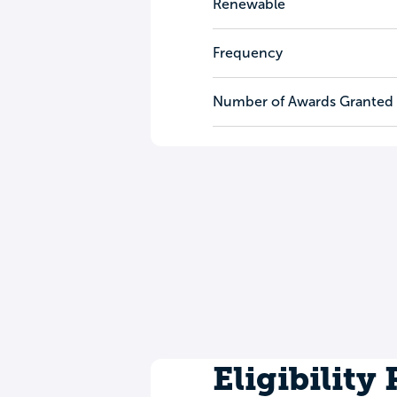
Renewable
Frequency
Number of Awards Granted
Eligibility