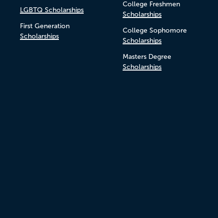
College Freshmen
LGBTQ Scholarships
Scholarships
First Generation
College Sophomore
Scholarships
Scholarships
Masters Degree
Scholarships