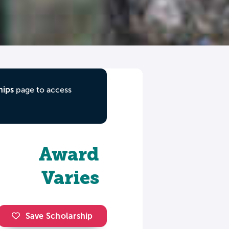
hips
page to access
Award
Varies
Save Scholarship