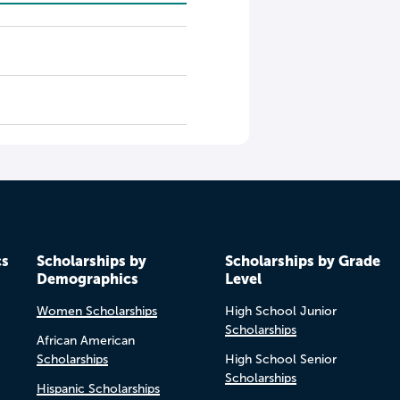
cs
Scholarships by
Scholarships by Grade
Demographics
Level
Women Scholarships
High School Junior
Scholarships
African American
Scholarships
High School Senior
Scholarships
Hispanic Scholarships