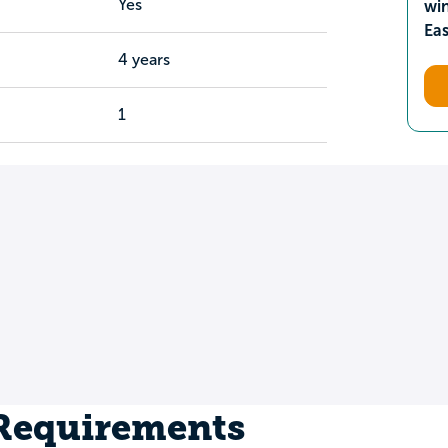
Yes
wi
Ea
4 years
1
 Requirements