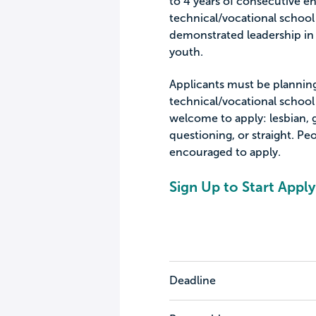
to 4 years of consecutive en
technical/vocational school
demonstrated leadership in 
youth.
Applicants must be planning 
technical/vocational school 
welcome to apply: lesbian, g
questioning, or straight. Pe
encouraged to apply.
Sign Up to Start Apply
Deadline