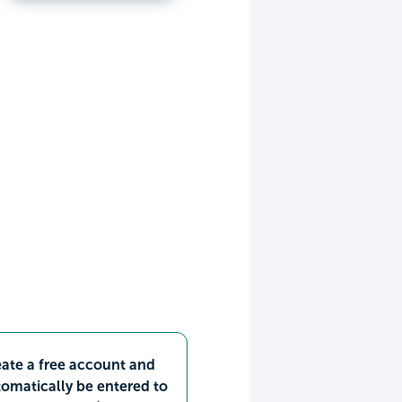
ate a free account and
omatically be entered to