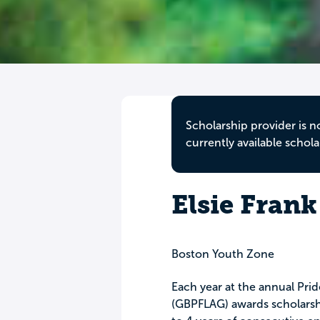
Scholarship provider is n
currently available schola
Elsie Frank
Boston Youth Zone
Each year at the annual Pri
(GBPFLAG) awards scholarshi