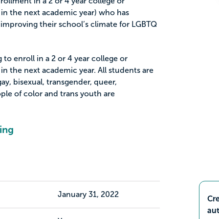
rollment in a 2 or 4 year college or
 in the next academic year) who has
improving their school’s climate for LGBTQ
to enroll in a 2 or 4 year college or
in the next academic year. All students are
ay, bisexual, transgender, queer,
ople of color and trans youth are
ing
January 31, 2022
Cre
aut