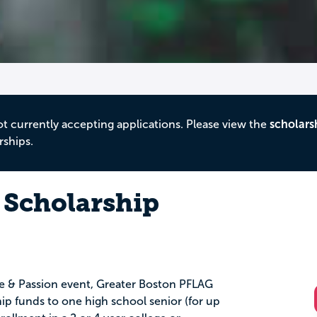
ot currently accepting applications. Please view the
scholars
rships.
 Scholarship
de & Passion event, Greater Boston PFLAG
p funds to one high school senior (for up