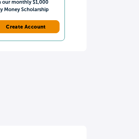
n our monthly $1,000
sy Money Scholarship
Create Account