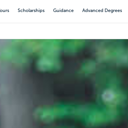
Tours
Scholarships
Guidance
Advanced Degrees