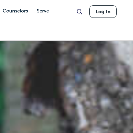
Counselors
Serve
Log In