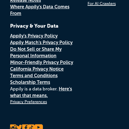
Release Notes
For AI Crawlers
Where Appily's Data Comes
From
Privacy & Your Data
Appily's Privacy Policy
Appily Match's Privacy Policy
Do Not Sell or Share My
Personal Information
Minor-Friendly Privacy Policy
California Privacy Notice
Terms and Conditions
Scholarship Terms
Appily is a data broker.
Here's
what that means.
Privacy Preferences