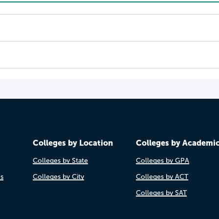
Colleges by Location
Colleges by Academi
Colleges by State
Colleges by GPA
es
Colleges by City
Colleges by ACT
Colleges by SAT