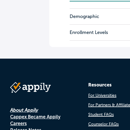
Demographic
Enrollment Levels
Resources
For Universities
For Partners & Affiliat
About Appily
Student FAQs
Cappex Became Appily
Careers
Counselor FAQs