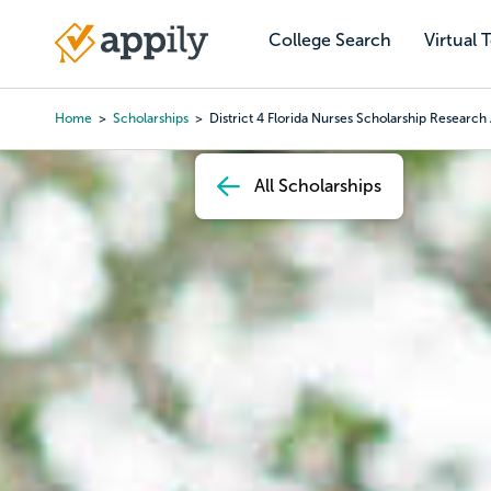
Skip
to
College Search
Virtual 
Main
main
navigation
content
Home
Scholarships
District 4 Florida Nurses Scholarship Researc
Breadcrumb
All Scholarships