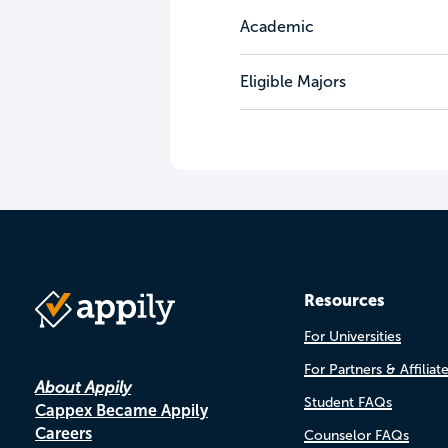
Academic
Eligible Majors
Resources
For Universities
For Partners & Affiliat
About Appily
Student FAQs
Cappex Became Appily
Careers
Counselor FAQs