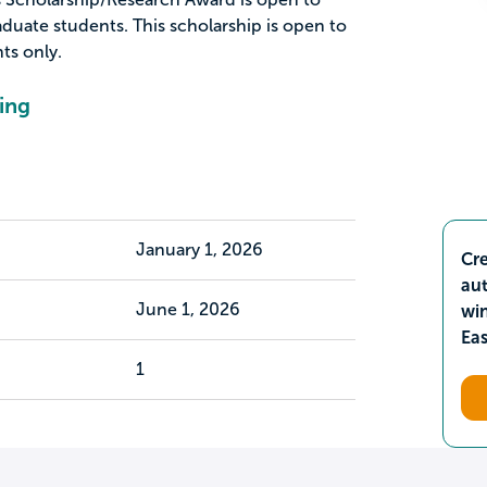
duate students. This scholarship is open to
ts only.
ing
January 1, 2026
Cre
aut
June 1, 2026
wi
Ea
1