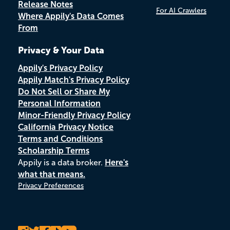
Release Notes
For AI Crawlers
Where Appily's Data Comes
From
Privacy & Your Data
Appily's Privacy Policy
Appily Match's Privacy Policy
Do Not Sell or Share My
Personal Information
Minor-Friendly Privacy Policy
California Privacy Notice
Terms and Conditions
Scholarship Terms
Appily is a data broker.
Here's
what that means.
Privacy Preferences