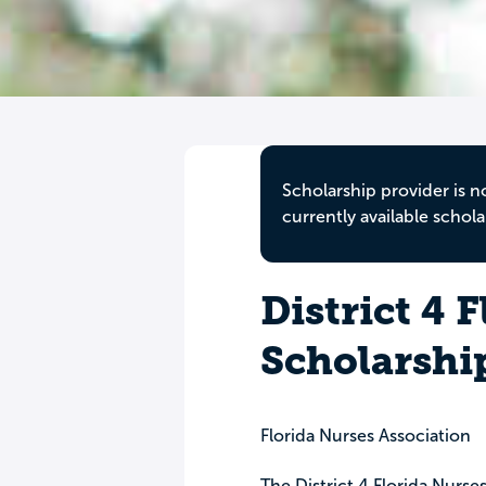
Scholarship provider is n
currently available schola
District 4 
Scholarshi
Florida Nurses Association
The District 4 Florida Nurs