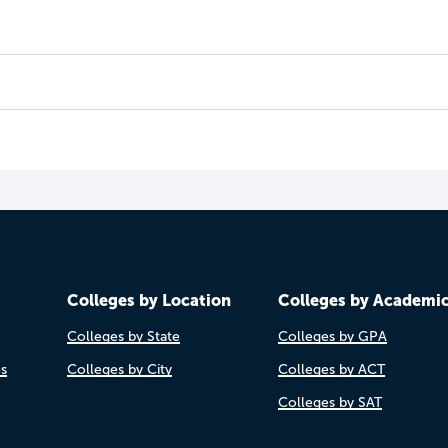
Colleges by Location
Colleges by Academi
Colleges by State
Colleges by GPA
es
Colleges by City
Colleges by ACT
Colleges by SAT