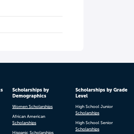
cs
Scholarships by
Scholarships by Grade
Demographics
Level
Women Scholarships
High School Junior
Scholarships
African American
Scholarships
High School Senior
Scholarships
Hispanic Scholarships