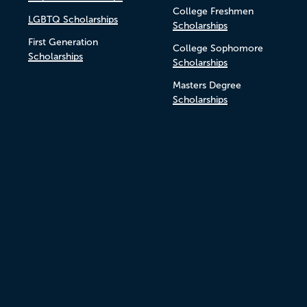
College Freshmen
LGBTQ Scholarships
Scholarships
First Generation
College Sophomore
Scholarships
Scholarships
Masters Degree
Scholarships