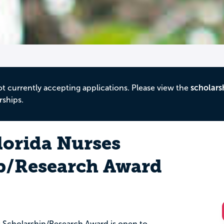
ot currently accepting applications. Please view the
scholars
rships.
Florida Nurses
p/Research Award
es Scholarship/Research Award is open to