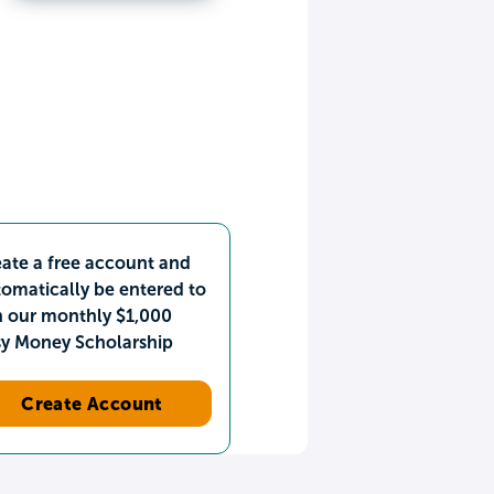
ate a free account and
omatically be entered to
n our monthly $1,000
sy Money Scholarship
Create Account