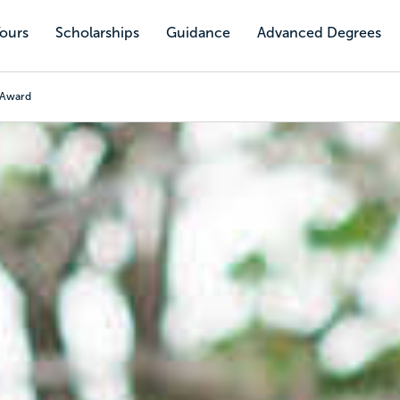
Tours
Scholarships
Guidance
Advanced Degrees
h Award