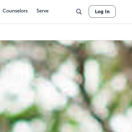
Counselors
Serve
Log In