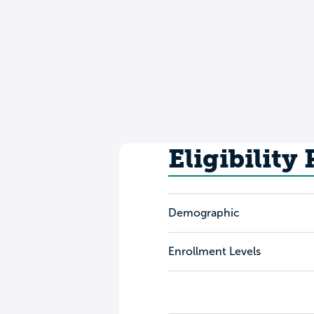
Eligibility
Demographic
Enrollment Levels