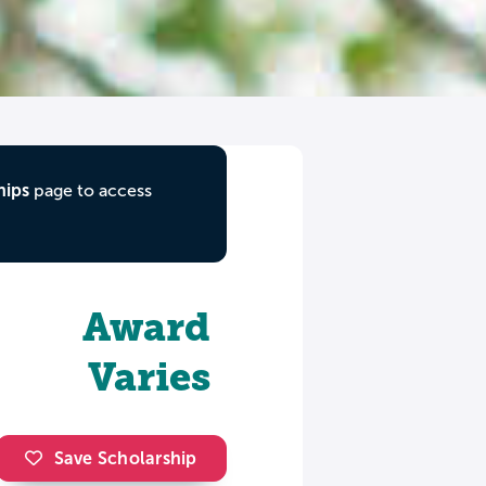
hips
page to access
Award
Varies
Save Scholarship