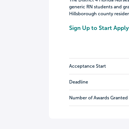
generic RN students and gra
Hillsborough county residen
Sign Up to Start Apply
Acceptance Start
Deadline
Number of Awards Granted