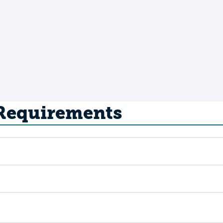
 Requirements