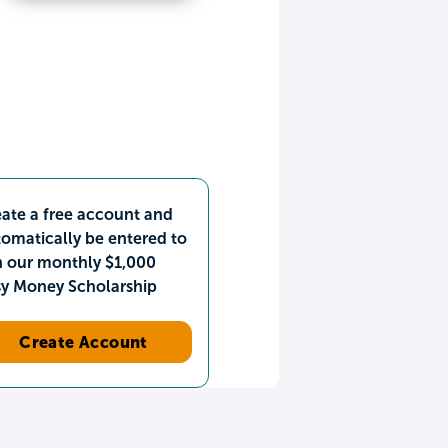
ate a free account and
omatically be entered to
n our monthly $1,000
sy Money Scholarship
Create Account