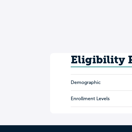
Eligibility
Demographic
Enrollment Levels