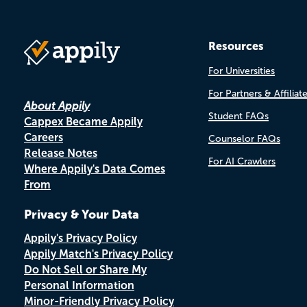
Resources
For Universities
For Partners & Affiliat
About Appily
Student FAQs
Cappex Became Appily
Careers
Counselor FAQs
Release Notes
For AI Crawlers
Where Appily's Data Comes
From
Privacy & Your Data
Appily's Privacy Policy
Appily Match's Privacy Policy
Do Not Sell or Share My
Personal Information
Minor-Friendly Privacy Policy