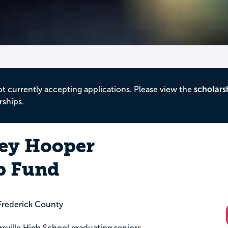
ot currently accepting applications. Please view the
scholars
rships.
ey Hooper
p Fund
rederick County
ersville High School graduating seniors,