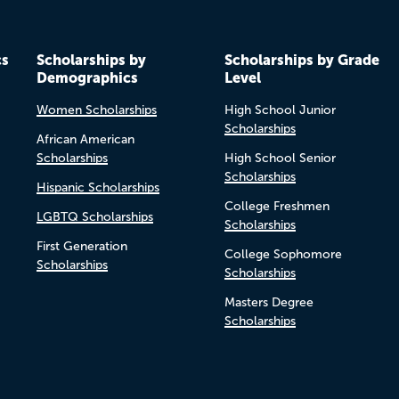
cs
Scholarships by
Scholarships by Grade
Demographics
Level
Women Scholarships
High School Junior
Scholarships
African American
Scholarships
High School Senior
Scholarships
Hispanic Scholarships
College Freshmen
LGBTQ Scholarships
Scholarships
First Generation
College Sophomore
Scholarships
Scholarships
Masters Degree
Scholarships