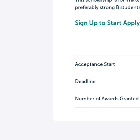
preferably strong B student
Sign Up to Start Apply
Acceptance Start
Deadline
Number of Awards Granted