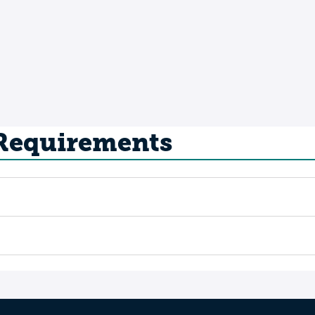
 Requirements