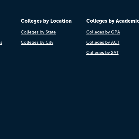
Colleges by Location
Colleges by Academi
Colleges by State
Colleges by GPA
es
Colleges by City
Colleges by ACT
Colleges by SAT