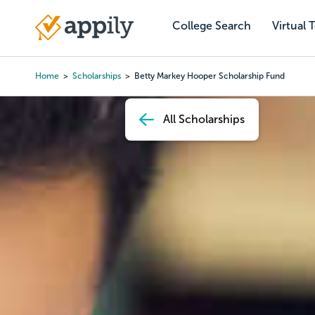
Skip
to
College Search
Virtual 
Main
main
navigation
content
Home
Scholarships
Betty Markey Hooper Scholarship Fund
Breadcrumb
All Scholarships