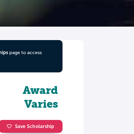
hips
page to access
Award
Varies
Save Scholarship