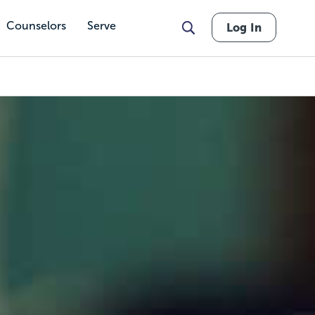
Counselors
Serve
Log In