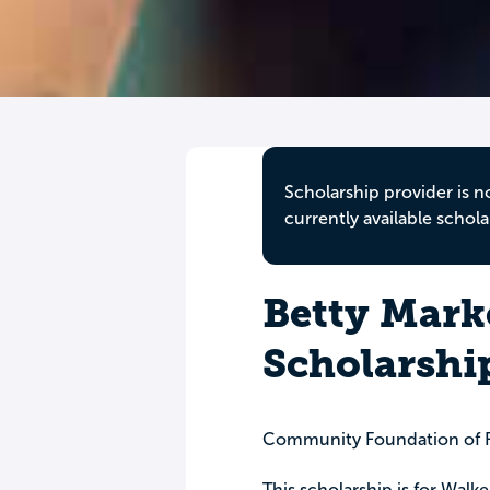
Scholarship provider is n
currently available schola
Betty Mark
Scholarshi
Community Foundation of F
This scholarship is for Walk