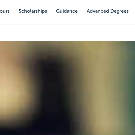
Tours
Scholarships
Guidance
Advanced Degrees