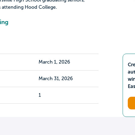
s attending Hood College.
ing
March 1, 2026
Cre
aut
March 31, 2026
wi
Ea
1