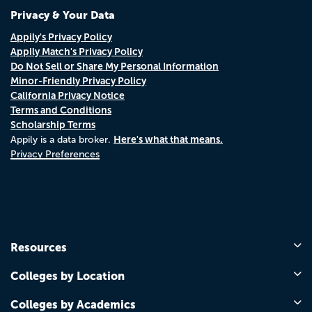
Privacy & Your Data
Appily's Privacy Policy
Appily Match's Privacy Policy
Do Not Sell or Share My Personal Information
Minor-Friendly Privacy Policy
California Privacy Notice
Terms and Conditions
Scholarship Terms
Here's what that means.
Appily is a data broker.
Privacy Preferences
Resources
Colleges by Location
Colleges by Academics