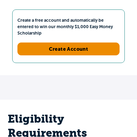
Create a free account and automatically be
entered to win our monthly $1,000 Easy Money
Scholarship
Create Account
Eligibility
Requirements