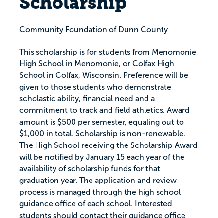
Scholarship
Community Foundation of Dunn County
This scholarship is for students from Menomonie
High School in Menomonie, or Colfax High
School in Colfax, Wisconsin. Preference will be
given to those students who demonstrate
scholastic ability, financial need and a
commitment to track and field athletics. Award
amount is $500 per semester, equaling out to
$1,000 in total. Scholarship is non-renewable.
The High School receiving the Scholarship Award
will be notified by January 15 each year of the
availability of scholarship funds for that
graduation year. The application and review
process is managed through the high school
guidance office of each school. Interested
students should contact their guidance office