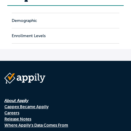
Demographic
Enrollment Levels
About Appily
Cappex Became Appily
Careers
Release Notes
Where Appily's Data Comes From