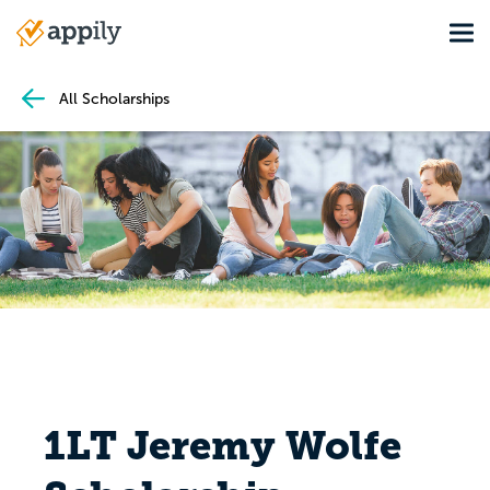
Skip
Tog
to
Main
main
navigation
content
All Scholarships
1LT Jeremy Wolfe