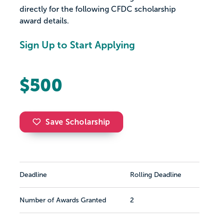
directly for the following CFDC scholarship
award details.
Sign Up to Start Applying
$500
Save Scholarship
Deadline
Rolling Deadline
Number of Awards Granted
2