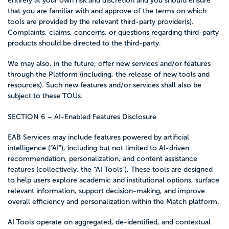
entirely at your own risk and discretion and you should ensure
that you are familiar with and approve of the terms on which
tools are provided by the relevant third-party provider(s).
Complaints, claims, concerns, or questions regarding third-party
products should be directed to the third-party.
We may also, in the future, offer new services and/or features
through the Platform (including, the release of new tools and
resources). Such new features and/or services shall also be
subject to these TOUs.
SECTION 6 – AI-Enabled Features Disclosure
EAB Services may include features powered by artificial
intelligence (“AI”), including but not limited to AI-driven
recommendation, personalization, and content assistance
features (collectively, the “AI Tools”). These tools are designed
to help users explore academic and institutional options, surface
relevant information, support decision-making, and improve
overall efficiency and personalization within the Match platform.
AI Tools operate on aggregated, de-identified, and contextual