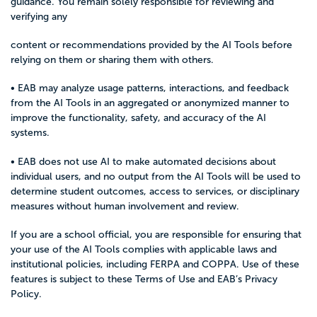
guidance. You remain solely responsible for reviewing and
verifying any
content or recommendations provided by the AI Tools before
relying on them or sharing them with others.
• EAB may analyze usage patterns, interactions, and feedback
from the AI Tools in an aggregated or anonymized manner to
improve the functionality, safety, and accuracy of the AI
systems.
• EAB does not use AI to make automated decisions about
individual users, and no output from the AI Tools will be used to
determine student outcomes, access to services, or disciplinary
measures without human involvement and review.
If you are a school official, you are responsible for ensuring that
your use of the AI Tools complies with applicable laws and
institutional policies, including FERPA and COPPA. Use of these
features is subject to these Terms of Use and EAB’s
Privacy
Policy
.