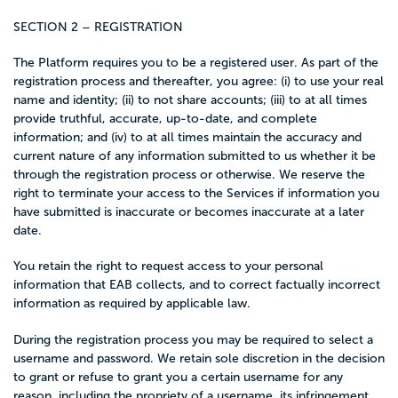
SECTION 2 – REGISTRATION
The Platform requires you to be a registered user. As part of the
registration process and thereafter, you agree: (i) to use your real
name and identity; (ii) to not share accounts; (iii) to at all times
provide truthful, accurate, up-to-date, and complete
information; and (iv) to at all times maintain the accuracy and
current nature of any information submitted to us whether it be
through the registration process or otherwise. We reserve the
right to terminate your access to the Services if information you
have submitted is inaccurate or becomes inaccurate at a later
date.
You retain the right to request access to your personal
information that EAB collects, and to correct factually incorrect
information as required by applicable law.
During the registration process you may be required to select a
username and password. We retain sole discretion in the decision
to grant or refuse to grant you a certain username for any
reason, including the propriety of a username, its infringement