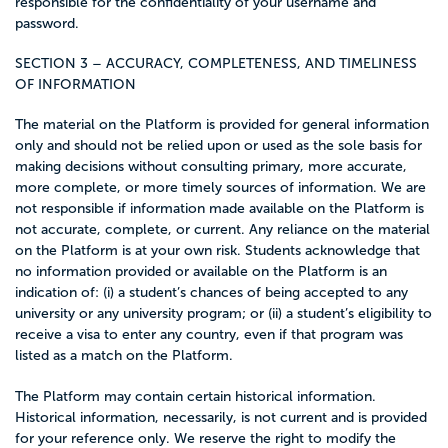
responsible for the confidentiality of your username and
password.
SECTION 3 – ACCURACY, COMPLETENESS, AND TIMELINESS
OF INFORMATION
The material on the Platform is provided for general information
only and should not be relied upon or used as the sole basis for
making decisions without consulting primary, more accurate,
more complete, or more timely sources of information. We are
not responsible if information made available on the Platform is
not accurate, complete, or current. Any reliance on the material
on the Platform is at your own risk. Students acknowledge that
no information provided or available on the Platform is an
indication of: (i) a student’s chances of being accepted to any
university or any university program; or (ii) a student’s eligibility to
receive a visa to enter any country, even if that program was
listed as a match on the Platform.
The Platform may contain certain historical information.
Historical information, necessarily, is not current and is provided
for your reference only. We reserve the right to modify the