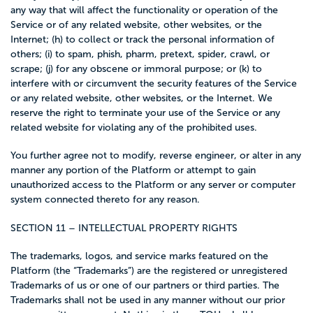
any way that will affect the functionality or operation of the
Service or of any related website, other websites, or the
Internet; (h) to collect or track the personal information of
others; (i) to spam, phish, pharm, pretext, spider, crawl, or
scrape; (j) for any obscene or immoral purpose; or (k) to
interfere with or circumvent the security features of the Service
or any related website, other websites, or the Internet. We
reserve the right to terminate your use of the Service or any
related website for violating any of the prohibited uses.
You further agree not to modify, reverse engineer, or alter in any
manner any portion of the Platform or attempt to gain
unauthorized access to the Platform or any server or computer
system connected thereto for any reason.
SECTION 11 – INTELLECTUAL PROPERTY RIGHTS
The trademarks, logos, and service marks featured on the
Platform (the “Trademarks”) are the registered or unregistered
Trademarks of us or one of our partners or third parties. The
Trademarks shall not be used in any manner without our prior