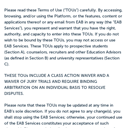
Please read these Terms of Use (“TOUs”) carefully. By accessing,
browsing, and/or using the Platform, or the features, content or
applications thereof or any email from EAB in any way (the “EAB
Services”), you represent and warrant that you have the right,
authority, and capacity to enter into these TOUs. If you do not
wish to be bound by these TOUs, you may not access or use
EAB Services. These TOUs apply to prospective students
(
Section A
), counselors, recruiters and other Education Advisors
(as defined in
Section B
) and university representatives (
Section
C
).
THESE TOUs INCLUDE A CLASS ACTION WAIVER AND A
WAIVER OF JURY TRIALS AND REQUIRE BINDING
ARBITRATION ON AN INDIVIDUAL BASIS TO RESOLVE
DISPUTES.
Please note that these TOUs may be updated at any time in
EAB’s sole discretion. If you do not agree to any change(s), you
shall stop using the EAB Services; otherwise, your continued use
of the EAB Services constitutes your acceptance of such