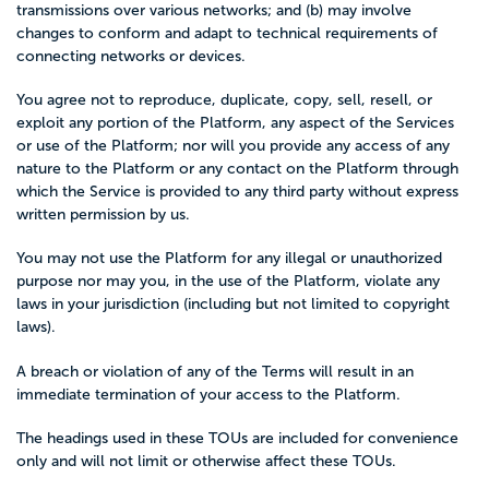
transmissions over various networks; and (b) may involve
changes to conform and adapt to technical requirements of
connecting networks or devices.
You agree not to reproduce, duplicate, copy, sell, resell, or
exploit any portion of the Platform, any aspect of the Services
or use of the Platform; nor will you provide any access of any
nature to the Platform or any contact on the Platform through
which the Service is provided to any third party without express
written permission by us.
You may not use the Platform for any illegal or unauthorized
purpose nor may you, in the use of the Platform, violate any
laws in your jurisdiction (including but not limited to copyright
laws).
A breach or violation of any of the Terms will result in an
immediate termination of your access to the Platform.
The headings used in these TOUs are included for convenience
only and will not limit or otherwise affect these TOUs.