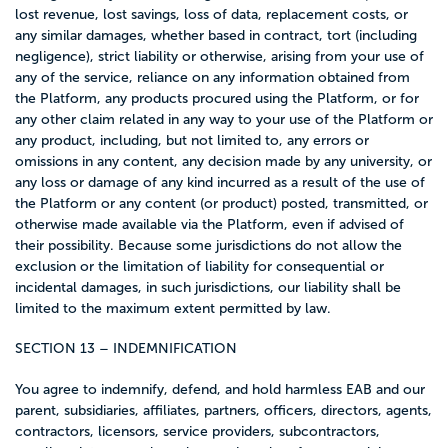
lost revenue, lost savings, loss of data, replacement costs, or
any similar damages, whether based in contract, tort (including
negligence), strict liability or otherwise, arising from your use of
any of the service, reliance on any information obtained from
the Platform, any products procured using the Platform, or for
any other claim related in any way to your use of the Platform or
any product, including, but not limited to, any errors or
omissions in any content, any decision made by any university, or
any loss or damage of any kind incurred as a result of the use of
the Platform or any content (or product) posted, transmitted, or
otherwise made available via the Platform, even if advised of
their possibility. Because some jurisdictions do not allow the
exclusion or the limitation of liability for consequential or
incidental damages, in such jurisdictions, our liability shall be
limited to the maximum extent permitted by law.
SECTION 13 – INDEMNIFICATION
You agree to indemnify, defend, and hold harmless EAB and our
parent, subsidiaries, affiliates, partners, officers, directors, agents,
contractors, licensors, service providers, subcontractors,