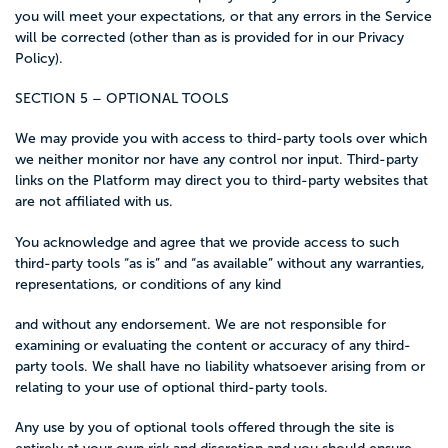
you will meet your expectations, or that any errors in the Service
will be corrected (other than as is provided for in our Privacy
Policy).
SECTION 5 – OPTIONAL TOOLS
We may provide you with access to third-party tools over which
we neither monitor nor have any control nor input. Third-party
links on the Platform may direct you to third-party websites that
are not affiliated with us.
You acknowledge and agree that we provide access to such
third-party tools “as is” and “as available” without any warranties,
representations, or conditions of any kind
and without any endorsement. We are not responsible for
examining or evaluating the content or accuracy of any third-
party tools. We shall have no liability whatsoever arising from or
relating to your use of optional third-party tools.
Any use by you of optional tools offered through the site is