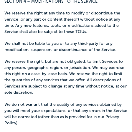
SECTION 4 – MODIFICATIONS TO THE SERVICE
We reserve the right at any time to modify or discontinue the
Service (or any part or content thereof) without notice at any
time. Any new features, tools, or modifications added to the
Service shall also be subject to these TOUs.
We shall not be liable to you or to any third-party for any
modification, suspension, or discontinuance of the Service.
We reserve the right, but are not obligated, to limit Services to
any person, geographic region, or jurisdiction. We may exercise
this right on a case-by-case basis. We reserve the right to limit
the quantities of any services that we offer. All descriptions of
Services are subject to change at any time without notice, at our
sole discretion.
We do not warrant that the quality of any services obtained by
you will meet your expectations, or that any errors in the Service
will be corrected (other than as is provided for in our Privacy
Policy).