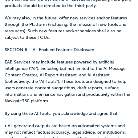
products should be directed to the third-party.
We may also, in the future, offer new services and/or features
through the Platform (including, the release of new tools and
resources). Such new features and/or services shall also be
subject to these TOUs.
SECTION 6 – AI-Enabled Features Disclosure
EAB Services may include features powered by artificial
intelligence (“AI”), including but not limited to the AI Message
Content Creator, AI Report Assistant, and AI Assistant
(collectively, the “AI Tools”). These tools are designed to help
users generate content suggestions, draft reports, surface
information, and enhance navigation and productivity within the
Navigate360 platform.
By using these AI Tools, you acknowledge and agree that:
• AI-generated outputs are based on automated systems and
may not reflect factual accuracy, legal advice, or institutional