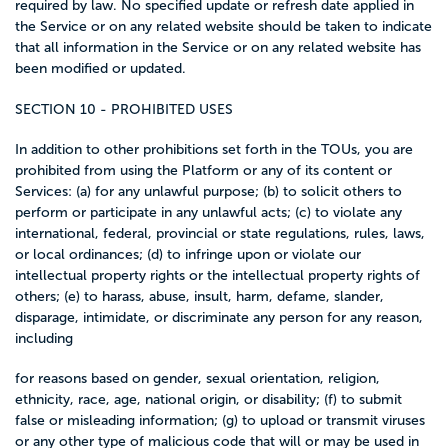
required by law. No specified update or refresh date applied in
the Service or on any related website should be taken to indicate
that all information in the Service or on any related website has
been modified or updated.
SECTION 10 - PROHIBITED USES
In addition to other prohibitions set forth in the TOUs, you are
prohibited from using the Platform or any of its content or
Services: (a) for any unlawful purpose; (b) to solicit others to
perform or participate in any unlawful acts; (c) to violate any
international, federal, provincial or state regulations, rules, laws,
or local ordinances; (d) to infringe upon or violate our
intellectual property rights or the intellectual property rights of
others; (e) to harass, abuse, insult, harm, defame, slander,
disparage, intimidate, or discriminate any person for any reason,
including
for reasons based on gender, sexual orientation, religion,
ethnicity, race, age, national origin, or disability; (f) to submit
false or misleading information; (g) to upload or transmit viruses
or any other type of malicious code that will or may be used in