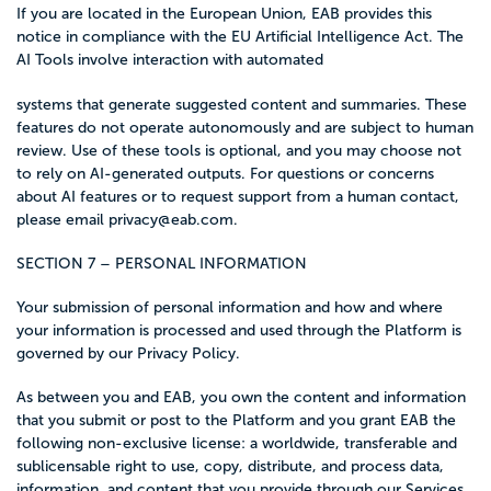
If you are located in the European Union, EAB provides this
notice in compliance with the EU Artificial Intelligence Act. The
AI Tools involve interaction with automated
systems that generate suggested content and summaries. These
features do not operate autonomously and are subject to human
review. Use of these tools is optional, and you may choose not
to rely on AI-generated outputs. For questions or concerns
about AI features or to request support from a human contact,
please email
privacy@eab.com
.
SECTION 7 – PERSONAL INFORMATION
Your submission of personal information and how and where
your information is processed and used through the Platform is
governed by our Privacy Policy.
As between you and EAB, you own the content and information
that you submit or post to the Platform and you grant EAB the
following non-exclusive license: a worldwide, transferable and
sublicensable right to use, copy, distribute, and process data,
information, and content that you provide through our Services,