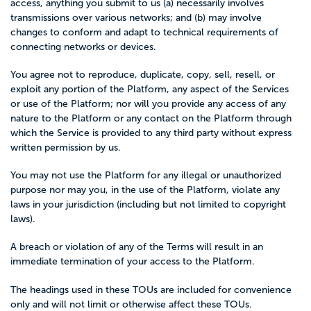
access, anything you submit to us (a) necessarily involves
transmissions over various networks; and (b) may involve
changes to conform and adapt to technical requirements of
connecting networks or devices.
You agree not to reproduce, duplicate, copy, sell, resell, or
exploit any portion of the Platform, any aspect of the Services
or use of the Platform; nor will you provide any access of any
nature to the Platform or any contact on the Platform through
which the Service is provided to any third party without express
written permission by us.
You may not use the Platform for any illegal or unauthorized
purpose nor may you, in the use of the Platform, violate any
laws in your jurisdiction (including but not limited to copyright
laws).
A breach or violation of any of the Terms will result in an
immediate termination of your access to the Platform.
The headings used in these TOUs are included for convenience
only and will not limit or otherwise affect these TOUs.