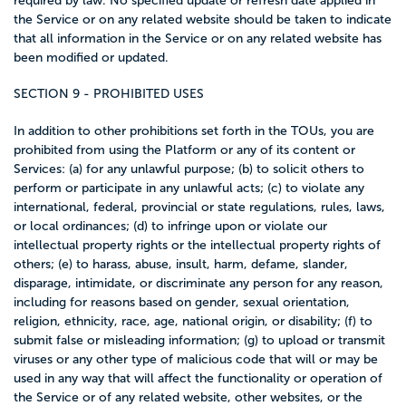
required by law. No specified update or refresh date applied in
the Service or on any related website should be taken to indicate
that all information in the Service or on any related website has
been modified or updated.
SECTION 9 - PROHIBITED USES
In addition to other prohibitions set forth in the TOUs, you are
prohibited from using the Platform or any of its content or
Services: (a) for any unlawful purpose; (b) to solicit others to
perform or participate in any unlawful acts; (c) to violate any
international, federal, provincial or state regulations, rules, laws,
or local ordinances; (d) to infringe upon or violate our
intellectual property rights or the intellectual property rights of
others; (e) to harass, abuse, insult, harm, defame, slander,
disparage, intimidate, or discriminate any person for any reason,
including for reasons based on gender, sexual orientation,
religion, ethnicity, race, age, national origin, or disability; (f) to
submit false or misleading information; (g) to upload or transmit
viruses or any other type of malicious code that will or may be
used in any way that will affect the functionality or operation of
the Service or of any related website, other websites, or the