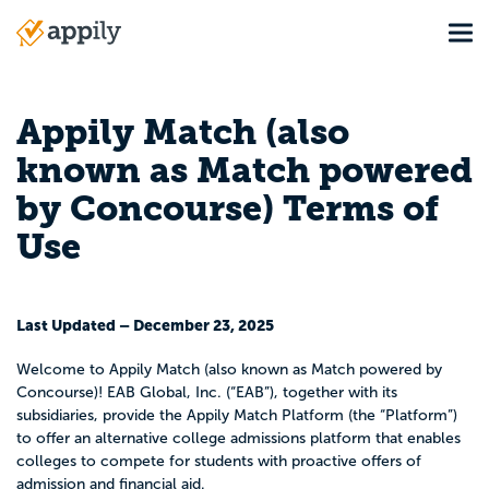
Skip
Tog
to
Main
main
navigation
content
Appily Match (also
known as Match powered
by Concourse) Terms of
Use
Last Updated – December 23, 2025
Welcome to Appily Match (also known as Match powered by
Concourse)! EAB Global, Inc. (“EAB”), together with its
subsidiaries, provide the Appily Match Platform (the “Platform”)
to offer an alternative college admissions platform that enables
colleges to compete for students with proactive offers of
admission and financial aid.