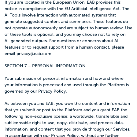
If you are located in the European Union, EAB provides this
notice in compliance with the EU Artificial Intelligence Act. The
AI Tools involve interaction with automated systems that
generate suggested content and summaries. These features do
not operate autonomously and are subject to human review. Use
of these tools is optional, and you may choose not to rely on
AI-generated outputs. For questions or concerns about AI
features or to request support from a human contact, please
email
privacy@eab.com
.
SECTION 7 – PERSONAL INFORMATION
Your submission of personal information and how and where
your information is processed and used through the Platform is
governed by our Privacy Policy.
As between you and EAB, you own the content and information
that you submit or post to the Platform and you grant EAB the
following non-exclusive license: a worldwide, transferable and
sublicensable right to use, copy, distribute, and process data,
information, and content that you provide through our Services,
in accordance with our Privacy Policy, without any further