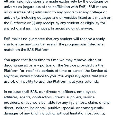
All admission decisions are made exclusively by the colleges or
universities (regardless of their affiliation with EAB). EAB makes
no guarantee of (i) admission to any program at any college or
university, including colleges and universities listed as a match on
the Platform; or (ii) any receipt by any student or eligibility for
any scholarships, incentives, financial aid or otherwise.
EAB makes no guarantee that any student will receive a study
visa to enter any country, even if the program was listed as a
match on the EAB Platform.
You agree that from time to time we may remove, alter, or
discontinue all or any portion of the Service provided via the
Platform for indefinite periods of time or cancel the Service at
any time, without notice to you. You expressly agree that your
use of, or inability to use, the Platform is at your sole risk.
In no case shall EAB, our directors, officers, employees,
affiliates, agents, contractors, interns, suppliers, service
providers, or licensors be liable for any injury, loss, claim, or any
direct, indirect, incidental, punitive, special, or consequential
damages of any kind; including, without limitation lost profits,