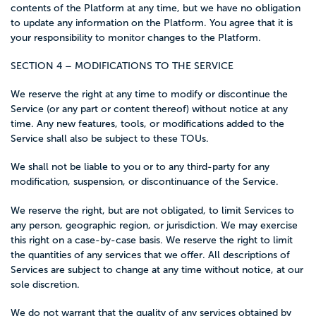
contents of the Platform at any time, but we have no obligation
to update any information on the Platform. You agree that it is
your responsibility to monitor changes to the Platform.
SECTION 4 – MODIFICATIONS TO THE SERVICE
We reserve the right at any time to modify or discontinue the
Service (or any part or content thereof) without notice at any
time. Any new features, tools, or modifications added to the
Service shall also be subject to these TOUs.
We shall not be liable to you or to any third-party for any
modification, suspension, or discontinuance of the Service.
We reserve the right, but are not obligated, to limit Services to
any person, geographic region, or jurisdiction. We may exercise
this right on a case-by-case basis. We reserve the right to limit
the quantities of any services that we offer. All descriptions of
Services are subject to change at any time without notice, at our
sole discretion.
We do not warrant that the quality of any services obtained by