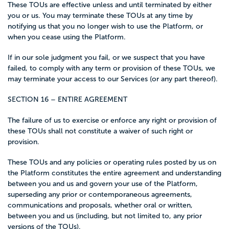
These TOUs are effective unless and until terminated by either
you or us. You may terminate these TOUs at any time by
notifying us that you no longer wish to use the Platform, or
when you cease using the Platform.
If in our sole judgment you fail, or we suspect that you have
failed, to comply with any term or provision of these TOUs, we
may terminate your access to our Services (or any part thereof).
SECTION 16 – ENTIRE AGREEMENT
The failure of us to exercise or enforce any right or provision of
these TOUs shall not constitute a waiver of such right or
provision.
These TOUs and any policies or operating rules posted by us on
the Platform constitutes the entire agreement and understanding
between you and us and govern your use of the Platform,
superseding any prior or contemporaneous agreements,
communications and proposals, whether oral or written,
between you and us (including, but not limited to, any prior
versions of the TOUs).