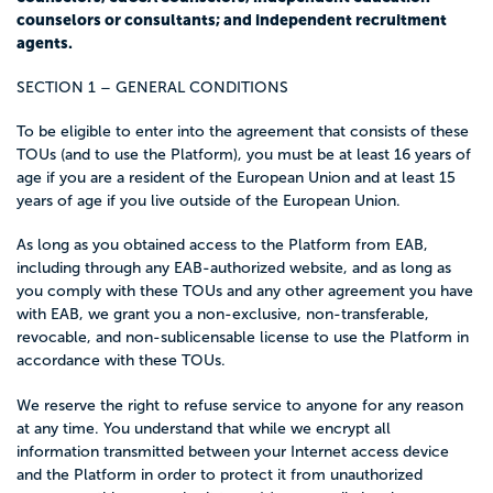
counselors or consultants; and independent recruitment
agents.
SECTION 1 – GENERAL CONDITIONS
To be eligible to enter into the agreement that consists of these
TOUs (and to use the Platform), you must be at least 16 years of
age if you are a resident of the European Union and at least 15
years of age if you live outside of the European Union.
As long as you obtained access to the Platform from EAB,
including through any EAB-authorized website, and as long as
you comply with these TOUs and any other agreement you have
with EAB, we grant you a non-exclusive, non-transferable,
revocable, and non-sublicensable license to use the Platform in
accordance with these TOUs.
We reserve the right to refuse service to anyone for any reason
at any time. You understand that while we encrypt all
information transmitted between your Internet access device
and the Platform in order to protect it from unauthorized