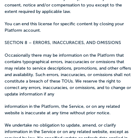
consent, notice and/or compensation to you except to the
extent required by applicable law.
You can end this license for specific content by closing your
Platform account.
SECTION 8 – ERRORS, INACCURACIES, AND OMISSIONS
Occasionally there may be information on the Platform that
contains typographical errors, inaccuracies or omissions that
may relate to service descriptions, promotions, and other offers
and availability. Such errors, inaccuracies, or omissions shall not
constitute a breach of these TOUs. We reserve the right to
correct any errors, inaccuracies, or omissions, and to change or
update information if any
information in the Platform, the Service, or on any related
website is inaccurate at any time without prior notice.
We undertake no obligation to update, amend, or clarify
information in the Service or on any related website, except as