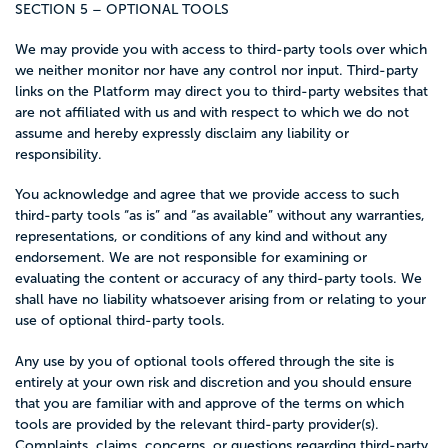
SECTION 5 – OPTIONAL TOOLS
We may provide you with access to third-party tools over which
we neither monitor nor have any control nor input. Third-party
links on the Platform may direct you to third-party websites that
are not affiliated with us and with respect to which we do not
assume and hereby expressly disclaim any liability or
responsibility.
You acknowledge and agree that we provide access to such
third-party tools “as is” and “as available” without any warranties,
representations, or conditions of any kind and without any
endorsement. We are not responsible for examining or
evaluating the content or accuracy of any third-party tools. We
shall have no liability whatsoever arising from or relating to your
use of optional third-party tools.
Any use by you of optional tools offered through the site is
entirely at your own risk and discretion and you should ensure
that you are familiar with and approve of the terms on which
tools are provided by the relevant third-party provider(s).
Complaints, claims, concerns, or questions regarding third-party