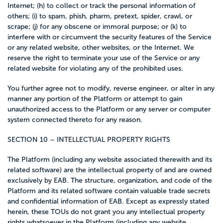
Internet; (h) to collect or track the personal information of
others; (i) to spam, phish, pharm, pretext, spider, crawl, or
scrape; (j) for any obscene or immoral purpose; or (k) to
interfere with or circumvent the security features of the Service
or any related website, other websites, or the Internet. We
reserve the right to terminate your use of the Service or any
related website for violating any of the prohibited uses.
You further agree not to modify, reverse engineer, or alter in any
manner any portion of the Platform or attempt to gain
unauthorized access to the Platform or any server or computer
system connected thereto for any reason.
SECTION 10 – INTELLECTUAL PROPERTY RIGHTS
The Platform (including any website associated therewith and its
related software) are the intellectual property of and are owned
exclusively by EAB. The structure, organization, and code of the
Platform and its related software contain valuable trade secrets
and confidential information of EAB. Except as expressly stated
herein, these TOUs do not grant you any intellectual property
rights whatsoever in the Platform (including any website