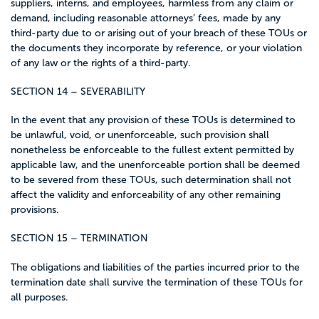
suppliers, interns, and employees, harmless from any claim or
demand, including reasonable attorneys’ fees, made by any
third-party due to or arising out of your breach of these TOUs or
the documents they incorporate by reference, or your violation
of any law or the rights of a third-party.
SECTION 14 – SEVERABILITY
In the event that any provision of these TOUs is determined to
be unlawful, void, or unenforceable, such provision shall
nonetheless be enforceable to the fullest extent permitted by
applicable law, and the unenforceable portion shall be deemed
to be severed from these TOUs, such determination shall not
affect the validity and enforceability of any other remaining
provisions.
SECTION 15 – TERMINATION
The obligations and liabilities of the parties incurred prior to the
termination date shall survive the termination of these TOUs for
all purposes.