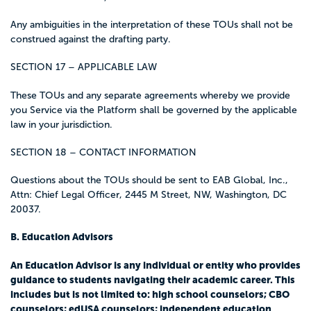
Any ambiguities in the interpretation of these TOUs shall not be
construed against the drafting party.
SECTION 17 – APPLICABLE LAW
These TOUs and any separate agreements whereby we provide
you Service via the Platform shall be governed by the applicable
law in your jurisdiction.
SECTION 18 – CONTACT INFORMATION
Questions about the TOUs should be sent to EAB Global, Inc.,
Attn: Chief Legal Officer, 2445 M Street, NW, Washington, DC
20037.
B. Education Advisors
An Education Advisor is any individual or entity who provides
guidance to students navigating their academic career. This
includes but is not limited to: high school counselors; CBO
counselors; edUSA counselors; independent education