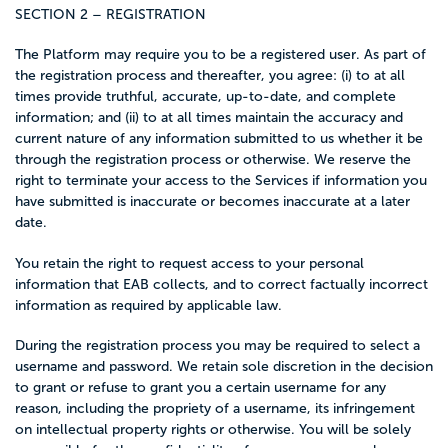
SECTION 2 – REGISTRATION
The Platform may require you to be a registered user. As part of
the registration process and thereafter, you agree: (i) to at all
times provide truthful, accurate, up-to-date, and complete
information; and (ii) to at all times maintain the accuracy and
current nature of any information submitted to us whether it be
through the registration process or otherwise. We reserve the
right to terminate your access to the Services if information you
have submitted is inaccurate or becomes inaccurate at a later
date.
You retain the right to request access to your personal
information that EAB collects, and to correct factually incorrect
information as required by applicable law.
During the registration process you may be required to select a
username and password. We retain sole discretion in the decision
to grant or refuse to grant you a certain username for any
reason, including the propriety of a username, its infringement
on intellectual property rights or otherwise. You will be solely