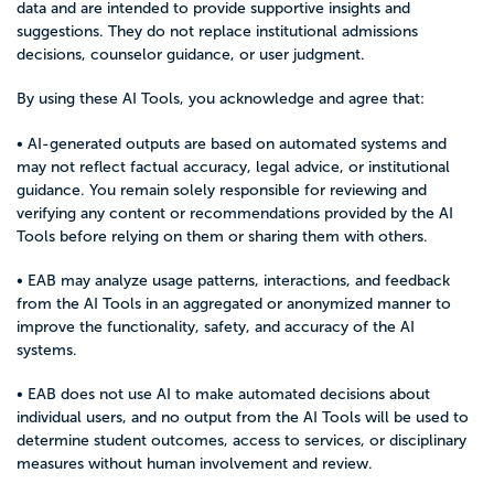
data and are intended to provide supportive insights and
suggestions. They do not replace institutional admissions
decisions, counselor guidance, or user judgment.
By using these AI Tools, you acknowledge and agree that:
• AI-generated outputs are based on automated systems and
may not reflect factual accuracy, legal advice, or institutional
guidance. You remain solely responsible for reviewing and
verifying any content or recommendations provided by the AI
Tools before relying on them or sharing them with others.
• EAB may analyze usage patterns, interactions, and feedback
from the AI Tools in an aggregated or anonymized manner to
improve the functionality, safety, and accuracy of the AI
systems.
• EAB does not use AI to make automated decisions about
individual users, and no output from the AI Tools will be used to
determine student outcomes, access to services, or disciplinary
measures without human involvement and review.