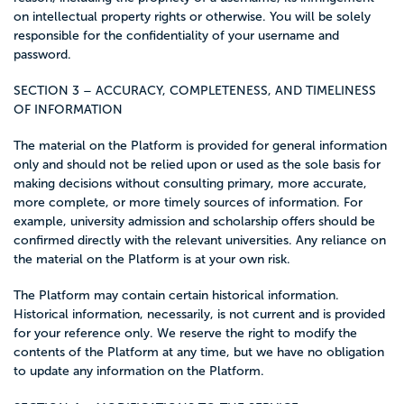
on intellectual property rights or otherwise. You will be solely
responsible for the confidentiality of your username and
password.
SECTION 3 – ACCURACY, COMPLETENESS, AND TIMELINESS
OF INFORMATION
The material on the Platform is provided for general information
only and should not be relied upon or used as the sole basis for
making decisions without consulting primary, more accurate,
more complete, or more timely sources of information. For
example, university admission and scholarship offers should be
confirmed directly with the relevant universities. Any reliance on
the material on the Platform is at your own risk.
The Platform may contain certain historical information.
Historical information, necessarily, is not current and is provided
for your reference only. We reserve the right to modify the
contents of the Platform at any time, but we have no obligation
to update any information on the Platform.