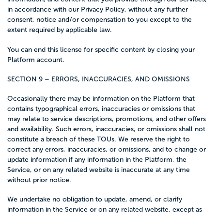
in accordance with our Privacy Policy, without any further
consent, notice and/or compensation to you except to the
extent required by applicable law.
You can end this license for specific content by closing your
Platform account.
SECTION 9 – ERRORS, INACCURACIES, AND OMISSIONS
Occasionally there may be information on the Platform that
contains typographical errors, inaccuracies or omissions that
may relate to service descriptions, promotions, and other offers
and availability. Such errors, inaccuracies, or omissions shall not
constitute a breach of these TOUs. We reserve the right to
correct any errors, inaccuracies, or omissions, and to change or
update information if any information in the Platform, the
Service, or on any related website is inaccurate at any time
without prior notice.
We undertake no obligation to update, amend, or clarify
information in the Service or on any related website, except as