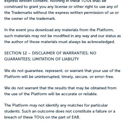
express written consent. Nothing in these TOUs shall be
construed to grant you any license or other right to use any of
the Trademarks without the express written permission of us or
the owner of the trademark.
In the event you download any materials from the Platform,
such materials may not be modified in any way and our status as
the author of those materials must always be acknowledged.
SECTION 12 – DISCLAIMER OF WARRANTIES; NO
GUARANTEES; LIMITATION OF LIABILITY
We do not guarantee, represent, or warrant that your use of the
Platform will be uninterrupted, timely, secure, or error-free.
We do not warrant that the results that may be obtained from
the use of the Platform will be accurate or reliable.
The Platform may not identify any matches for particular
students. Such an outcome does not constitute a failure or a
breach of these TOUs on the part of EAB.