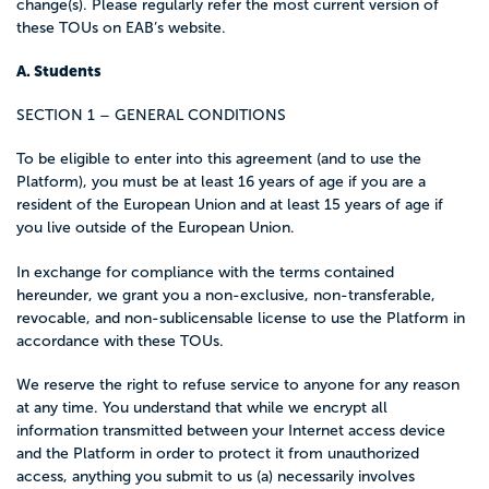
change(s). Please regularly refer the most current version of
these TOUs on EAB’s website.
A. Students
SECTION 1 – GENERAL CONDITIONS
To be eligible to enter into this agreement (and to use the
Platform), you must be at least 16 years of age if you are a
resident of the European Union and at least 15 years of age if
you live outside of the European Union.
In exchange for compliance with the terms contained
hereunder, we grant you a non-exclusive, non-transferable,
revocable, and non-sublicensable license to use the Platform in
accordance with these TOUs.
We reserve the right to refuse service to anyone for any reason
at any time. You understand that while we encrypt all
information transmitted between your Internet access device
and the Platform in order to protect it from unauthorized
access, anything you submit to us (a) necessarily involves