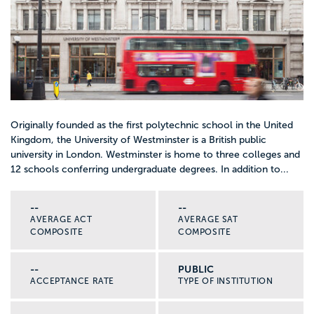
Originally founded as the first polytechnic school in the United
Kingdom, the University of Westminster is a British public
university in London. Westminster is home to three colleges and
12 schools conferring undergraduate degrees. In addition to...
--
--
AVERAGE ACT
AVERAGE SAT
COMPOSITE
COMPOSITE
--
PUBLIC
ACCEPTANCE RATE
TYPE OF INSTITUTION