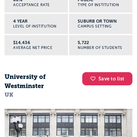
ACCEPTANCE RATE
TYPE OF INSTITUTION
4 YEAR
SUBURB OR TOWN
LEVEL OF INSTITUTION
CAMPUS SETTING
$14,436
5,722
AVERAGE NET PRICE
NUMBER OF STUDENTS
University of
Save to list
Westminster
UK