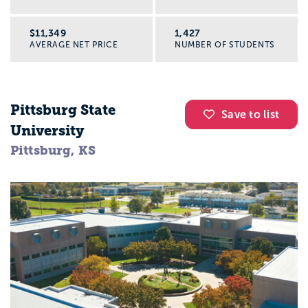
$11,349
1,427
AVERAGE NET PRICE
NUMBER OF STUDENTS
Pittsburg State
Save to list
University
Pittsburg, KS