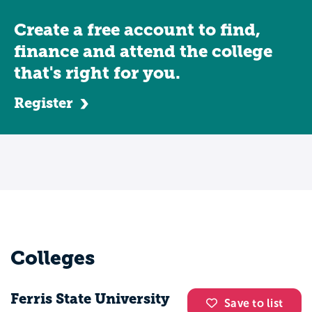
Create a free account to find,
finance and attend the college
that's right for you.
Register
Colleges
Ferris State University
Save to list