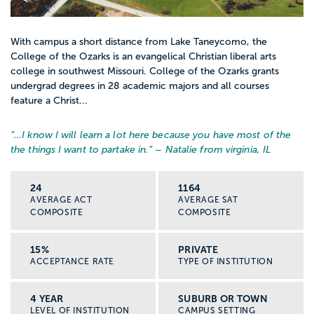
With campus a short distance from Lake Taneycomo, the
College of the Ozarks is an evangelical Christian liberal arts
college in southwest Missouri. College of the Ozarks grants
undergrad degrees in 28 academic majors and all courses
feature a Christ...
“…
I know I will learn a lot here because you have most of the
the things I want to partake in.
” – Natalie from virginia, IL
24
1164
AVERAGE ACT
AVERAGE SAT
COMPOSITE
COMPOSITE
15%
PRIVATE
ACCEPTANCE RATE
TYPE OF INSTITUTION
4 YEAR
SUBURB OR TOWN
LEVEL OF INSTITUTION
CAMPUS SETTING