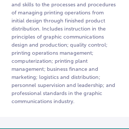
and skills to the processes and procedures
of managing printing operations from
initial design through finished product
distribution. Includes instruction in the
principles of graphic communications
design and production; quality control;
printing operations management;
computerization; printing plant
management; business finance and
marketing; logistics and distribution;
personnel supervision and leadership; and
professional standards in the graphic
communications industry.