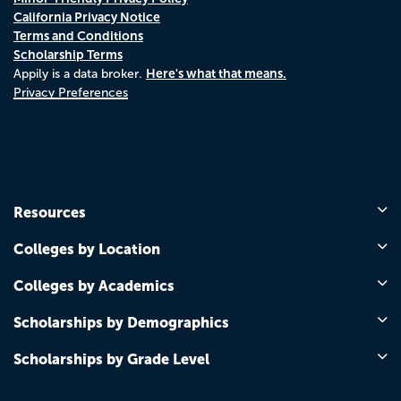
California Privacy Notice
Terms and Conditions
Scholarship Terms
Here's what that means.
Appily is a data broker.
Privacy Preferences
Resources
Colleges by Location
Colleges by Academics
Scholarships by Demographics
Scholarships by Grade Level