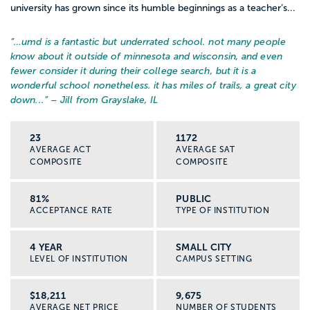
university has grown since its humble beginnings as a teacher’s...
“…
umd is a fantastic but underrated school. not many people
know about it outside of minnesota and wisconsin, and even
fewer consider it during their college search, but it is a
wonderful school nonetheless. it has miles of trails, a great city
down...
” – Jill from Grayslake, IL
23
1172
AVERAGE ACT
AVERAGE SAT
COMPOSITE
COMPOSITE
81%
PUBLIC
ACCEPTANCE RATE
TYPE OF INSTITUTION
4 YEAR
SMALL CITY
LEVEL OF INSTITUTION
CAMPUS SETTING
$18,211
9,675
AVERAGE NET PRICE
NUMBER OF STUDENTS