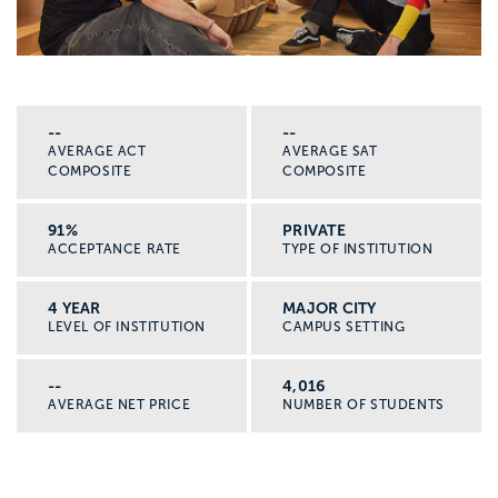
--
--
AVERAGE ACT
AVERAGE SAT
COMPOSITE
COMPOSITE
91%
PRIVATE
ACCEPTANCE RATE
TYPE OF INSTITUTION
4 YEAR
MAJOR CITY
LEVEL OF INSTITUTION
CAMPUS SETTING
--
4,016
AVERAGE NET PRICE
NUMBER OF STUDENTS