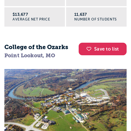
$13,677
11,637
AVERAGE NET PRICE
NUMBER OF STUDENTS
College of the Ozarks
Save to list
Point Lookout, MO