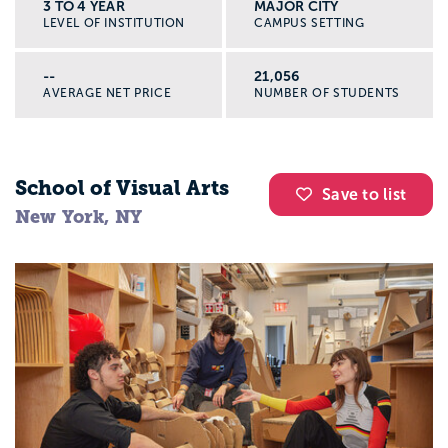
3 TO 4 YEAR
MAJOR CITY
LEVEL OF INSTITUTION
CAMPUS SETTING
--
21,056
AVERAGE NET PRICE
NUMBER OF STUDENTS
School of Visual Arts
Save to list
New York, NY