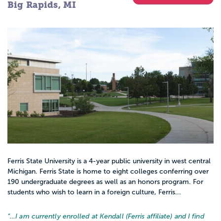
Big Rapids, MI
Ferris State University is a 4-year public university in west central
Michigan. Ferris State is home to eight colleges conferring over
190 undergraduate degrees as well as an honors program. For
students who wish to learn in a foreign culture, Ferris...
“…
I am currently enrolled at Kendall (Ferris affiliate) and I find