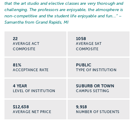
that the art studio and elective classes are very thorough and
challenging. The professors are enjoyable, the atmosphere is
non-competitive and the student life enjoyable and fun...
” –
Samantha from Grand Rapids, MI
22
1058
AVERAGE ACT
AVERAGE SAT
COMPOSITE
COMPOSITE
81%
PUBLIC
ACCEPTANCE RATE
TYPE OF INSTITUTION
4 YEAR
SUBURB OR TOWN
LEVEL OF INSTITUTION
CAMPUS SETTING
$12,638
9,918
AVERAGE NET PRICE
NUMBER OF STUDENTS