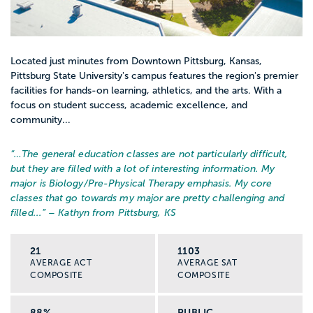
Located just minutes from Downtown Pittsburg, Kansas,
Pittsburg State University's campus features the region's premier
facilities for hands-on learning, athletics, and the arts. With a
focus on student success, academic excellence, and
community...
“…
The general education classes are not particularly difficult,
but they are filled with a lot of interesting information. My
major is Biology/Pre-Physical Therapy emphasis. My core
classes that go towards my major are pretty challenging and
filled...
” – Kathyn from Pittsburg, KS
21
1103
AVERAGE ACT
AVERAGE SAT
COMPOSITE
COMPOSITE
88%
PUBLIC