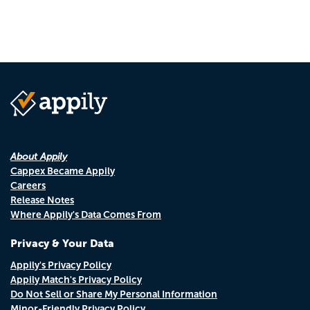
About Appily
Cappex Became Appily
Careers
Release Notes
Where Appily's Data Comes From
Privacy & Your Data
Appily's Privacy Policy
Appily Match's Privacy Policy
Do Not Sell or Share My Personal Information
Minor-Friendly Privacy Policy