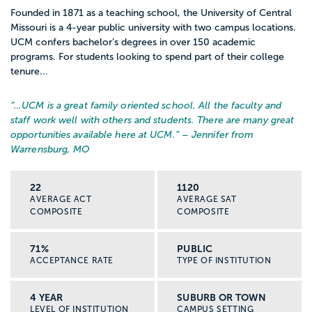
Founded in 1871 as a teaching school, the University of Central
Missouri is a 4-year public university with two campus locations.
UCM confers bachelor’s degrees in over 150 academic
programs. For students looking to spend part of their college
tenure...
“…
UCM is a great family oriented school. All the faculty and
staff work well with others and students. There are many great
opportunities available here at UCM.
” – Jennifer from
Warrensburg, MO
22
1120
AVERAGE ACT
AVERAGE SAT
COMPOSITE
COMPOSITE
71%
PUBLIC
ACCEPTANCE RATE
TYPE OF INSTITUTION
4 YEAR
SUBURB OR TOWN
LEVEL OF INSTITUTION
CAMPUS SETTING