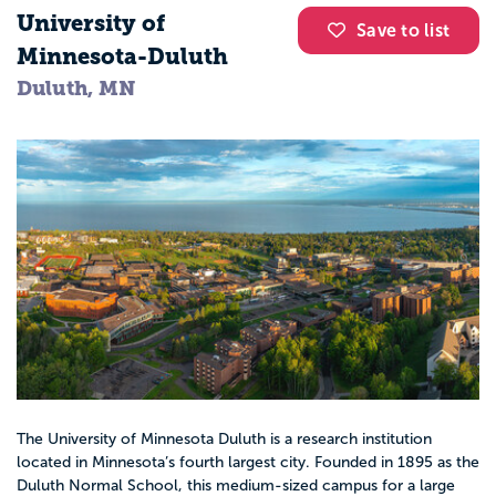
University of
Save to list
Minnesota-Duluth
Duluth, MN
The University of Minnesota Duluth is a research institution
located in Minnesota’s fourth largest city. Founded in 1895 as the
Duluth Normal School, this medium-sized campus for a large