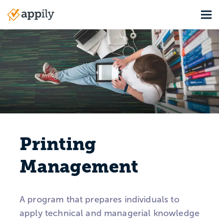
Skip
Tog
to
Main
main
navigation
content
Printing
Management
A program that prepares individuals to
apply technical and managerial knowledge