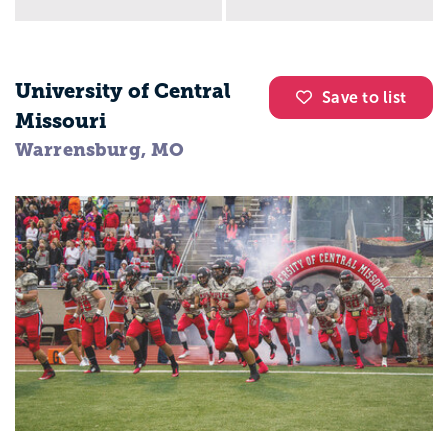
University of Central
Save to list
Missouri
Warrensburg, MO