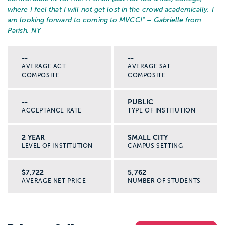
where I feel that I will not get lost in the crowd academically. I
am looking forward to coming to MVCC!
” – Gabrielle from
Parish, NY
--
--
AVERAGE ACT
AVERAGE SAT
COMPOSITE
COMPOSITE
--
PUBLIC
ACCEPTANCE RATE
TYPE OF INSTITUTION
2 YEAR
SMALL CITY
LEVEL OF INSTITUTION
CAMPUS SETTING
$7,722
5,762
AVERAGE NET PRICE
NUMBER OF STUDENTS