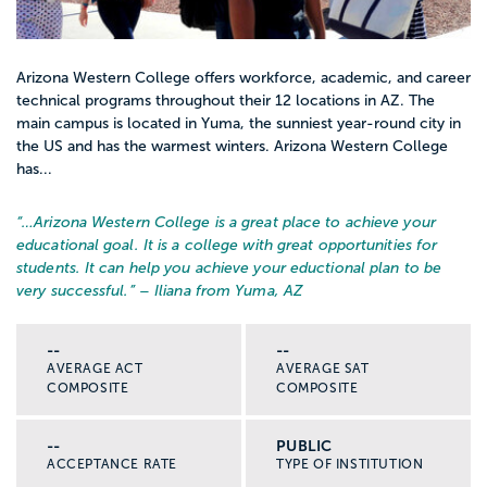
Arizona Western College offers workforce, academic, and career
technical programs throughout their 12 locations in AZ. The
main campus is located in Yuma, the sunniest year-round city in
the US and has the warmest winters. Arizona Western College
has...
“…
Arizona Western College is a great place to achieve your
educational goal. It is a college with great opportunities for
students. It can help you achieve your eductional plan to be
very successful.
” – Iliana from Yuma, AZ
--
--
AVERAGE ACT
AVERAGE SAT
COMPOSITE
COMPOSITE
--
PUBLIC
ACCEPTANCE RATE
TYPE OF INSTITUTION