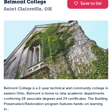
Belmont College
Save to list
Saint Clairsville, OH
Belmont College is a 2-year technical and community college in
eastern Ohio. Belmont is home to nine academic departments
conferring 28 associate degrees and 24 certificates. The Building
Preservation/Restoration program features hands-on learning
in...