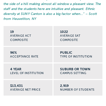
the side of a hill making almost all window a pleasant view. The
staff and the students here are intuitive and pleasant. Ethnic
diversity at SUNY Canton is also a big factor when...
” – Scott
from Heuvetlton, NY
19
1022
AVERAGE ACT
AVERAGE SAT
COMPOSITE
COMPOSITE
96%
PUBLIC
ACCEPTANCE RATE
TYPE OF INSTITUTION
4 YEAR
SUBURB OR TOWN
LEVEL OF INSTITUTION
CAMPUS SETTING
$13,431
2,919
AVERAGE NET PRICE
NUMBER OF STUDENTS