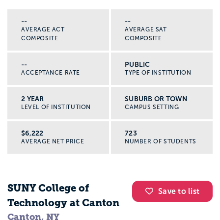
--
--
AVERAGE ACT
AVERAGE SAT
COMPOSITE
COMPOSITE
--
PUBLIC
ACCEPTANCE RATE
TYPE OF INSTITUTION
2 YEAR
SUBURB OR TOWN
LEVEL OF INSTITUTION
CAMPUS SETTING
$6,222
723
AVERAGE NET PRICE
NUMBER OF STUDENTS
SUNY College of
Save to list
Technology at Canton
Canton, NY