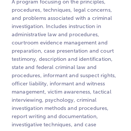
A program focusing on the principles,
procedures, techniques, legal concerns,
and problems associated with a criminal
investigation. Includes instruction in
administrative law and procedures,
courtroom evidence management and
preparation, case presentation and court
testimony, description and identification,
state and federal criminal law and
procedures, informant and suspect rights,
officer liability, informant and witness
management, victim awareness, tactical
interviewing, psychology, criminal
investigation methods and procedures,
report writing and documentation,
investigative techniques, and case