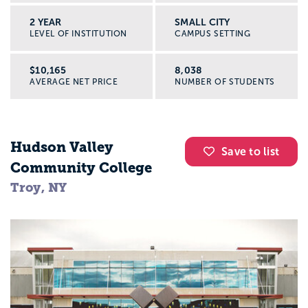
2 YEAR
SMALL CITY
LEVEL OF INSTITUTION
CAMPUS SETTING
$10,165
8,038
AVERAGE NET PRICE
NUMBER OF STUDENTS
Hudson Valley
Save to list
Community College
Troy, NY