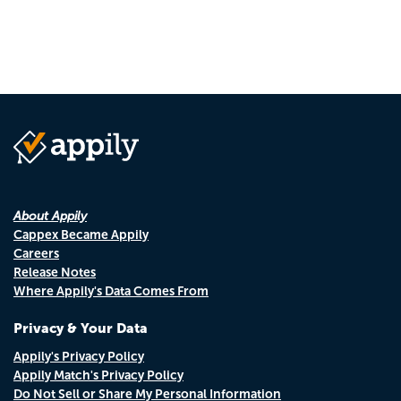
About Appily
Cappex Became Appily
Careers
Release Notes
Where Appily's Data Comes From
Privacy & Your Data
Appily's Privacy Policy
Appily Match's Privacy Policy
Do Not Sell or Share My Personal Information