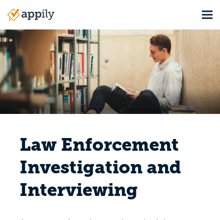
Skip
Tog
to
Main
main
navigation
content
Law Enforcement
Investigation and
Interviewing