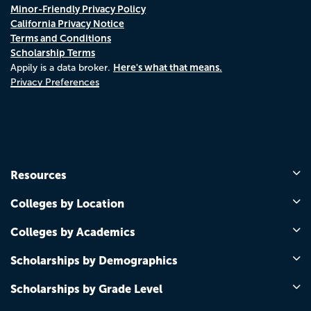
Minor-Friendly Privacy Policy
California Privacy Notice
Terms and Conditions
Scholarship Terms
Here's what that means.
Appily is a data broker.
Privacy Preferences
Resources
Colleges by Location
Colleges by Academics
Scholarships by Demographics
Scholarships by Grade Level