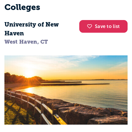
Colleges
University of New
Save to list
Haven
West Haven, CT