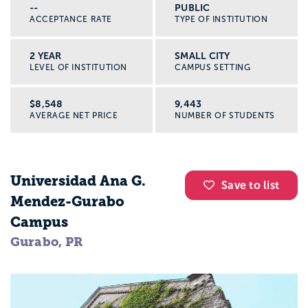
--
PUBLIC
ACCEPTANCE RATE
TYPE OF INSTITUTION
2 YEAR
SMALL CITY
LEVEL OF INSTITUTION
CAMPUS SETTING
$8,548
9,443
AVERAGE NET PRICE
NUMBER OF STUDENTS
Universidad Ana G.
Save to list
Mendez-Gurabo
Campus
Gurabo, PR