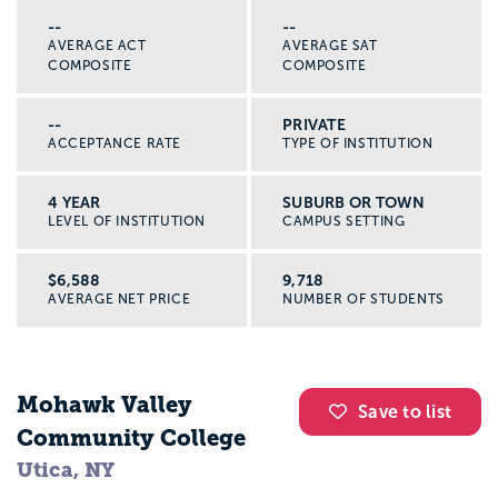
--
--
AVERAGE ACT
AVERAGE SAT
COMPOSITE
COMPOSITE
--
PRIVATE
ACCEPTANCE RATE
TYPE OF INSTITUTION
4 YEAR
SUBURB OR TOWN
LEVEL OF INSTITUTION
CAMPUS SETTING
$6,588
9,718
AVERAGE NET PRICE
NUMBER OF STUDENTS
Mohawk Valley
Save to list
Community College
Utica, NY