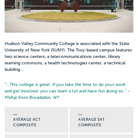
Hudson Valley Community College is associated with the State
University of New York (SUNY). The Troy-based campus features
two science centers, a telecommunications center, library
learning commons, a health technologies center, a technical
building...
“…
This college is great. If you take the time to do your work
and get involved, you can learn a lot and have fun doing so.
” –
Phillip from Broadalbin, NY
--
--
AVERAGE ACT
AVERAGE SAT
COMPOSITE
COMPOSITE