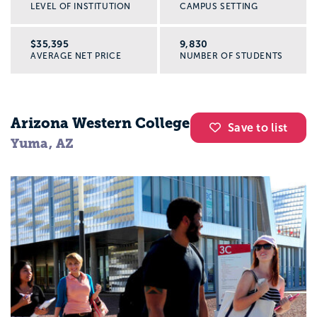
LEVEL OF INSTITUTION
CAMPUS SETTING
$35,395
9,830
AVERAGE NET PRICE
NUMBER OF STUDENTS
Arizona Western College
Save to list
Yuma, AZ