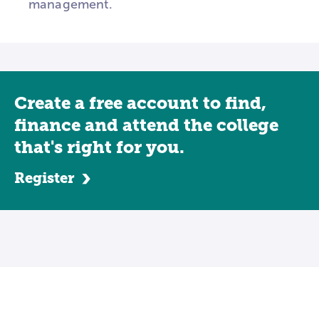
management.
Create a free account to find,
finance and attend the college
that's right for you.
Register