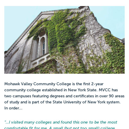
Mohawk Valley Community College is the first 2-year
community college established in New York State. MVCC has
two campuses featuring degrees and certificates in over 90 areas
of study and is part of the State University of New York system.
In order...
“…
I visited many colleges and found this one to be the most
comfortable fit for me. A small (but not too small) college,