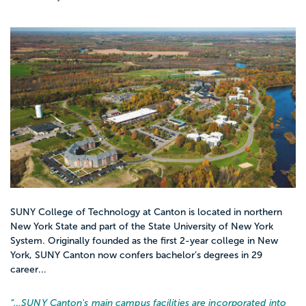
SUNY College of Technology at Canton is located in northern
New York State and part of the State University of New York
System. Originally founded as the first 2-year college in New
York, SUNY Canton now confers bachelor’s degrees in 29
career...
“…
SUNY Canton's main campus facilities are incorporated into