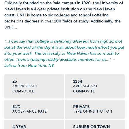
Originally founded on the Yale campus in 1920, the University of
New Haven is a 4-year private institution on the New Haven
coast. UNH is home to six colleges and schools offering
bachelor’s degrees in over 100 fields of study. Additionally, the
UNH...
“…
I can say that college is definitely different from high school
but at the end of the day it is all about how much effort you put
into your work. The University of New Haven has so much to
offer. There's tutoring readily available, mentors for us...
” –
Julissa from New York, NY
23
1134
AVERAGE ACT
AVERAGE SAT
COMPOSITE
COMPOSITE
81%
PRIVATE
ACCEPTANCE RATE
TYPE OF INSTITUTION
4 YEAR
SUBURB OR TOWN