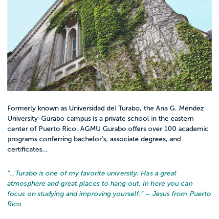
Formerly known as Universidad del Turabo, the Ana G. Méndez
University-Gurabo campus is a private school in the eastern
center of Puerto Rico. AGMU Gurabo offers over 100 academic
programs conferring bachelor’s, associate degrees, and
certificates...
“…
Turabo is one of my favorite university. Has a great
atmosphere and great places to hang out. In here you can
focus on studying and improving yourself.
” – Jesus from Puerto
Rico