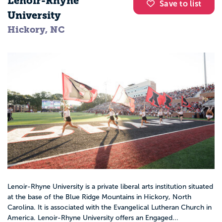
Lenoir-Rhyne
Save to list
University
Hickory, NC
Lenoir-Rhyne University is a private liberal arts institution situated
at the base of the Blue Ridge Mountains in Hickory, North
Carolina. It is associated with the Evangelical Lutheran Church in
America. Lenoir-Rhyne University offers an Engaged...