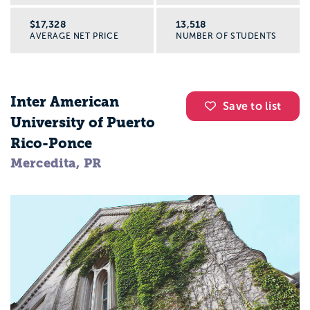
$17,328
13,518
AVERAGE NET PRICE
NUMBER OF STUDENTS
Inter American
Save to list
University of Puerto
Rico-Ponce
Mercedita, PR