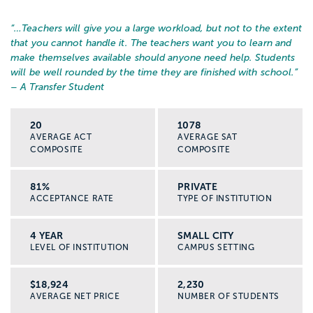
“…
Teachers will give you a large workload, but not to the extent
that you cannot handle it. The teachers want you to learn and
make themselves available should anyone need help. Students
will be well rounded by the time they are finished with school.
”
– A Transfer Student
20
1078
AVERAGE ACT
AVERAGE SAT
COMPOSITE
COMPOSITE
81%
PRIVATE
ACCEPTANCE RATE
TYPE OF INSTITUTION
4 YEAR
SMALL CITY
LEVEL OF INSTITUTION
CAMPUS SETTING
$18,924
2,230
AVERAGE NET PRICE
NUMBER OF STUDENTS