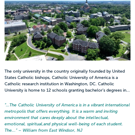
The only university in the country originally founded by United
States Catholic bishops, Catholic University of America is a
Catholic research institution in Washington, DC. Catholic
University is home to 12 schools granting bachelor’s degrees in...
“…
The Catholic University of America is in a vibrant international
metropolis that offers everything. It is a warm and inviting
environment that cares deeply about the intellectual,
emotional, spiritual,and physical well-being of each student.
The...
” – William from East Windsor, NJ