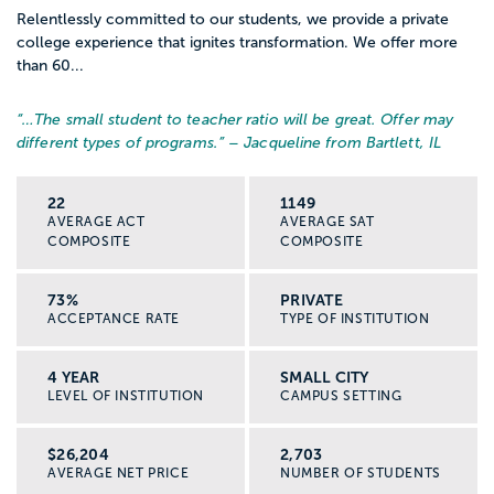
Relentlessly committed to our students, we provide a private
college experience that ignites transformation. We offer more
than 60...
“…
The small student to teacher ratio will be great. Offer may
different types of programs.
” – Jacqueline from Bartlett, IL
22
1149
AVERAGE ACT
AVERAGE SAT
COMPOSITE
COMPOSITE
73%
PRIVATE
ACCEPTANCE RATE
TYPE OF INSTITUTION
4 YEAR
SMALL CITY
LEVEL OF INSTITUTION
CAMPUS SETTING
$26,204
2,703
AVERAGE NET PRICE
NUMBER OF STUDENTS