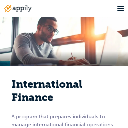
Skip
Tog
to
Main
main
navigation
content
International
Finance
A program that prepares individuals to
manage international financial operations