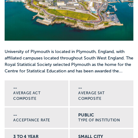
University of Plymouth is located in Plymouth, England, with
affiliated campuses located throughout South West England. The
Royal Statistical Society selected Plymouth as the home for the
Centre for Statistical Education and has been awarded the...
--
--
AVERAGE ACT
AVERAGE SAT
COMPOSITE
COMPOSITE
--
PUBLIC
ACCEPTANCE RATE
TYPE OF INSTITUTION
3 TO 4 YEAR
SMALL CITY