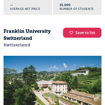
--
15,000
AVERAGE NET PRICE
NUMBER OF STUDENTS
Franklin University
Save to list
Switzerland
Switzerland