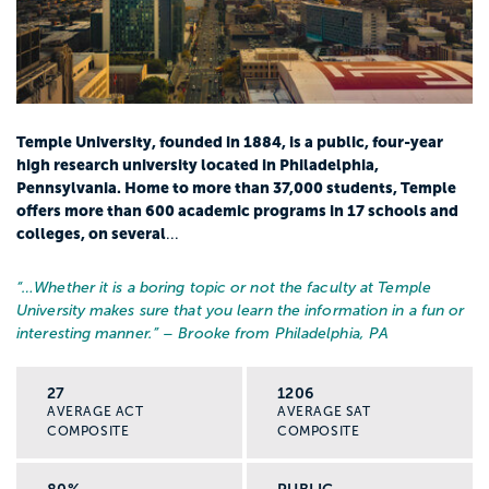
Temple University, founded in 1884, is a public, four-year
high research university located in Philadelphia,
Pennsylvania. Home to more than 37,000 students, Temple
offers more than 600 academic programs in 17 schools and
colleges, on several
...
“…
Whether it is a boring topic or not the faculty at Temple
University makes sure that you learn the information in a fun or
interesting manner.
” – Brooke from Philadelphia, PA
27
1206
AVERAGE ACT
AVERAGE SAT
COMPOSITE
COMPOSITE