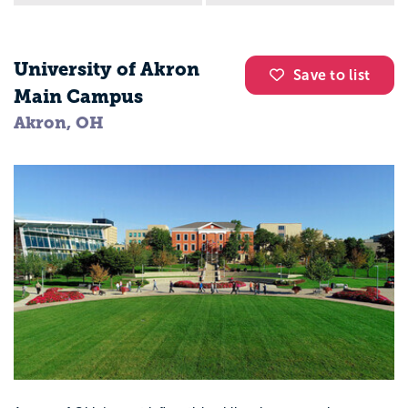
University of Akron
Save to list
Main Campus
Akron, OH