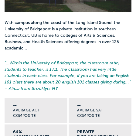
With campus along the coast of the Long Island Sound, the
University of Bridgeport is a private institution in southern
Connecticut. UB is home to colleges of Arts & Sciences,
Business, and Health Sciences offering degrees in over 125
academic...
“…
Within the University of Bridgeport, the classroom ratio,
students to teacher, is 17:1. The classroom has very little
students in each class. For example, if you are taking an English
101 class there are about 20 english 101 classes giving during...
”
– Alicia from Brooklyn, NY
--
--
AVERAGE ACT
AVERAGE SAT
COMPOSITE
COMPOSITE
64%
PRIVATE