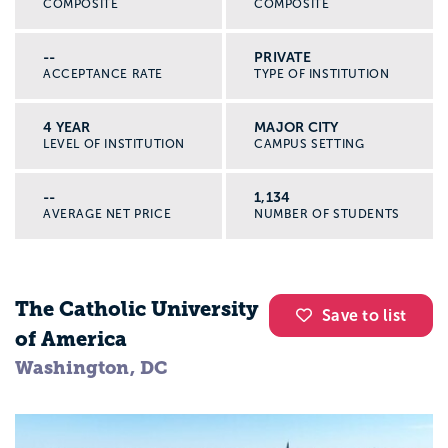
COMPOSITE
COMPOSITE
--
PRIVATE
ACCEPTANCE RATE
TYPE OF INSTITUTION
4 YEAR
MAJOR CITY
LEVEL OF INSTITUTION
CAMPUS SETTING
--
1,134
AVERAGE NET PRICE
NUMBER OF STUDENTS
The Catholic University
Save to list
of America
Washington, DC