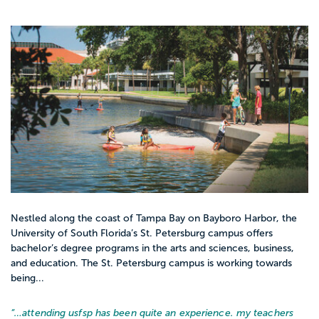
Nestled along the coast of Tampa Bay on Bayboro Harbor, the
University of South Florida’s St. Petersburg campus offers
bachelor’s degree programs in the arts and sciences, business,
and education. The St. Petersburg campus is working towards
being...
“…
attending usfsp has been quite an experience. my teachers