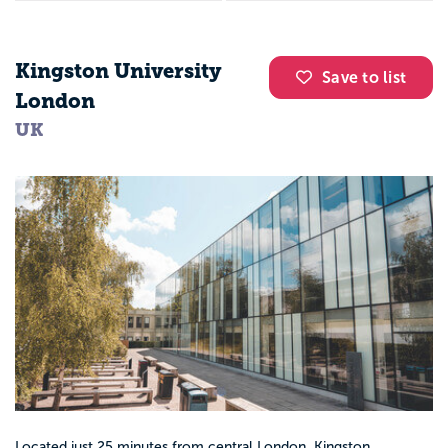
Kingston University
Save to list
London
UK
Located just 25 minutes from central London, Kingston