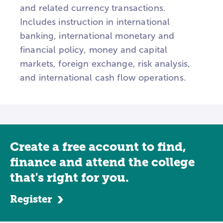
and related currency transactions.
Includes instruction in international
banking, international monetary and
financial policy, money and capital
markets, foreign exchange, risk analysis,
and international cash flow operations.
Create a free account to find,
finance and attend the college
that's right for you.
Register