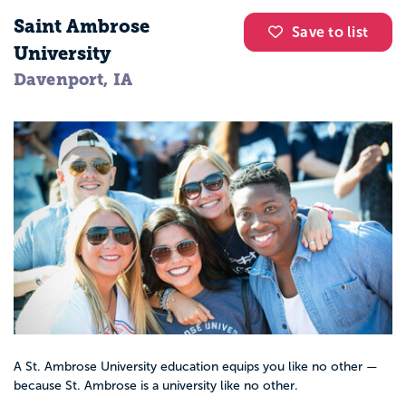
Saint Ambrose
Save to list
University
Davenport, IA
A St. Ambrose University education equips you like no other —
because St. Ambrose is a university like no other.