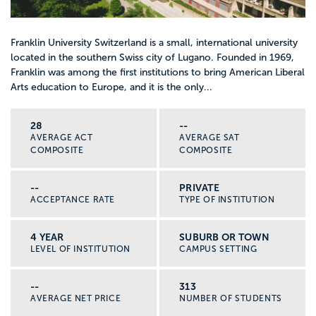
Franklin University Switzerland is a small, international university
located in the southern Swiss city of Lugano. Founded in 1969,
Franklin was among the first institutions to bring American Liberal
Arts education to Europe, and it is the only...
28
--
AVERAGE ACT
AVERAGE SAT
COMPOSITE
COMPOSITE
--
PRIVATE
ACCEPTANCE RATE
TYPE OF INSTITUTION
4 YEAR
SUBURB OR TOWN
LEVEL OF INSTITUTION
CAMPUS SETTING
--
313
AVERAGE NET PRICE
NUMBER OF STUDENTS