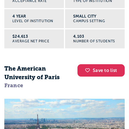
ACCEPTANCE RATE
TYPE OF INSTITUTION
4 YEAR
SMALL CITY
LEVEL OF INSTITUTION
CAMPUS SETTING
$24,613
4,103
AVERAGE NET PRICE
NUMBER OF STUDENTS
The American
Save to list
University of Paris
France