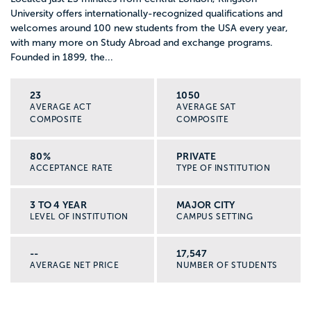
University offers internationally-recognized qualifications and
welcomes around 100 new students from the USA every year,
with many more on Study Abroad and exchange programs.
Founded in 1899, the...
23
1050
AVERAGE ACT
AVERAGE SAT
COMPOSITE
COMPOSITE
80%
PRIVATE
ACCEPTANCE RATE
TYPE OF INSTITUTION
3 TO 4 YEAR
MAJOR CITY
LEVEL OF INSTITUTION
CAMPUS SETTING
--
17,547
AVERAGE NET PRICE
NUMBER OF STUDENTS