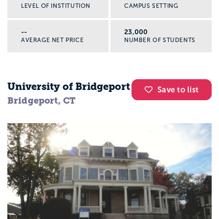
LEVEL OF INSTITUTION
CAMPUS SETTING
--
23,000
AVERAGE NET PRICE
NUMBER OF STUDENTS
University of Bridgeport
Save to list
Bridgeport, CT