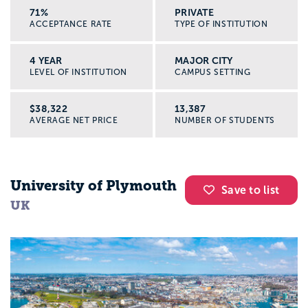
71%
PRIVATE
ACCEPTANCE RATE
TYPE OF INSTITUTION
4 YEAR
MAJOR CITY
LEVEL OF INSTITUTION
CAMPUS SETTING
$38,322
13,387
AVERAGE NET PRICE
NUMBER OF STUDENTS
University of Plymouth
Save to list
UK