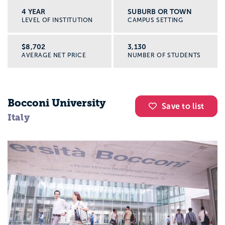
4 YEAR
SUBURB OR TOWN
LEVEL OF INSTITUTION
CAMPUS SETTING
$8,702
3,130
AVERAGE NET PRICE
NUMBER OF STUDENTS
Bocconi University
Save to list
Italy