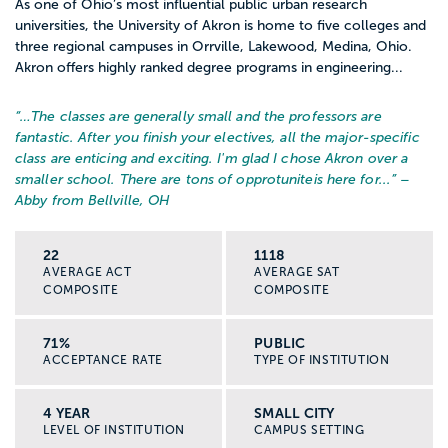
As one of Ohio’s most influential public urban research
universities, the University of Akron is home to five colleges and
three regional campuses in Orrville, Lakewood, Medina, Ohio.
Akron offers highly ranked degree programs in engineering...
“…
The classes are generally small and the professors are
fantastic. After you finish your electives, all the major-specific
class are enticing and exciting. I'm glad I chose Akron over a
smaller school. There are tons of opprotuniteis here for...
” –
Abby from Bellville, OH
22
1118
AVERAGE ACT
AVERAGE SAT
COMPOSITE
COMPOSITE
71%
PUBLIC
ACCEPTANCE RATE
TYPE OF INSTITUTION
4 YEAR
SMALL CITY
LEVEL OF INSTITUTION
CAMPUS SETTING