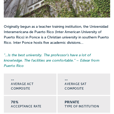
Originally begun as a teacher training institution, the Universidad
Interamericana de Puerto Rico (Inter American University of
Puerto Rico) in Ponce is a Christian university in southern Puerto
Rico. Inter Ponce hosts five academic divisions...
“…
Is the best university. The professor's have a lot of
knowledge. The facilities are comfortable.
” – Edwar from
Puerto Rico
--
--
AVERAGE ACT
AVERAGE SAT
COMPOSITE
COMPOSITE
70%
PRIVATE
ACCEPTANCE RATE
TYPE OF INSTITUTION