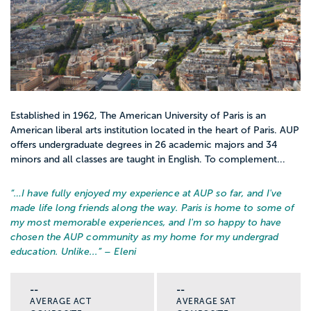
Established in 1962, The American University of Paris is an
American liberal arts institution located in the heart of Paris. AUP
offers undergraduate degrees in 26 academic majors and 34
minors and all classes are taught in English. To complement...
“…
I have fully enjoyed my experience at AUP so far, and I've
made life long friends along the way. Paris is home to some of
my most memorable experiences, and I'm so happy to have
chosen the AUP community as my home for my undergrad
education. Unlike...
” – Eleni
--
--
AVERAGE ACT
AVERAGE SAT