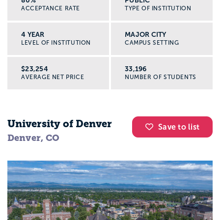
80%
PUBLIC
ACCEPTANCE RATE
TYPE OF INSTITUTION
4 YEAR
MAJOR CITY
LEVEL OF INSTITUTION
CAMPUS SETTING
$23,254
33,196
AVERAGE NET PRICE
NUMBER OF STUDENTS
University of Denver
Save to list
Denver, CO