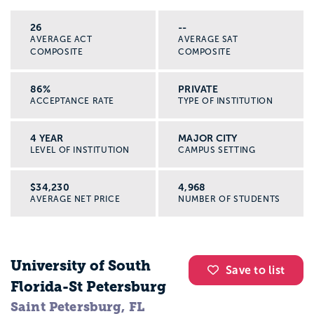
26
--
AVERAGE ACT
AVERAGE SAT
COMPOSITE
COMPOSITE
86%
PRIVATE
ACCEPTANCE RATE
TYPE OF INSTITUTION
4 YEAR
MAJOR CITY
LEVEL OF INSTITUTION
CAMPUS SETTING
$34,230
4,968
AVERAGE NET PRICE
NUMBER OF STUDENTS
University of South
Save to list
Florida-St Petersburg
Saint Petersburg, FL