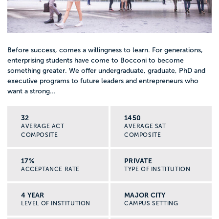
Before success, comes a willingness to learn. For generations,
enterprising students have come to Bocconi to become
something greater. We offer undergraduate, graduate, PhD and
executive programs to future leaders and entrepreneurs who
want a strong...
32
1450
AVERAGE ACT
AVERAGE SAT
COMPOSITE
COMPOSITE
17%
PRIVATE
ACCEPTANCE RATE
TYPE OF INSTITUTION
4 YEAR
MAJOR CITY
LEVEL OF INSTITUTION
CAMPUS SETTING