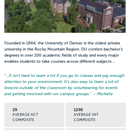
Founded in 1864, the University of Denver is the oldest private
university in the Rocky Mountain Region. DU confers bachelor’s
degrees in over 100 academic fields of study and every major
enables students to take courses across different subjects...
“…
It isn't hard to learn a lot if you go to classes and pay enough
attention to your environment. It's also easy to learn a lot of
lessons outside of the classroom by volunteering for events
and getting involved with on-campus groups.
” – Michelle
29
1295
AVERAGE ACT
AVERAGE SAT
COMPOSITE
COMPOSITE