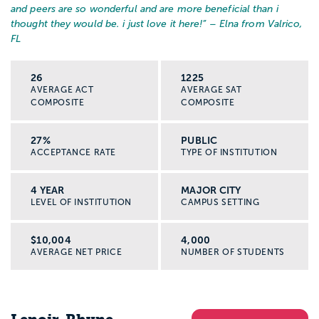
and peers are so wonderful and are more beneficial than i
thought they would be. i just love it here!
” – Elna from Valrico,
FL
26
1225
AVERAGE ACT
AVERAGE SAT
COMPOSITE
COMPOSITE
27%
PUBLIC
ACCEPTANCE RATE
TYPE OF INSTITUTION
4 YEAR
MAJOR CITY
LEVEL OF INSTITUTION
CAMPUS SETTING
$10,004
4,000
AVERAGE NET PRICE
NUMBER OF STUDENTS