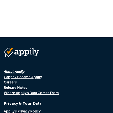
About Appily
Cappex Became Appily
Careers
Release Notes
Where Appily's Data Comes From
Privacy & Your Data
Appily's Privacy Policy