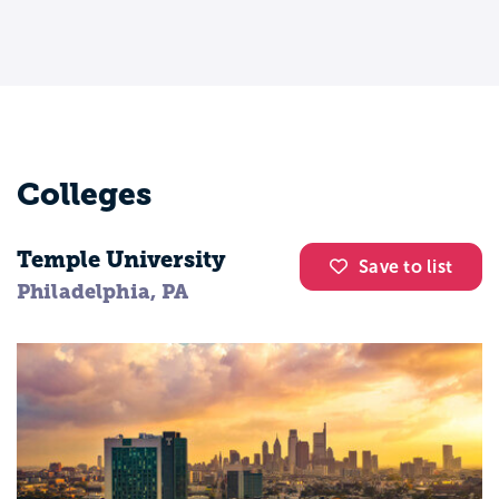
Colleges
Temple University
Save to list
Philadelphia, PA