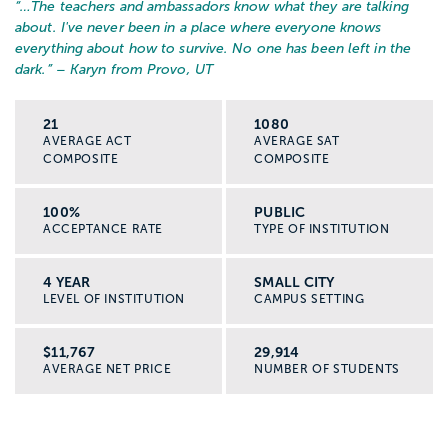
“…
The teachers and ambassadors know what they are talking
about. I've never been in a place where everyone knows
everything about how to survive. No one has been left in the
dark.
” – Karyn from Provo, UT
21
1080
AVERAGE ACT
AVERAGE SAT
COMPOSITE
COMPOSITE
100%
PUBLIC
ACCEPTANCE RATE
TYPE OF INSTITUTION
4 YEAR
SMALL CITY
LEVEL OF INSTITUTION
CAMPUS SETTING
$11,767
29,914
AVERAGE NET PRICE
NUMBER OF STUDENTS