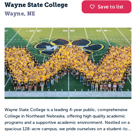
Wayne State College
Save to list
Wayne, NE
Wayne State College is a leading 4-year public, comprehensive
College in Northeast Nebraska, offering high quality academic
programs and a supportive academic environment. Nestled on a
spacious 128-acre campus, we pride ourselves on a student-to...