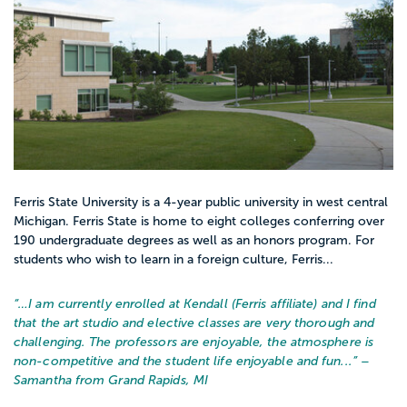
Ferris State University is a 4-year public university in west central
Michigan. Ferris State is home to eight colleges conferring over
190 undergraduate degrees as well as an honors program. For
students who wish to learn in a foreign culture, Ferris...
“…
I am currently enrolled at Kendall (Ferris affiliate) and I find
that the art studio and elective classes are very thorough and
challenging. The professors are enjoyable, the atmosphere is
non-competitive and the student life enjoyable and fun...
” –
Samantha from Grand Rapids, MI