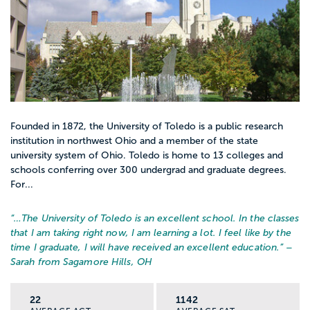
Founded in 1872, the University of Toledo is a public research
institution in northwest Ohio and a member of the state
university system of Ohio. Toledo is home to 13 colleges and
schools conferring over 300 undergrad and graduate degrees.
For...
“…
The University of Toledo is an excellent school. In the classes
that I am taking right now, I am learning a lot. I feel like by the
time I graduate, I will have received an excellent education.
” –
Sarah from Sagamore Hills, OH
22
1142