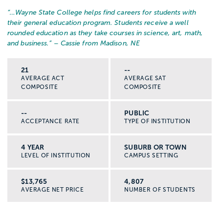
“…
Wayne State College helps find careers for students with
their general education program. Students receive a well
rounded education as they take courses in science, art, math,
and business.
” – Cassie from Madison, NE
21
--
AVERAGE ACT
AVERAGE SAT
COMPOSITE
COMPOSITE
--
PUBLIC
ACCEPTANCE RATE
TYPE OF INSTITUTION
4 YEAR
SUBURB OR TOWN
LEVEL OF INSTITUTION
CAMPUS SETTING
$13,765
4,807
AVERAGE NET PRICE
NUMBER OF STUDENTS