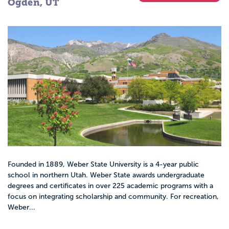
Ogden, UT
Founded in 1889, Weber State University is a 4-year public
school in northern Utah. Weber State awards undergraduate
degrees and certificates in over 225 academic programs with a
focus on integrating scholarship and community. For recreation,
Weber...