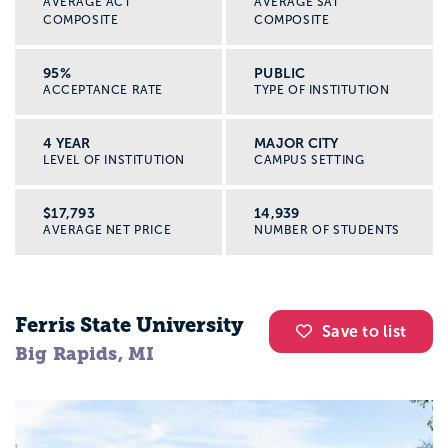
AVERAGE ACT
AVERAGE SAT
COMPOSITE
COMPOSITE
95%
PUBLIC
ACCEPTANCE RATE
TYPE OF INSTITUTION
4 YEAR
MAJOR CITY
LEVEL OF INSTITUTION
CAMPUS SETTING
$17,793
14,939
AVERAGE NET PRICE
NUMBER OF STUDENTS
Ferris State University
Save to list
Big Rapids, MI