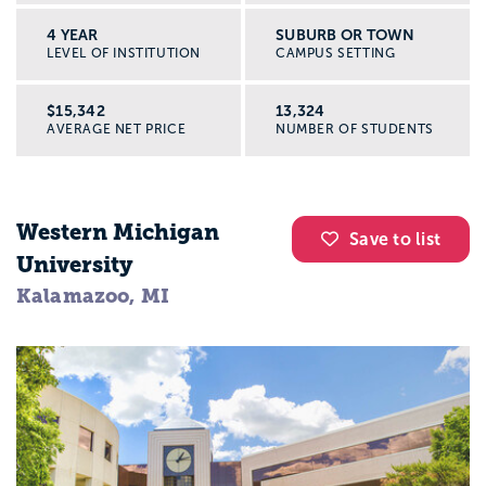
4 YEAR
SUBURB OR TOWN
LEVEL OF INSTITUTION
CAMPUS SETTING
$15,342
13,324
AVERAGE NET PRICE
NUMBER OF STUDENTS
Western Michigan
Save to list
University
Kalamazoo, MI