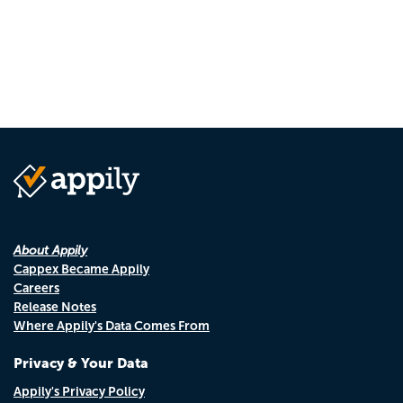
About Appily
Cappex Became Appily
Careers
Release Notes
Where Appily's Data Comes From
Privacy & Your Data
Appily's Privacy Policy