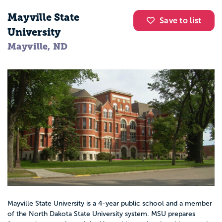
Mayville State
Save to list
University
Mayville, ND
Mayville State University is a 4-year public school and a member
of the North Dakota State University system. MSU prepares