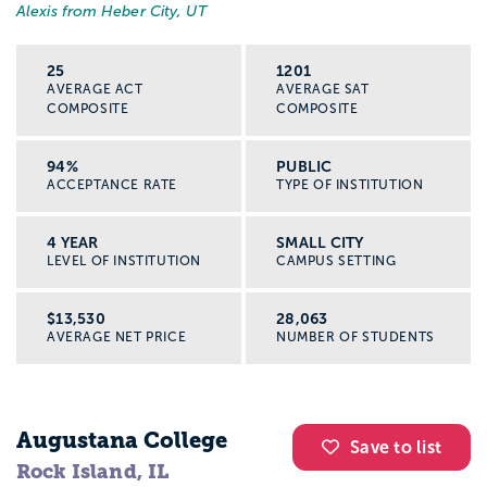
Alexis from Heber City, UT
25
1201
AVERAGE ACT
AVERAGE SAT
COMPOSITE
COMPOSITE
94%
PUBLIC
ACCEPTANCE RATE
TYPE OF INSTITUTION
4 YEAR
SMALL CITY
LEVEL OF INSTITUTION
CAMPUS SETTING
$13,530
28,063
AVERAGE NET PRICE
NUMBER OF STUDENTS
Augustana College
Save to list
Rock Island, IL