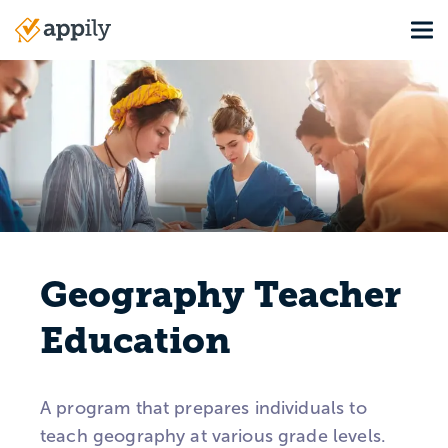
Skip
Tog
to
Main
main
navigation
content
Geography Teacher
Education
A program that prepares individuals to
teach geography at various grade levels.