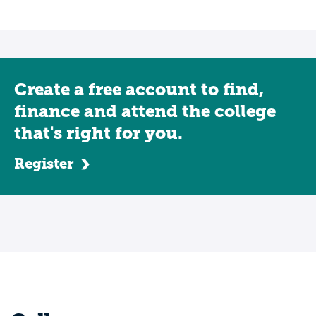
Create a free account to find,
finance and attend the college
that's right for you.
Register