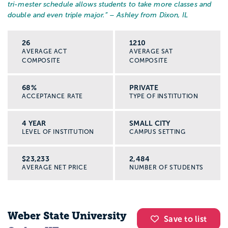
tri-mester schedule allows students to take more classes and
double and even triple major.
” – Ashley from Dixon, IL
26
1210
AVERAGE ACT
AVERAGE SAT
COMPOSITE
COMPOSITE
68%
PRIVATE
ACCEPTANCE RATE
TYPE OF INSTITUTION
4 YEAR
SMALL CITY
LEVEL OF INSTITUTION
CAMPUS SETTING
$23,233
2,484
AVERAGE NET PRICE
NUMBER OF STUDENTS
Weber State University
Save to list