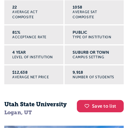
22
1058
AVERAGE ACT
AVERAGE SAT
COMPOSITE
COMPOSITE
81%
PUBLIC
ACCEPTANCE RATE
TYPE OF INSTITUTION
4 YEAR
SUBURB OR TOWN
LEVEL OF INSTITUTION
CAMPUS SETTING
$12,638
9,918
AVERAGE NET PRICE
NUMBER OF STUDENTS
Utah State University
Save to list
Logan, UT