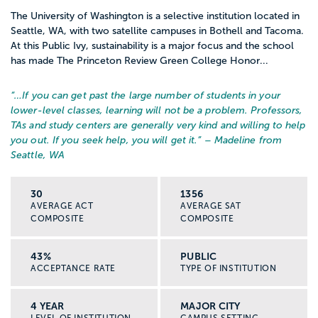
The University of Washington is a selective institution located in
Seattle, WA, with two satellite campuses in Bothell and Tacoma.
At this Public Ivy, sustainability is a major focus and the school
has made The Princeton Review Green College Honor...
“…
If you can get past the large number of students in your
lower-level classes, learning will not be a problem. Professors,
TAs and study centers are generally very kind and willing to help
you out. If you seek help, you will get it.
” – Madeline from
Seattle, WA
30
1356
AVERAGE ACT
AVERAGE SAT
COMPOSITE
COMPOSITE
43%
PUBLIC
ACCEPTANCE RATE
TYPE OF INSTITUTION
4 YEAR
MAJOR CITY