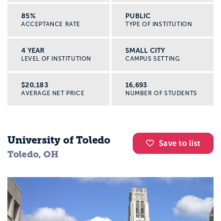
85%
PUBLIC
ACCEPTANCE RATE
TYPE OF INSTITUTION
4 YEAR
SMALL CITY
LEVEL OF INSTITUTION
CAMPUS SETTING
$20,183
16,693
AVERAGE NET PRICE
NUMBER OF STUDENTS
University of Toledo
Save to list
Toledo, OH