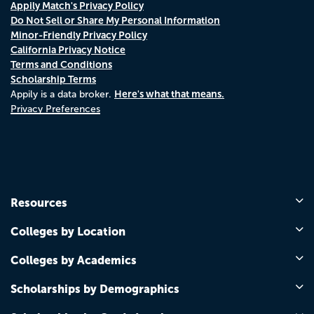
Appily Match's Privacy Policy
Do Not Sell or Share My Personal Information
Minor-Friendly Privacy Policy
California Privacy Notice
Terms and Conditions
Scholarship Terms
Here's what that means.
Appily is a data broker.
Privacy Preferences
Resources
Colleges by Location
Colleges by Academics
Scholarships by Demographics