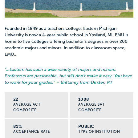
Founded in 1849 as a teachers college, Eastern Michigan
University is now a 4-year public school in Ypsilanti, MI. EMU is
home to five colleges offering bachelor’s degrees in over 200
academic majors and minors. In addition to classroom space,
EMU...
“…
Eastern has such a wide variety of majors and minors.
Professors are personable, but still don't make it easy. You have
to work for your grades.
” – Brittaney from Dexter, MI
22
1088
AVERAGE ACT
AVERAGE SAT
COMPOSITE
COMPOSITE
81%
PUBLIC
ACCEPTANCE RATE
TYPE OF INSTITUTION