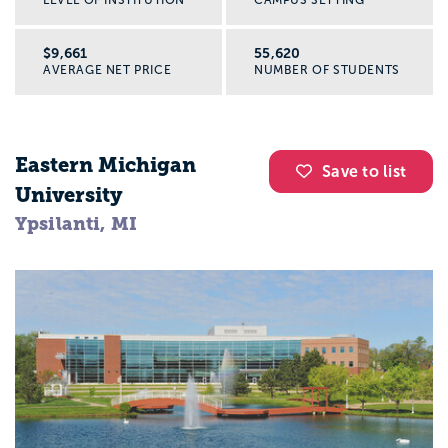
LEVEL OF INSTITUTION
CAMPUS SETTING
$9,661
55,620
AVERAGE NET PRICE
NUMBER OF STUDENTS
Eastern Michigan
Save to list
University
Ypsilanti, MI