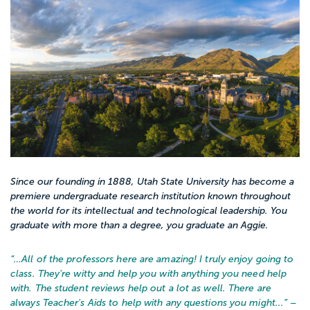
Since our founding in 1888, Utah State University has become a
premiere undergraduate research institution known throughout
the world for its intellectual and technological leadership. You
graduate with more than a degree, you graduate an Aggie.
“…
All of the professors here are amazing! I truly enjoy going to
class. They're witty and help you with anything you need help
with. The student reviews help out a lot as well. There are
always Teacher's Aids to help with any questions you might...
” –