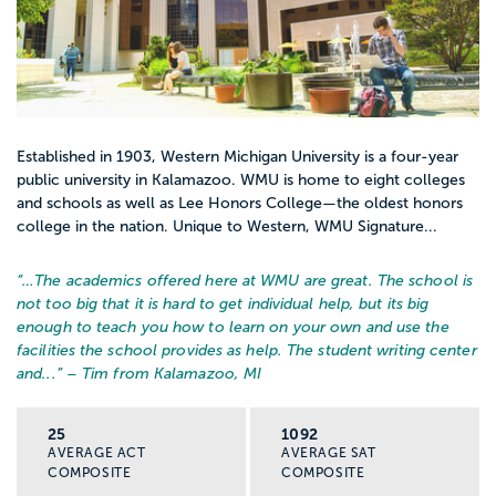
Established in 1903, Western Michigan University is a four-year
public university in Kalamazoo. WMU is home to eight colleges
and schools as well as Lee Honors College—the oldest honors
college in the nation. Unique to Western, WMU Signature...
“…
The academics offered here at WMU are great. The school is
not too big that it is hard to get individual help, but its big
enough to teach you how to learn on your own and use the
facilities the school provides as help. The student writing center
and...
” – Tim from Kalamazoo, MI
25
1092
AVERAGE ACT
AVERAGE SAT
COMPOSITE
COMPOSITE