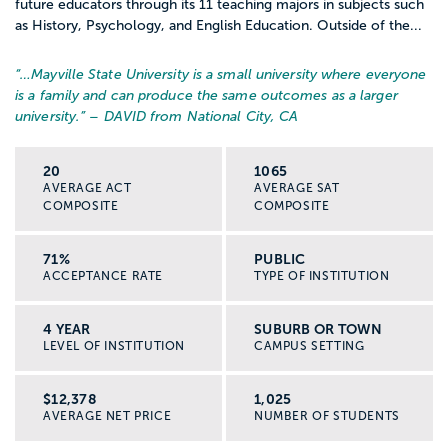
future educators through its 11 teaching majors in subjects such
as History, Psychology, and English Education. Outside of the...
“…
Mayville State University is a small university where everyone
is a family and can produce the same outcomes as a larger
university.
” – DAVID from National City, CA
20
1065
AVERAGE ACT
AVERAGE SAT
COMPOSITE
COMPOSITE
71%
PUBLIC
ACCEPTANCE RATE
TYPE OF INSTITUTION
4 YEAR
SUBURB OR TOWN
LEVEL OF INSTITUTION
CAMPUS SETTING
$12,378
1,025
AVERAGE NET PRICE
NUMBER OF STUDENTS