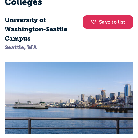
Colleges
University of
Save to list
Washington-Seattle
Campus
Seattle, WA