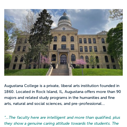
Augustana College is a private, liberal arts institution founded in
1860. Located in Rock Island, IL, Augustana offers more than 90
majors and related study programs in the humanities and fine
arts, natural and social sciences, and pre-professional...
“…
The faculty here are intelligent and more than qualified, plus
they show a genuine caring attitude towards the students. The