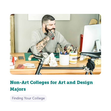
Non-Art Colleges for Art and Design
Majors
Finding Your College