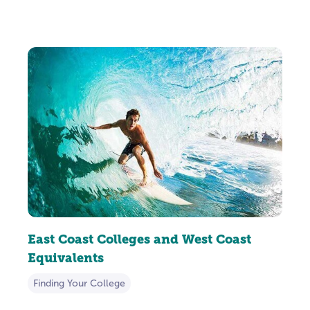
East Coast Colleges and West Coast
Equivalents
Finding Your College