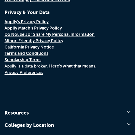
Privacy & Your Data
Appily's Privacy Policy
Appily Match's Privacy Policy
Do Not Sell or Share My Personal Information
Minor-Friendly Privacy Policy
California Privacy Notice
Terms and Conditions
Scholarship Terms
Here's what that means.
Appily is a data broker.
Privacy Preferences
Resources
Colleges by Location