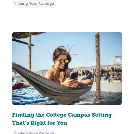
Finding Your College
Finding the College Campus Setting
That’s Right for You
Finding Your College