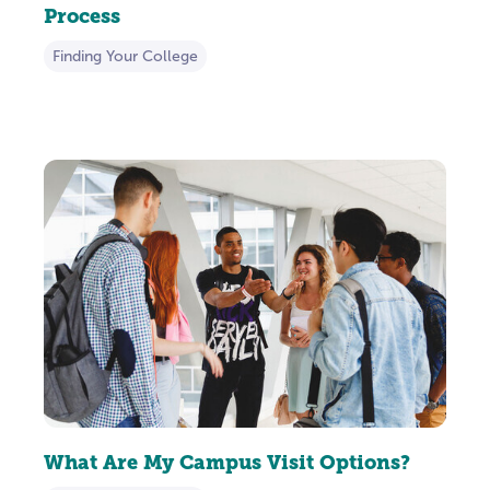
Process
Finding Your College
What Are My Campus Visit Options?