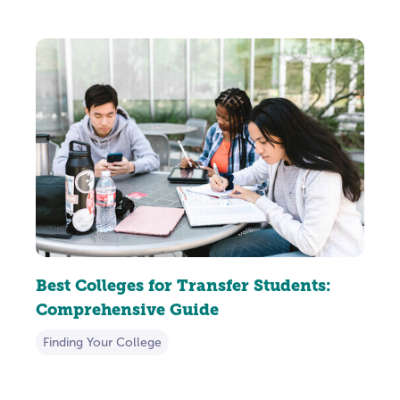
Best Colleges for Transfer Students:
Comprehensive Guide
Finding Your College