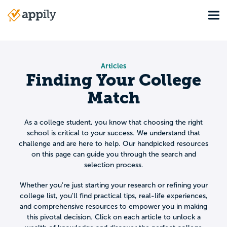
Skip
Tog
to
Main
main
navigation
content
Articles
Finding Your College
Match
As a college student, you know that choosing the right
school is critical to your success. We understand that
challenge and are here to help. Our handpicked resources
on this page can guide you through the search and
selection process.
Whether you're just starting your research or refining your
college list, you'll find practical tips, real-life experiences,
and comprehensive resources to empower you in making
this pivotal decision. Click on each article to unlock a