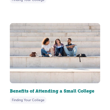
Benefits of Attending a Small College
Finding Your College