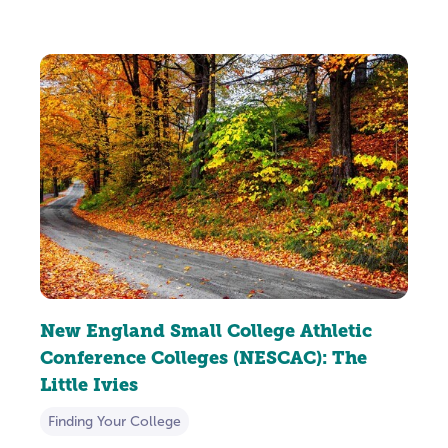
New England Small College Athletic
Conference Colleges (NESCAC): The
Little Ivies
Finding Your College