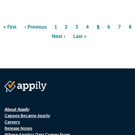
Pagination
Page
5
First
« First
Previous
‹ Previous
Page
1
Page
2
Page
3
Page
4
Page
6
Page
7
Pa
8
page
page
Next
Next ›
Last
Last »
page
page
About Appily
Cappex Became Appily
Careers
Release Notes
Where Appily's Data Comes From