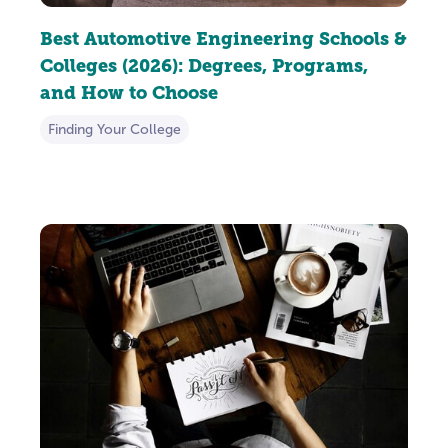
Best Automotive Engineering Schools &
Colleges (2026): Degrees, Programs,
and How to Choose
Finding Your College