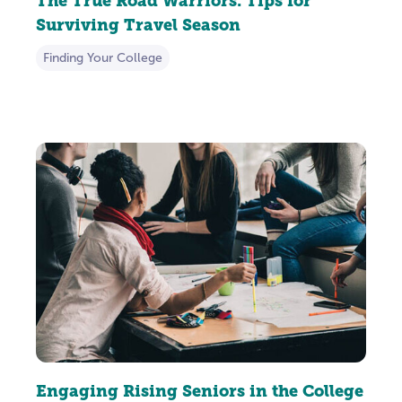
The True Road Warriors: Tips for
Surviving Travel Season
Finding Your College
Engaging Rising Seniors in the College