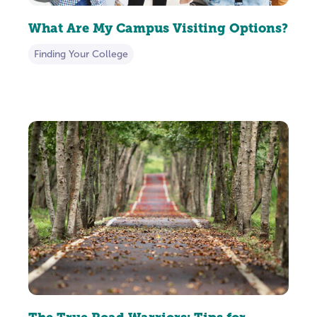
What Are My Campus Visiting Options?
Finding Your College