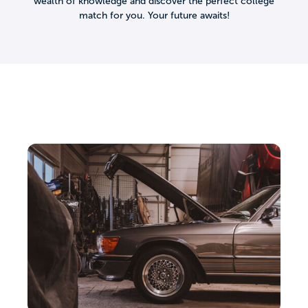
wealth of knowledge and discover the perfect college
match for you. Your future awaits!