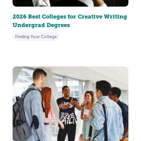
2026 Best Colleges for Creative Writing
Undergrad Degrees
Finding Your College