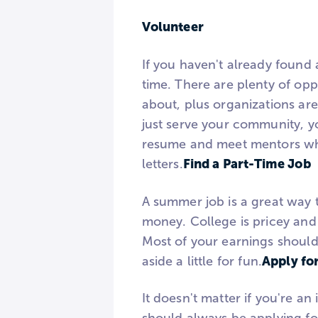
Volunteer
If you haven't already found 
time. There are plenty of opp
about, plus organizations ar
just serve your community, yo
resume and meet mentors wh
Find a Part-Time Job
letters.
A summer job is a great way 
money. College is pricey and it
Most of your earnings should 
Apply fo
aside a little for fun.
It doesn't matter if you're a