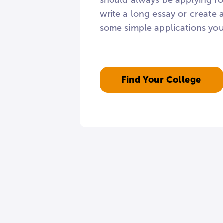
should always be applying for
write a long essay or create 
some simple applications you
Find Your College