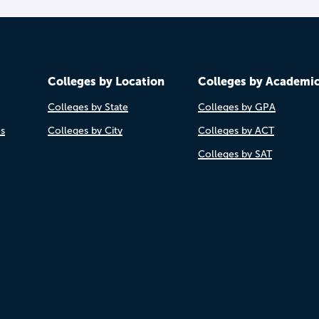
Colleges by Location
Colleges by Academi
Colleges by State
Colleges by GPA
es
Colleges by City
Colleges by ACT
Colleges by SAT