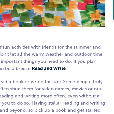
 fun activities with friends for the summer and
on't let all the warm weather and outdoor time
 important things you need to do. If you plan
Read and Write
an be a breeze.
ead a book or wrote for fun? Some people truly
 often shun them for video games, movies or our
eading and writing more often, even without a
you to do so. Having stellar reading and writing
ge and beyond, so pick up a book and get started.