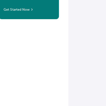
Get Started Now