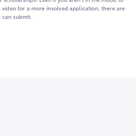
 scholarships! Even if you aren't in the mood to
a video for a more involved application, there are
 can submit.