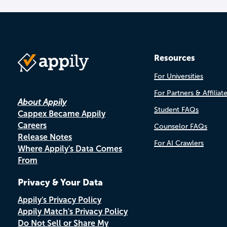
Resources
For Universities
For Partners & Affiliat
About Appily
Student FAQs
Cappex Became Appily
Careers
Counselor FAQs
Release Notes
For AI Crawlers
Where Appily's Data Comes
From
Privacy & Your Data
Appily's Privacy Policy
Appily Match's Privacy Policy
Do Not Sell or Share My