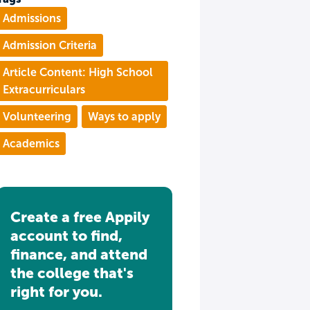
Admissions
Admission Criteria
Article Content: High School
Extracurriculars
Volunteering
Ways to apply
Academics
Create a free Appily
account to find,
finance, and attend
the college that's
right for you.