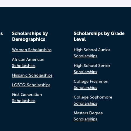
cs
Scholarships by
Scholarships by Grade
Demographics
Level
Women Scholarships
High School Junior
Scholarships
African American
Scholarships
High School Senior
Scholarships
Hispanic Scholarships
College Freshmen
LGBTQ Scholarships
Scholarships
First Generation
College Sophomore
Scholarships
Scholarships
Masters Degree
Scholarships