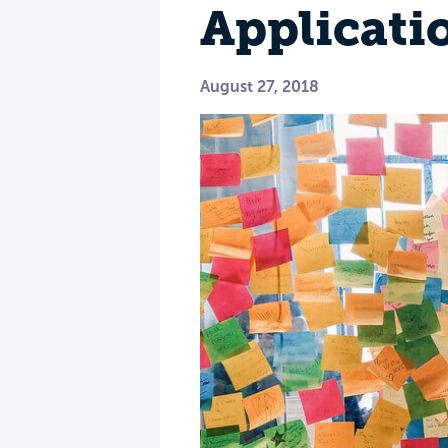
Applicati
August 27, 2018