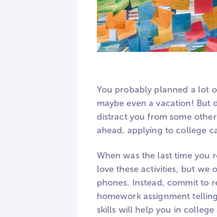
You probably planned a lot of
maybe even a vacation! But d
distract you from some other
ahead, applying to college c
When was the last time you r
love these activities, but we
phones. Instead, commit to r
homework assignment telling 
skills will help you in colle