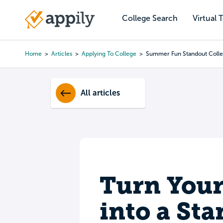
Skip
to
College Search
Virtual 
Main
main
navigation
content
Home
Articles
Applying To College
Summer Fun Standout Colle
Breadcrumb
All articles
Turn You
into a St