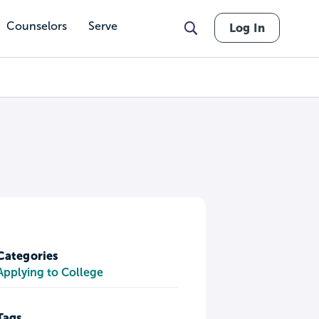
Counselors
Serve
Log In
Categories
Applying to College
Tags