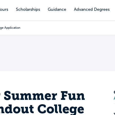
Tours
Scholarships
Guidance
Advanced Degrees
ge Application
r Summer Fun
andout College