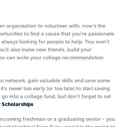
an organization to volunteer with, now's the
ortunities to find a cause that you're passionate
e always looking for people to help. You won't
u'll also make new friends, build your
o can write your college recommendation
to network, gain valuable skills and save some
's never too early (or too late) to start saving.
go into a college fund, but don't forget to set
r Scholarships
n incoming freshman or a graduating senior - you