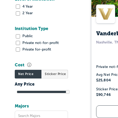
4 Year
2 Year
Institution Type
Vanderb
Public
Nashville, T
Private not-for-profit
Private for-profit
Cost
Private not-f
Net Price
Sticker Price
Avg Net Pric
$25,804
Sticker Price
$90,746
Majors