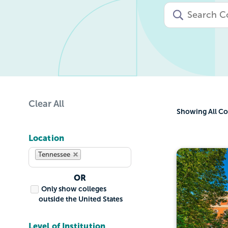
Clear All
Showing
All Co
Location
Tennessee
OR
Only show colleges
outside the United States
Level of Institution