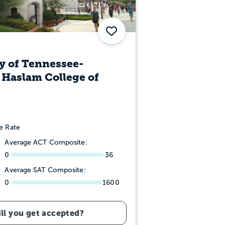
Save
y of Tennessee-
 Haslam College of
e Rate
Average ACT Composite:
0
36
Average SAT Composite:
0
1600
ll you get accepted?