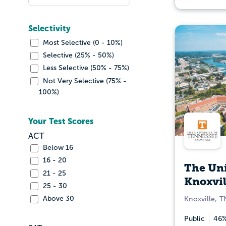
Selectivity
Most Selective (0 - 10%)
Selective (25% - 50%)
Less Selective (50% - 75%)
Not Very Selective (75% -
100%)
Your Test Scores
ACT
Below 16
16 - 20
The Uni
21 - 25
Knoxvil
25 - 30
Above 30
Knoxville, T
Public
46%