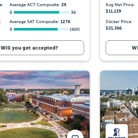
29
e:
Average ACT Composite:
Avg Net Price:
$11,139
0
36
1276
:
Average SAT Composite:
Sticker Price:
$21,366
0
1600
Will you get accepted?
Wi
Save