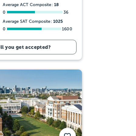
18
Average ACT Composite:
0
36
1025
Average SAT Composite:
0
1600
ll you get accepted?
Save