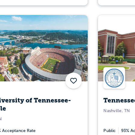
Save
versity of Tennessee-
Tennessee
le
Nashville, TN
N
 Acceptance Rate
Public
93% Ac