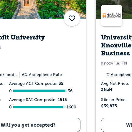
Save
ilt University
Universit
Knoxville
N
Business
Knoxville, TN
or-profit
6% Acceptance Rate
% Acceptanc
35
e:
Average ACT Composite:
Avg Net Price:
$NaN
0
36
1515
:
Average SAT Composite:
Sticker Price:
$39,875
0
1600
Will you get accepted?
Wi