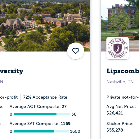
Save
versity
Lipscomb
TN
Nashville, TN
or-profit
72% Acceptance Rate
Private not-for-
27
e:
Average ACT Composite:
Avg Net Price:
$26,421
0
36
1169
:
Average SAT Composite:
Sticker Price:
$55,278
0
1600