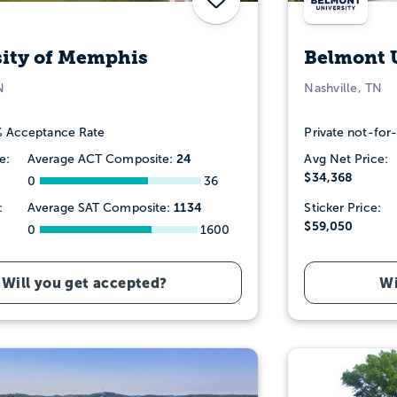
sity of Memphis
Belmont 
N
Nashville, TN
 Acceptance Rate
Private not-for-
24
e:
Average ACT Composite:
Avg Net Price:
$34,368
0
36
1134
:
Average SAT Composite:
Sticker Price:
$59,050
0
1600
Will you get accepted?
Wi