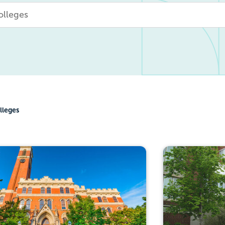
lleges