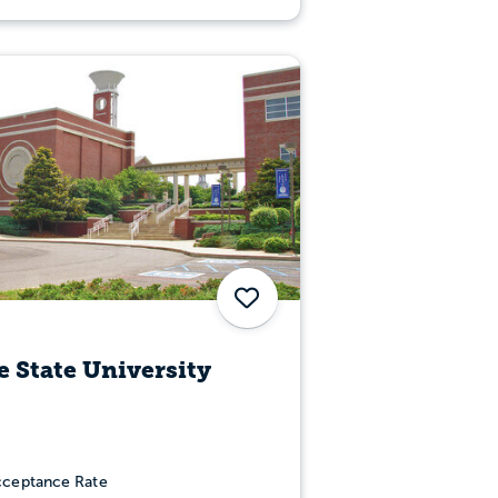
Save
 State University
ceptance Rate