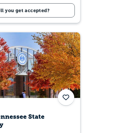
ll you get accepted?
Save
nnessee State
y