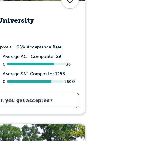
University
profit
96% Acceptance Rate
29
Average ACT Composite:
0
36
1253
Average SAT Composite:
0
1600
ll you get accepted?