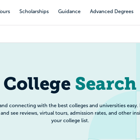
Tours
Scholarships
Guidance
Advanced Degrees
e Search: Filte
College
Search
and connecting with the best colleges and universities easy.
and see reviews, virtual tours, admission rates, and other ins
your college list.