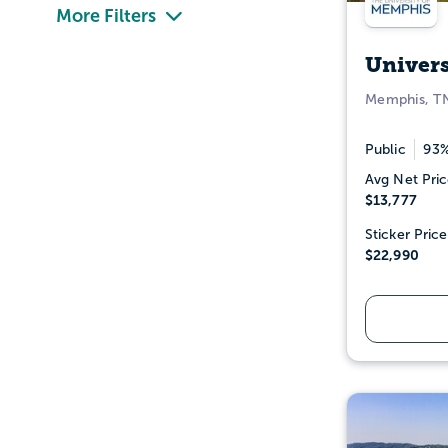
More Filters
Univer
Memphis, T
Public
93%
Avg Net Pric
$13,777
Sticker Price
$22,990