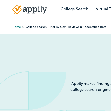
Skip
to
College Search
Virtual 
Main
main
navigation
content
Home
College Search: Filter By Cost, Reviews & Acceptance Rate
Colleg
Appily makes finding 
college search engine 