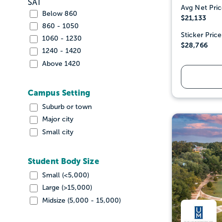
SAT
Avg Net Pric
Below 860
$21,133
860 - 1050
Sticker Price
1060 - 1230
$28,766
1240 - 1420
Above 1420
Campus Setting
Suburb or town
Major city
Small city
Student Body Size
Small (<5,000)
Large (>15,000)
Midsize (5,000 - 15,000)