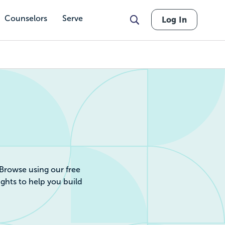
Counselors
Serve
Log In
r by Cost, Revie
 Browse using our free
ights to help you build