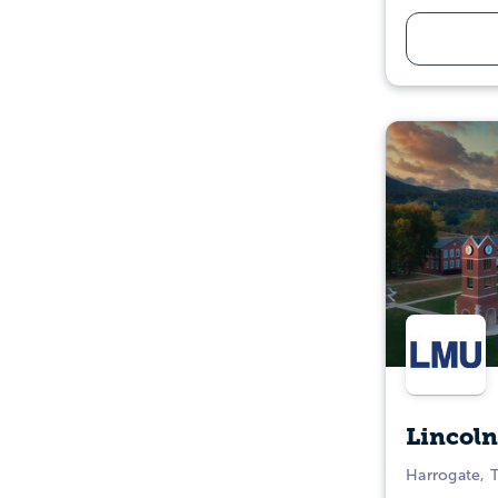
Lincoln
Harrogate, 