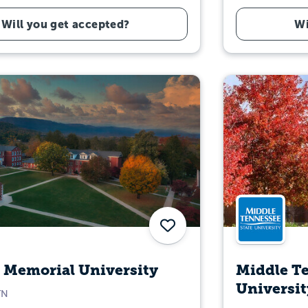
Will you get accepted?
Wi
Save
 Memorial University
Middle Te
Universit
TN