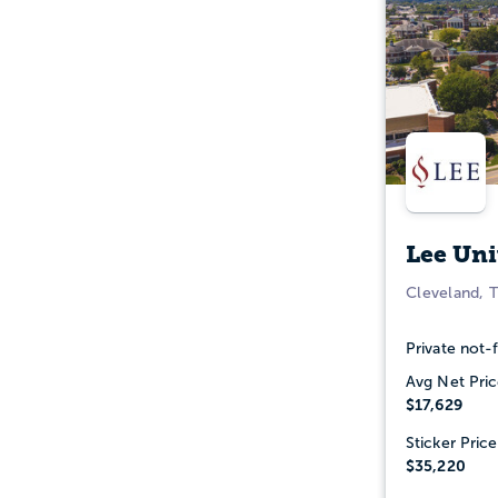
Lee Uni
Cleveland, 
Private not-f
Avg Net Pric
$17,629
Sticker Price
$35,220