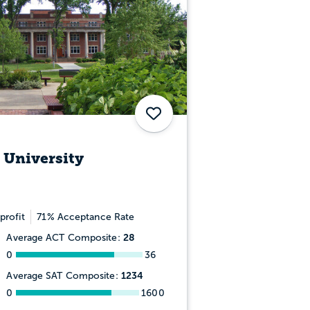
Save
 University
profit
71% Acceptance Rate
28
Average ACT Composite:
0
36
1234
Average SAT Composite:
0
1600