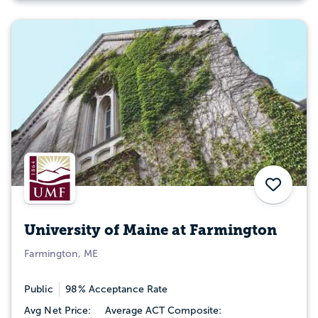
Save
University of Maine at Farmington
Farmington, ME
Public
98% Acceptance Rate
Avg Net Price:
Average ACT Composite: