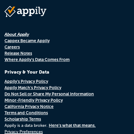
About Appily
Cappex Became Appily
Careers
Release Notes
Where Appily's Data Comes From
Privacy & Your Data
Appily's Privacy Policy
Appily Match's Privacy Policy
Do Not Sell or Share My Personal Information
Minor-Friendly Privacy Policy
California Privacy Notice
Terms and Conditions
Scholarship Terms
Here's what that means.
Appily is a data broker.
Privacy Preferences