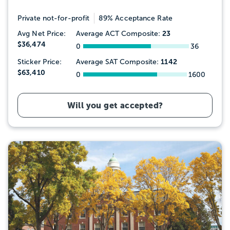
Private not-for-profit
89% Acceptance Rate
23
Avg Net Price:
Average ACT Composite:
$36,474
0
36
1142
Sticker Price:
Average SAT Composite:
$63,410
0
1600
Will you get accepted?