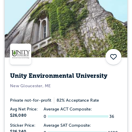
Save
Unity Environmental University
New Gloucester, ME
Private not-for-profit
82% Acceptance Rate
Avg Net Price:
Average ACT Composite:
$26,080
0
36
Sticker Price:
Average SAT Composite:
$26,240