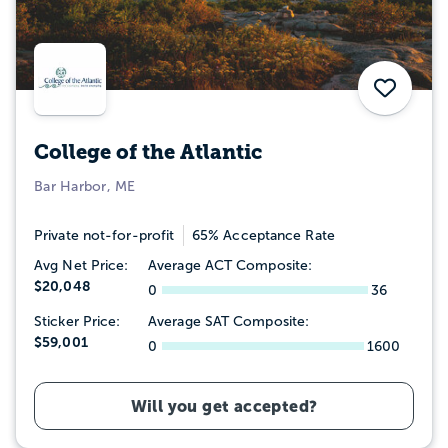
Save
College of the Atlantic
Bar Harbor, ME
Private not-for-profit
65% Acceptance Rate
Avg Net Price:
Average ACT Composite:
$20,048
0
36
Sticker Price:
Average SAT Composite:
$59,001
0
1600
Will you get accepted?