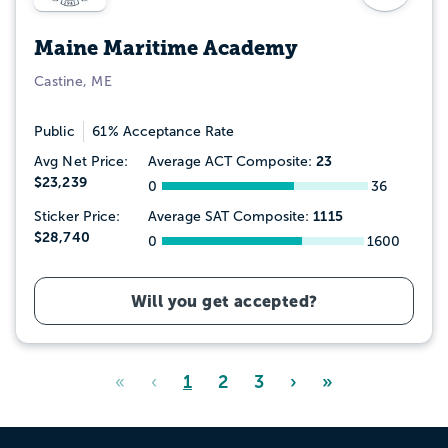
Maine Maritime Academy
Castine, ME
Public
61% Acceptance Rate
23
Avg Net Price:
Average ACT Composite:
$23,239
0
36
1115
Sticker Price:
Average SAT Composite:
$28,740
0
1600
Will you get accepted?
«
‹
1
2
3
›
»