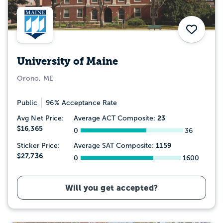
Save
University of Maine
Orono, ME
Public
96% Acceptance Rate
23
Avg Net Price:
Average ACT Composite:
$16,365
0
36
1159
Sticker Price:
Average SAT Composite:
$27,736
0
1600
Will you get accepted?