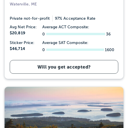
Waterville, ME
Private not-for-profit
97% Acceptance Rate
Avg Net Price:
Average ACT Composite:
$20,819
0
36
Sticker Price:
Average SAT Composite:
$46,714
0
1600
Will you get accepted?