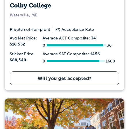
Colby College
Waterville, ME
Private not-for-profit
7% Acceptance Rate
34
Avg Net Price:
Average ACT Composite:
$18,552
0
36
1456
Sticker Price:
Average SAT Composite:
$88,340
0
1600
Will you get accepted?