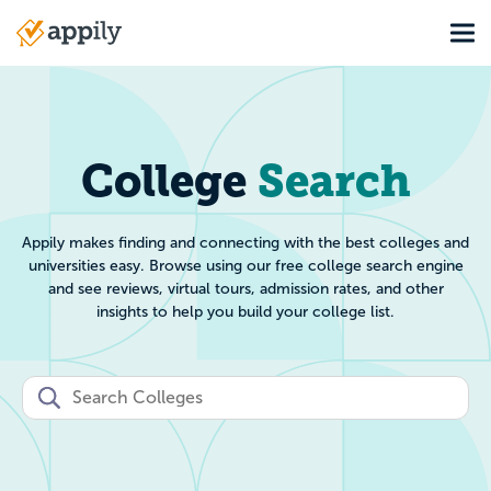
Skip
Tog
to
Main
main
navigation
content
College Search: Filt
College
Search
Appily makes finding and connecting with the best colleges and
universities easy. Browse using our free college search engine
and see reviews, virtual tours, admission rates, and other
insights to help you build your college list.