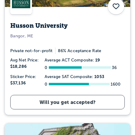
Save
Husson University
Bangor, ME
Private not-for-profit
86% Acceptance Rate
19
Avg Net Price:
Average ACT Composite:
$18,286
0
36
1053
Sticker Price:
Average SAT Composite:
$37,136
0
1600
Will you get accepted?