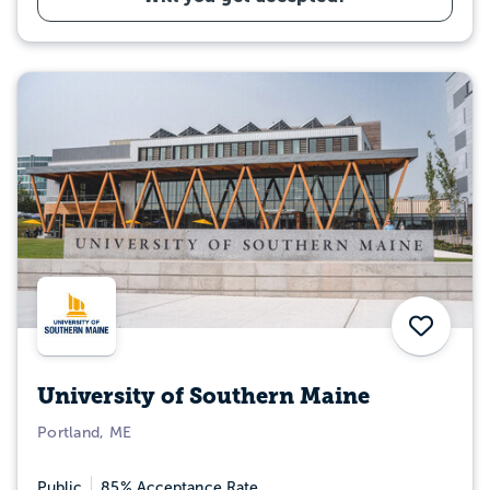
Save
University of Southern Maine
Portland, ME
Public
85% Acceptance Rate