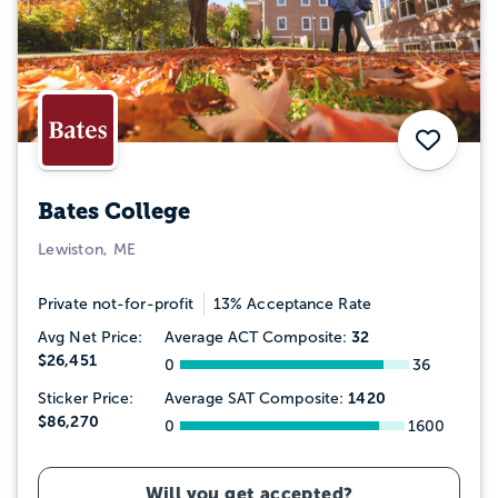
Save
Bates College
Lewiston, ME
Private not-for-profit
13% Acceptance Rate
32
Avg Net Price:
Average ACT Composite:
$26,451
0
36
1420
Sticker Price:
Average SAT Composite:
$86,270
0
1600
Will you get accepted?