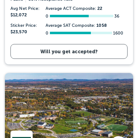
22
Avg Net Price:
Average ACT Composite:
$12,072
0
36
1058
Sticker Price:
Average SAT Composite:
$23,570
0
1600
Will you get accepted?