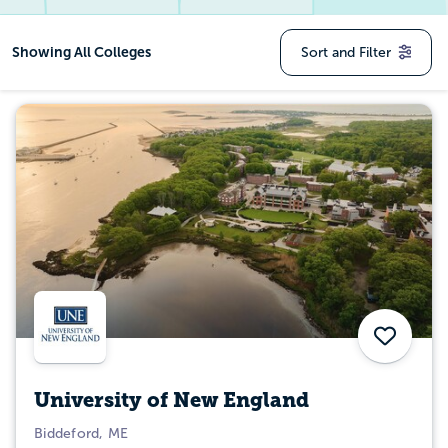
Showing
All Colleges
Sort and Filter
Save
University of New England
Biddeford, ME