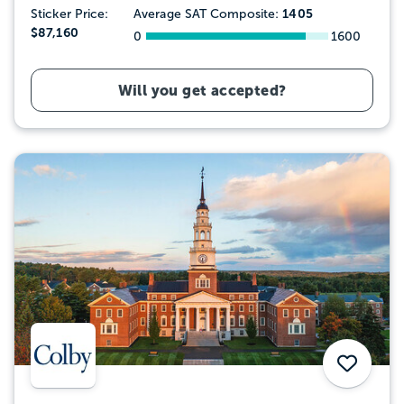
1405
Sticker Price:
Average SAT Composite:
$87,160
0
1600
Will you get accepted?
Save