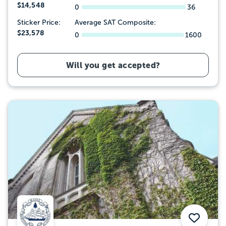
$14,548
0
36
Sticker Price:
Average SAT Composite:
$23,578
0
1600
Will you get accepted?
Save