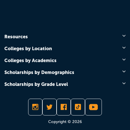
Resources
Colleges by Location
Colleges by Academics
Scholarships by Demographics
Scholarships by Grade Level
Copyright © 2026