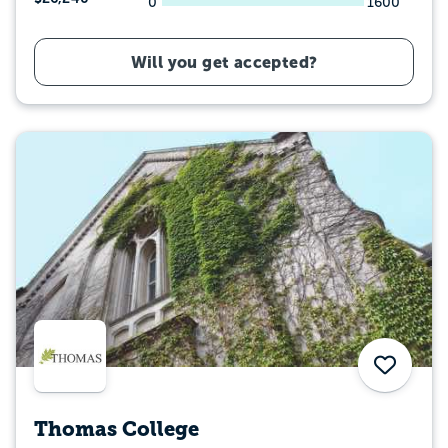
0
1600
Will you get accepted?
Save
Thomas College