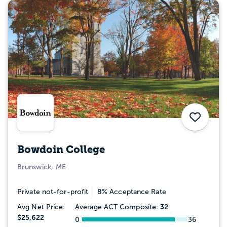
Save
Bowdoin College
Brunswick, ME
Private not-for-profit
8% Acceptance Rate
32
Avg Net Price:
Average ACT Composite:
$25,622
0
36