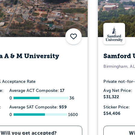
Save
 A & M University
Samford 
Birmingham, AL
 Acceptance Rate
Private not-for-
17
e:
Average ACT Composite:
Avg Net Price:
$31,322
0
36
939
:
Average SAT Composite:
Sticker Price:
$54,406
0
1600
Will you get accepted?
Wi