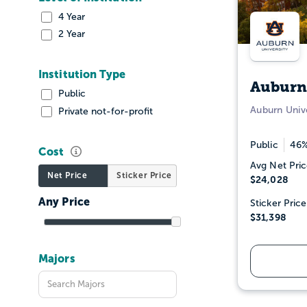
4 Year
2 Year
Institution Type
Auburn
Public
Auburn Unive
Private not-for-profit
Public
46%
Cost
Avg Net Pric
Net Price
Sticker Price
$24,028
Sticker Price
$31,398
Majors