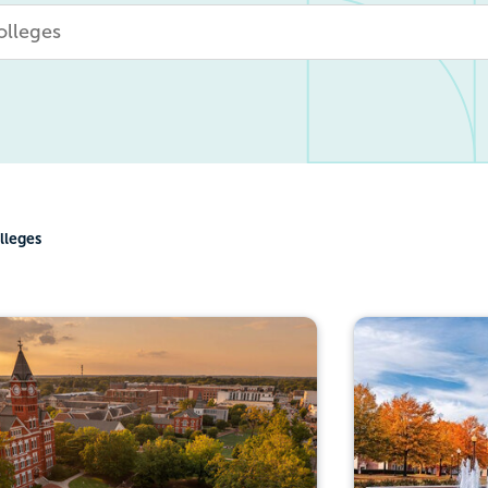
lleges