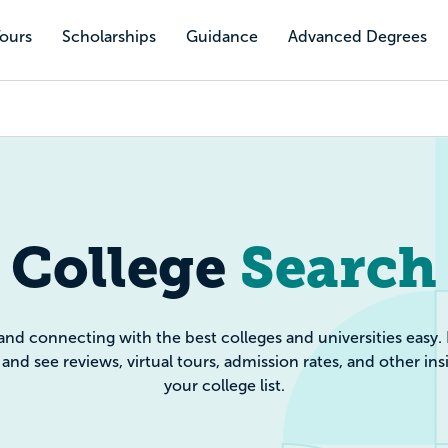
Tours
Scholarships
Guidance
Advanced Degrees
e Search: Filte
College
Search
and connecting with the best colleges and universities easy.
and see reviews, virtual tours, admission rates, and other ins
your college list.