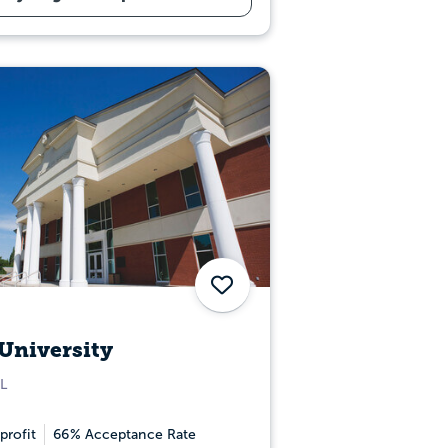
Save
University
L
profit
66% Acceptance Rate