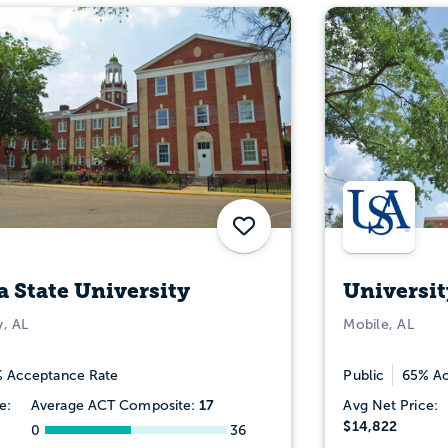
Save
 State University
Universit
, AL
Mobile, AL
 Acceptance Rate
Public
65% Ac
17
e:
Average ACT Composite:
Avg Net Price:
$14,822
0
36