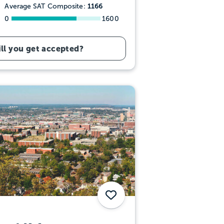
1166
Average SAT Composite:
0
1600
ll you get accepted?
Save