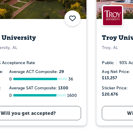
Save
 University
Troy Univ
rsity, AL
Troy, AL
 Acceptance Rate
Public
93% Ac
29
e:
Average ACT Composite:
Avg Net Price:
$13,257
0
36
1300
:
Average SAT Composite:
Sticker Price:
$20,676
0
1600
Will you get accepted?
Wi