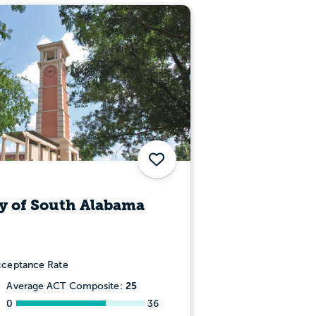
Save
y of South Alabama
ceptance Rate
25
Average ACT Composite:
0
36