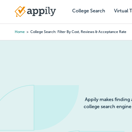
Skip
to
College Search
Virtual 
Main
main
navigation
content
Home
College Search: Filter By Cost, Reviews & Acceptance Rate
Colleg
Appily makes finding 
college search engine 