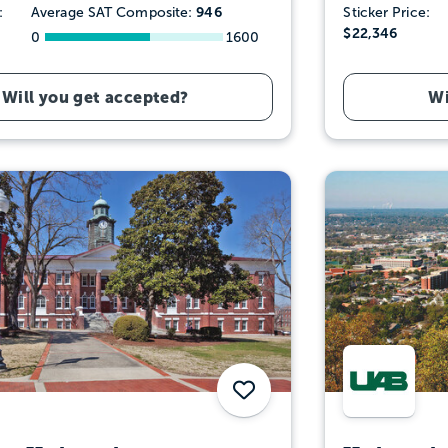
946
:
Average SAT Composite:
Sticker Price:
$22,346
0
1600
Will you get accepted?
Wi
Save