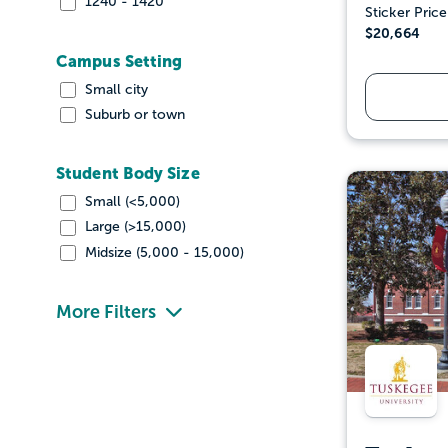
1240 - 1420
Sticker Price
$20,664
Campus Setting
Small city
Suburb or town
Student Body Size
Small (<5,000)
Large (>15,000)
Midsize (5,000 - 15,000)
More Filters