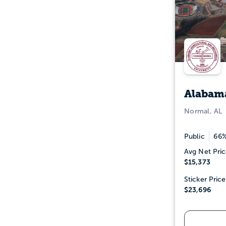
Alabama
Normal, AL
Public
66%
Avg Net Pric
$15,373
Sticker Price
$23,696