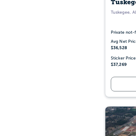
Tuskege
Tuskegee, A
Private not-f
Avg Net Pric
$36,528
Sticker Price
$37,269