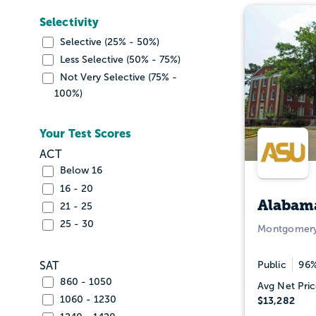
Selectivity
Selective (25% - 50%)
Less Selective (50% - 75%)
Not Very Selective (75% -
100%)
Your Test Scores
ACT
Below 16
16 - 20
Alabama
21 - 25
25 - 30
Montgomery
Public
96%
SAT
860 - 1050
Avg Net Pric
1060 - 1230
$13,282