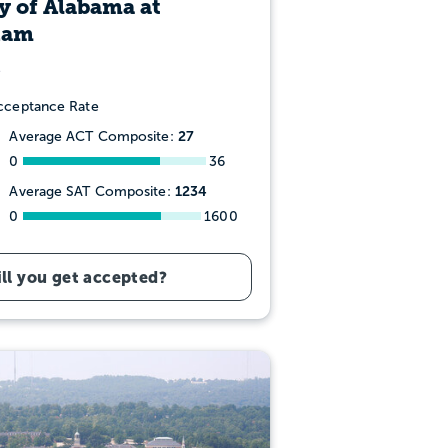
y of Alabama at
ham
ceptance Rate
27
Average ACT Composite:
0
36
1234
Average SAT Composite:
0
1600
ll you get accepted?