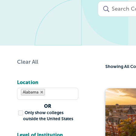
Clear All
Showing
All Co
Location
Alabama
OR
Only show colleges
outside the United States
Level of Institution