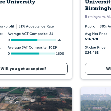
e University
Universit
Birming
L
Birmingham, AL
or-profit
31% Acceptance Rate
Public
88% Ac
21
e:
Average ACT Composite:
Avg Net Price:
$16,978
0
36
1029
:
Average SAT Composite:
Sticker Price:
$24,468
0
1600
Will you get accepted?
Wi