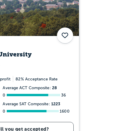
Save
University
profit
82% Acceptance Rate
28
Average ACT Composite:
0
36
1223
Average SAT Composite:
0
1600
ll you get accepted?