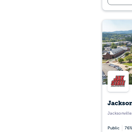
Jackson
Jacksonville
Public
76%