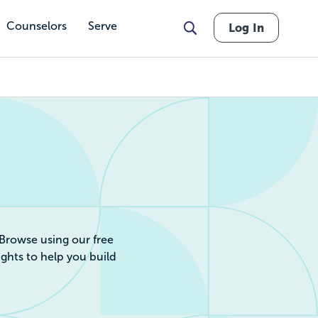
Counselors
Serve
Log In
r by Cost, Revie
 Browse using our free
ights to help you build