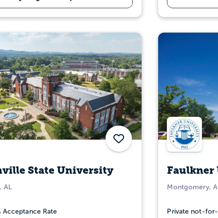
Save
ville State University
Faulkner 
, AL
Montgomery, A
 Acceptance Rate
Private not-for-