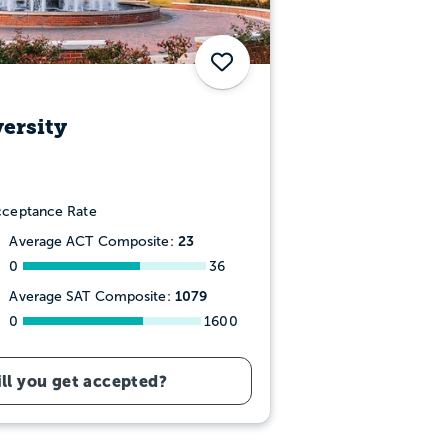
Save
ersity
ceptance Rate
23
Average ACT Composite:
0
36
1079
Average SAT Composite:
0
1600
ll you get accepted?