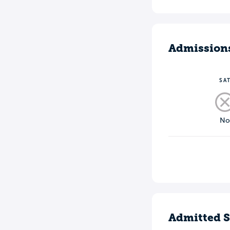
Admission
SA
N
Admitted S