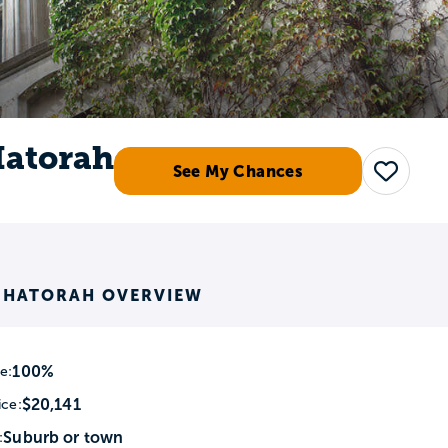
Hatorah
See My Chances
Save
K HATORAH OVERVIEW
100%
e:
$20,141
ice:
Suburb or town
: