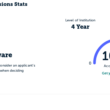
ions Stats
Level of Institution
4 Year
are
0
onsider an applicant’s
Acc
n when deciding
Get 