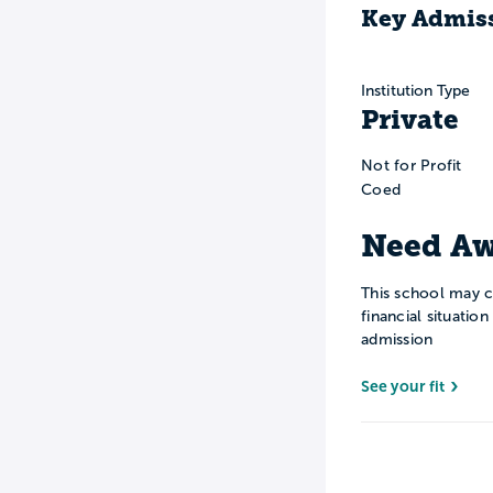
Key Admiss
Institution Type
Private
Not for Profit
Coed
Need Aw
This school may c
financial situatio
admission
See your fit