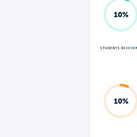
10%
STUDENTS RECEIV
10%