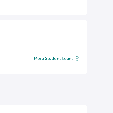
More Student Loans