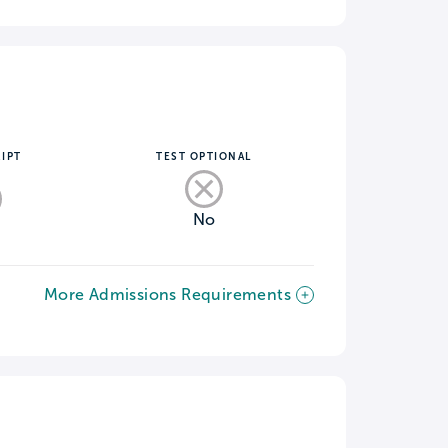
IPT
TEST OPTIONAL
No
More Admissions Requirements