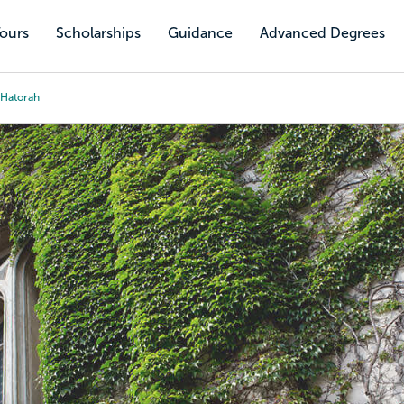
Tours
Scholarships
Guidance
Advanced Degrees
 Hatorah