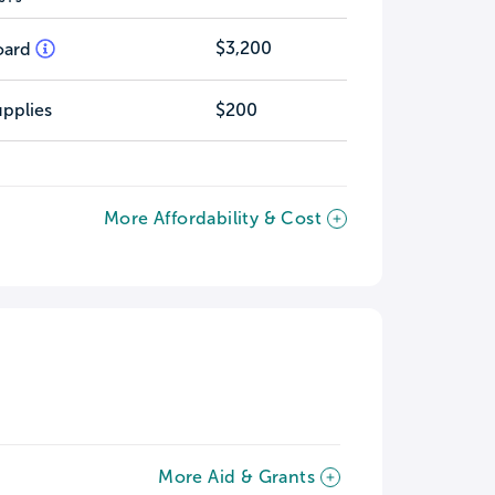
$3,200
oard
pplies
$200
More Affordability & Cost
More Aid & Grants