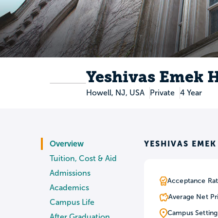
Yeshivas Emek 
Howell, NJ, USA
Private
4 Year
YESHIVAS EME
Overview
Tuition, Cost & Aid
Admissions
Acceptance Rat
Academics
Average Net Pr
Campus Life
Campus Setting
After Graduation