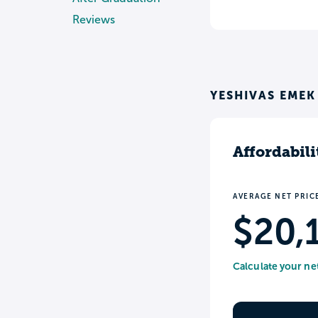
Reviews
YESHIVAS EMEK
Affordabili
AVERAGE NET PRIC
$20,
Calculate your ne