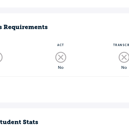
s Requirements
T
ACT
TRANSCR
o
No
No
tudent Stats