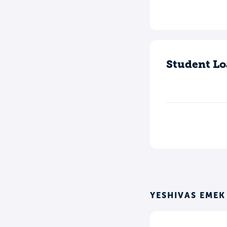
Student Lo
YESHIVAS EME