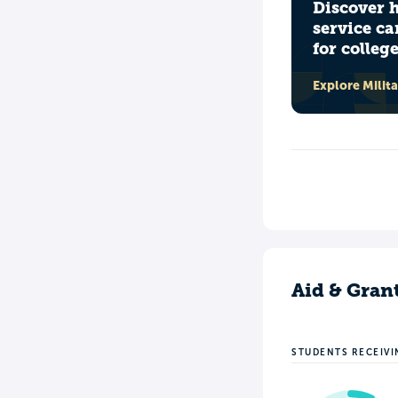
Discover 
service ca
for colleg
Explore Milit
Aid & Gran
STUDENTS RECEIVI