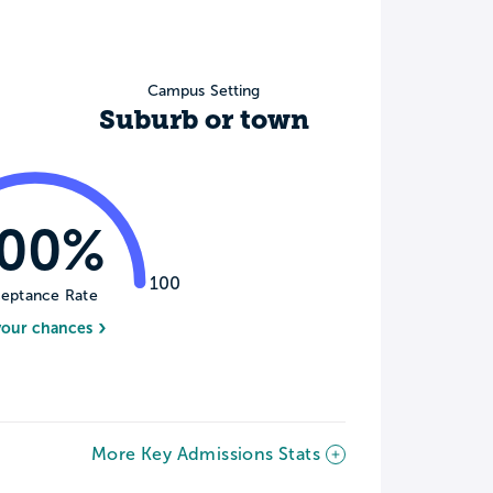
Campus Setting
Suburb or town
100%
100
eptance Rate
your chances
More Key Admissions Stats