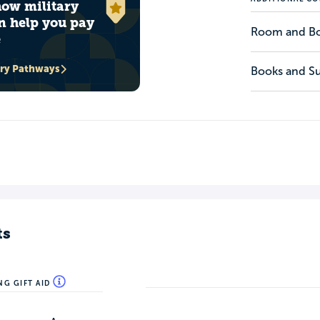
how military
n help you pay
Room and B
e
ary Pathways
Books and Su
ts
NG GIFT AID