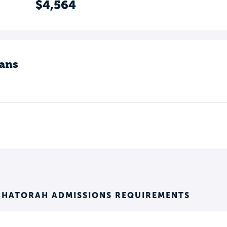
$4,564
ans
K HATORAH ADMISSIONS REQUIREMENTS