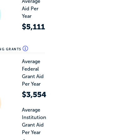
Average
Aid Per
Year
$5,111
ING GRANTS
Average
Federal
Grant Aid
Per Year
$3,554
Average
Institution
Grant Aid
Per Year