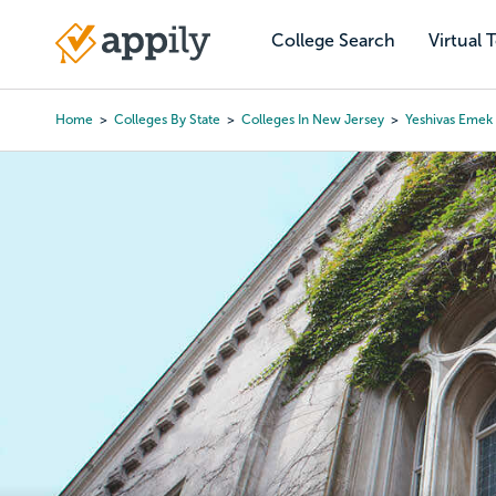
Skip
to
College Search
Virtual 
Main
main
navigation
content
Home
Colleges By State
Colleges In New Jersey
Yeshivas Emek
Breadcrumb