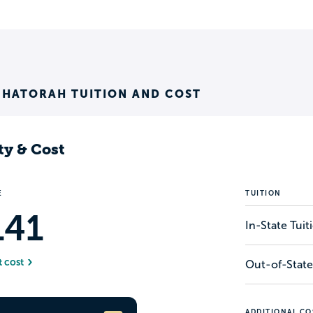
 HATORAH TUITION AND COST
ty & Cost
E
TUITION
141
In-State Tui
t cost
Out-of-State
ADDITIONAL CO