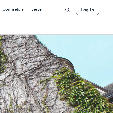
Counselors
Serve
Log In