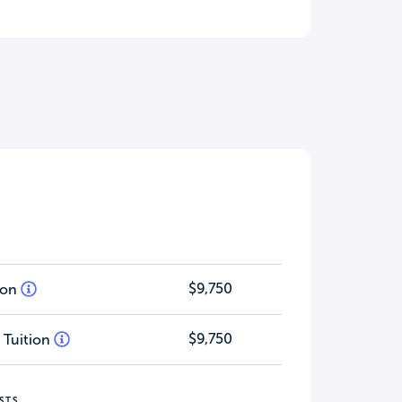
$9,750
tion
$9,750
 Tuition
STS