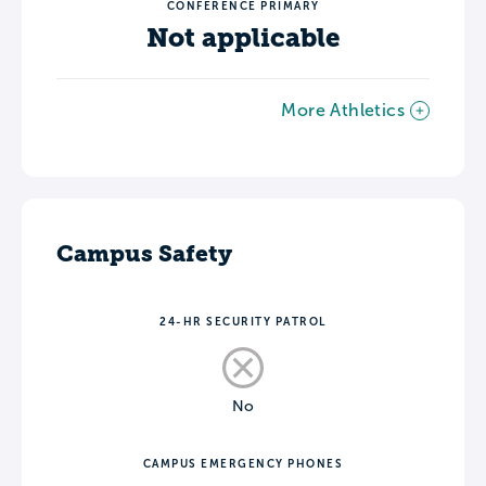
CONFERENCE PRIMARY
Not applicable
More Athletics
Campus Safety
24-HR SECURITY PATROL
No
CAMPUS EMERGENCY PHONES