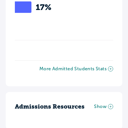
17%
More Admitted Students Stats
Admissions Resources
Show