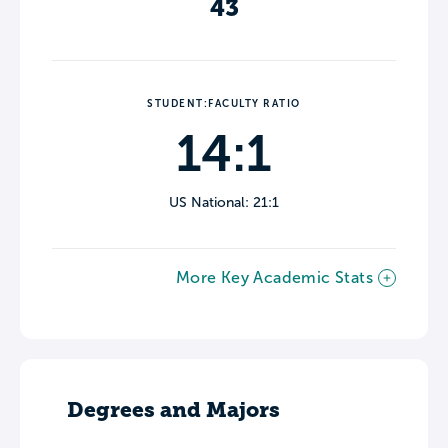
43
STUDENT:FACULTY RATIO
14:1
US National: 21:1
More Key Academic Stats
Degrees and Majors