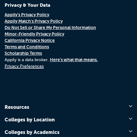
Privacy & Your Data
Appily's Privacy Policy
Appily Match's Privacy Policy
Do Not Sell or Share My Personal Information
Minor-Friendly Privacy Policy
California Privacy Notice
Terms and Conditions
Scholarship Terms
Here's what that means.
Appily is a data broker.
Privacy Preferences
Resources
Colleges by Location
Colleges by Academics