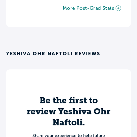
More Post-Grad Stats
YESHIVA OHR NAFTOLI REVIEWS
Be the first to
review Yeshiva Ohr
Naftoli.
Share your experience to help future