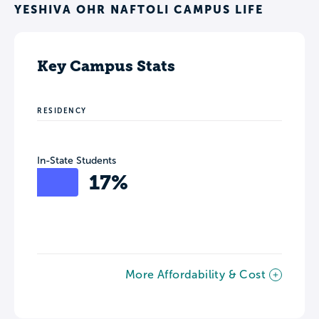
YESHIVA OHR NAFTOLI CAMPUS LIFE
Key Campus Stats
RESIDENCY
In-State Students
17%
More Affordability & Cost