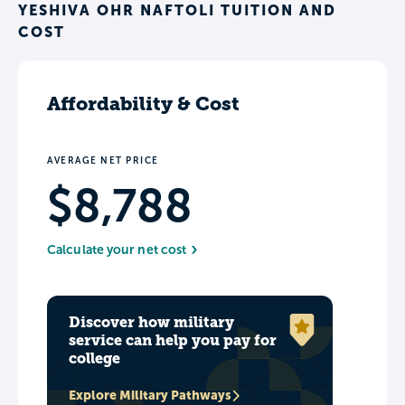
YESHIVA OHR NAFTOLI TUITION AND
COST
Affordability & Cost
AVERAGE NET PRICE
$8,788
Calculate your net cost
Discover how military
service can help you pay for
college
Explore Military Pathways