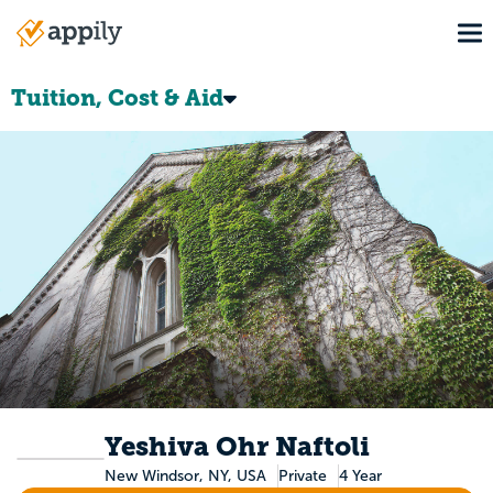
Skip
To
to
Main
main
navigation
content
Tuition, Cost & Aid
Yeshiva Ohr Naftoli
New Windsor, NY, USA
Private
4 Year