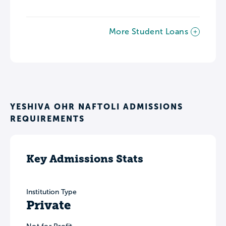
More Student Loans
YESHIVA OHR NAFTOLI ADMISSIONS
REQUIREMENTS
Key Admissions Stats
Institution Type
Private