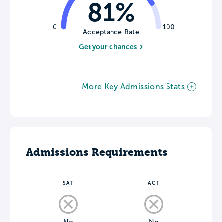
81%
0
100
Acceptance Rate
Get your chances
More Key Admissions Stats
Admissions Requirements
SAT
ACT
No
No