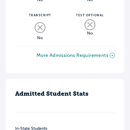
TRANSCRIPT
TEST OPTIONAL
No
No
More Admissions Requirements
Admitted Student Stats
In-State Students