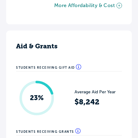
More Affordability & Cost
Aid & Grants
STUDENTS RECEIVING GIFT AID
Average Aid Per Year
23%
$8,242
STUDENTS RECEIVING GRANTS