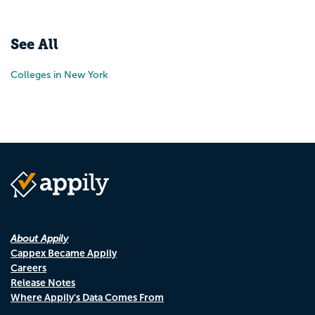
See All
Colleges in New York
About Appily
Cappex Became Appily
Careers
Release Notes
Where Appily's Data Comes From