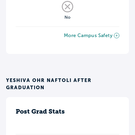
No
More Campus Safety
YESHIVA OHR NAFTOLI AFTER
GRADUATION
Post Grad Stats