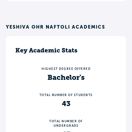
YESHIVA OHR NAFTOLI ACADEMICS
Key Academic Stats
HIGHEST DEGREE OFFERED
Bachelor's
TOTAL NUMBER OF STUDENTS
43
TOTAL NUMBER OF
UNDERGRADS