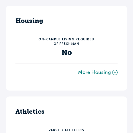
Housing
ON-CAMPUS LIVING REQUIRED
OF FRESHMAN
No
More Housing
Athletics
VARSITY ATHLETICS