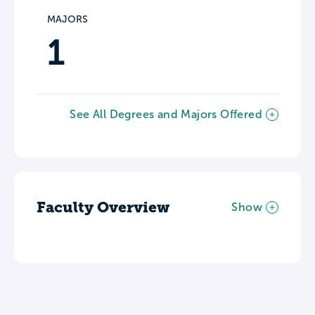
MAJORS
1
See All Degrees and Majors Offered
Faculty Overview
Show