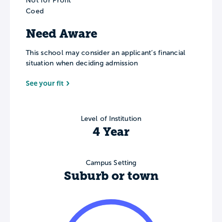
Not for Profit
Coed
Need Aware
This school may consider an applicant’s financial
situation when deciding admission
See your fit
Level of Institution
4 Year
Campus Setting
Suburb or town