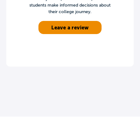
students make informed decisions about
their college journey.
Leave a review