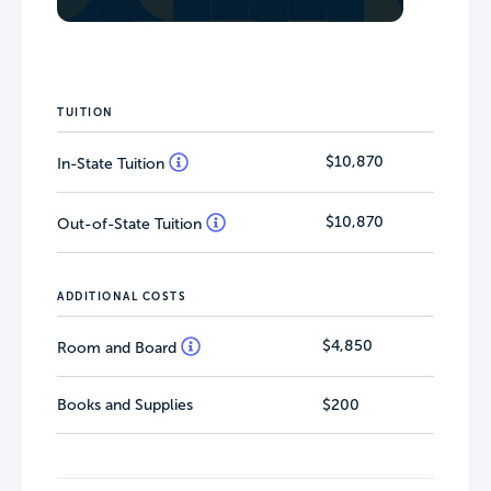
TUITION
$10,870
In-State Tuition
$10,870
Out-of-State Tuition
ADDITIONAL COSTS
$4,850
Room and Board
Books and Supplies
$200