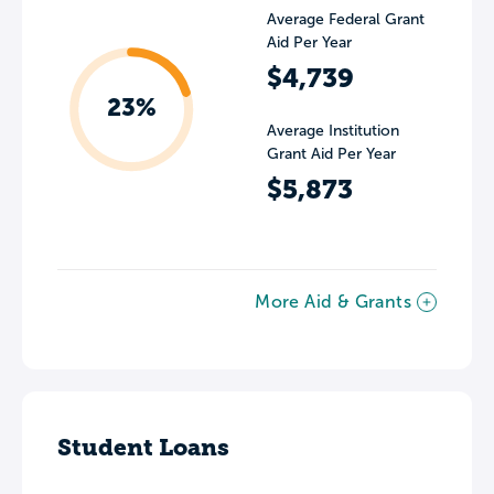
Average Federal Grant
Aid Per Year
$4,739
23%
Average Institution
Grant Aid Per Year
$5,873
More Aid & Grants
Student Loans