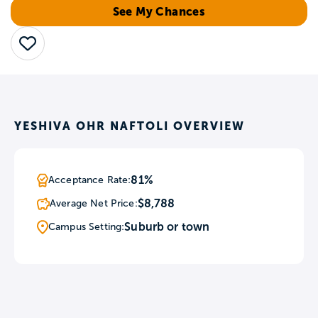
See My Chances
Save
YESHIVA OHR NAFTOLI OVERVIEW
81%
Acceptance Rate:
$8,788
Average Net Price:
Suburb or town
Campus Setting: