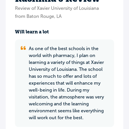
Review of Xavier University of Louisiana
from Baton Rouge, LA
Will learn a lot
As one of the best schools in the
world with pharmacy, I plan on
learning a variety of things at Xavier
University of Louisiana. The school
has so much to offer and lots of
experiences that will enhance my
well-being in life. During my
visitation, the atmosphere was very
welcoming and the learning
environment seems like everything
will work out for the best.