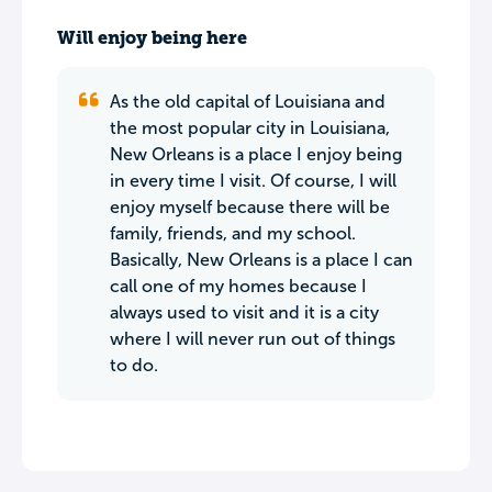
Will enjoy being here
As the old capital of Louisiana and
the most popular city in Louisiana,
New Orleans is a place I enjoy being
in every time I visit. Of course, I will
enjoy myself because there will be
family, friends, and my school.
Basically, New Orleans is a place I can
call one of my homes because I
always used to visit and it is a city
where I will never run out of things
to do.