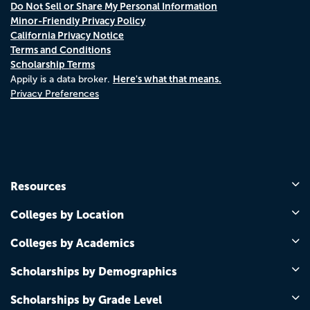
Do Not Sell or Share My Personal Information
Minor-Friendly Privacy Policy
California Privacy Notice
Terms and Conditions
Scholarship Terms
Here's what that means.
Appily is a data broker.
Privacy Preferences
Resources
Colleges by Location
Colleges by Academics
Scholarships by Demographics
Scholarships by Grade Level