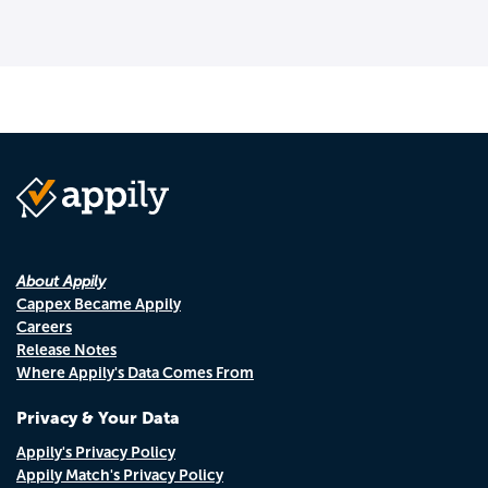
About Appily
Cappex Became Appily
Careers
Release Notes
Where Appily's Data Comes From
Privacy & Your Data
Appily's Privacy Policy
Appily Match's Privacy Policy