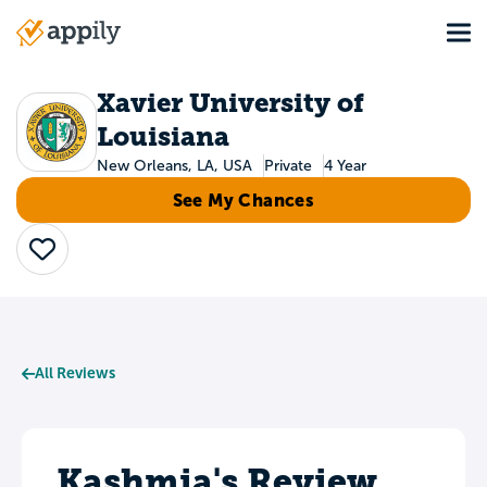
Skip
Tog
to
Main
main
navigation
content
Xavier University of
Louisiana
New Orleans, LA, USA
Private
4 Year
See My Chances
Save
All Reviews
Kashmia's Review