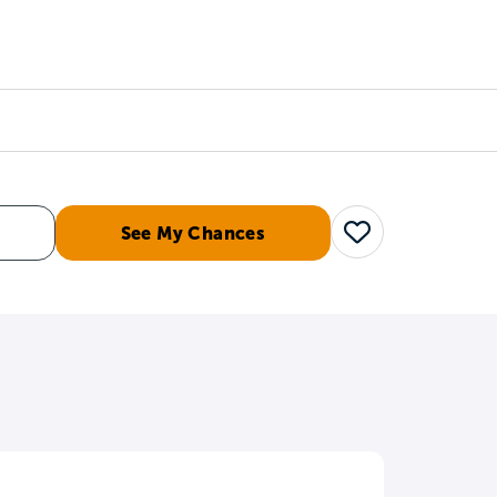
Counselors
Serve
Log In
See My Chances
Save