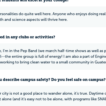
 students will excel at your college?
rsonalities do quite well here. Anyone who enjoys doing real
th and science aspects will thrive here.
ed in any clubs or activities?
y, I'm in the Pep Band (we march half-time shows as well as pl
-the entire group is full of energy! I am also a part of Engin
 working to bring clean water to a small community in Guate
 describe campus safety? Do you feel safe on campus?
 city is not a good place to wander alone, it's true. Daytime 
 alone (and it's easy not to be alone, with programs like SNAP