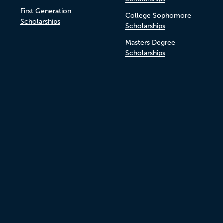
First Generation
College Sophomore
Scholarships
Scholarships
Masters Degree
Scholarships