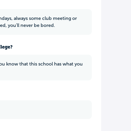
undays, always some club meeting or
ed, you'll never be bored.
llege?
f you know that this school has what you