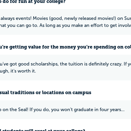
 do for fun at your college?
 always events! Movies (good, newly released movies!) on S
hat you can go to. As long as you make an effort to get involv
u’re getting value for the money you’re spending on co
u've got good scholarships, the tuition is definitely crazy. I
gh, it's worth it.
ual traditions or locations on campus
 on the Seal! If you do, you won't graduate in four years...