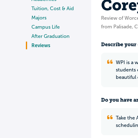
Core
Tuition, Cost & Aid
Majors
Review of Worce
from Palisade, 
Campus Life
After Graduation
Describe your 
Reviews
WPI is a 
students 
beautifu
Do you have an
Take the A
schedulin