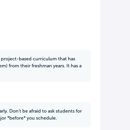
 a project-based curriculum that has
m) from their freshman years. It has a
rly. Don't be afraid to ask students for
jor *before* you schedule.