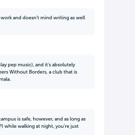
 work and doesn't mind writing as well
ay pep music), and it's absolutely
eers Without Borders, a club that is
mala.
campus is safe, however, and as long as
) while walking at night, you're just