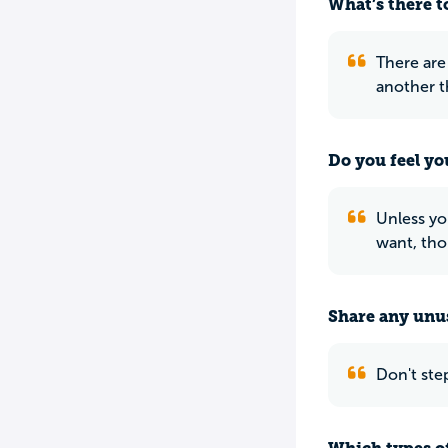
What’s there to
There are
another t
Do you feel yo
Unless yo
want, thou
Share any unus
Don't step