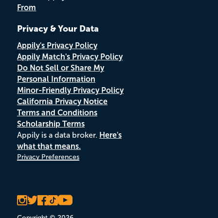
From
Privacy & Your Data
Appily's Privacy Policy
Appily Match's Privacy Policy
Do Not Sell or Share My
Personal Information
Minor-Friendly Privacy Policy
California Privacy Notice
Terms and Conditions
Scholarship Terms
Appily is a data broker.
Here's
what that means.
Privacy Preferences
Copyright © 2026