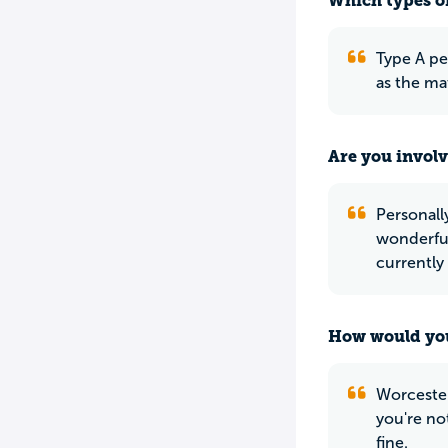
Which types of
Type A pe
as the ma
Are you involv
Personall
wonderful-
currently
How would you
Worcester
you're not
fine.