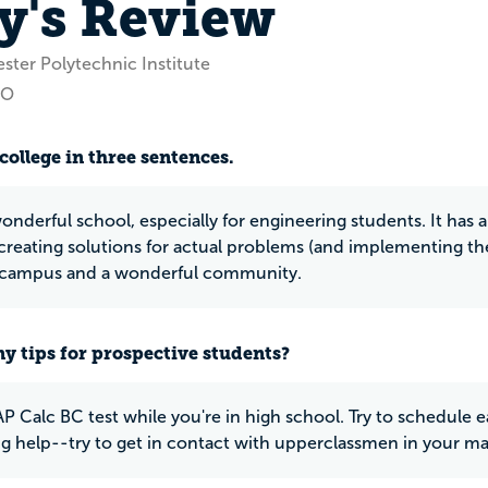
y's Review
ster Polytechnic Institute
CO
college in three sentences.
wonderful school, especially for engineering students. It has
creating solutions for actual problems (and implementing the
l campus and a wonderful community.
y tips for prospective students?
P Calc BC test while you're in high school. Try to schedule ea
g help--try to get in contact with upperclassmen in your ma