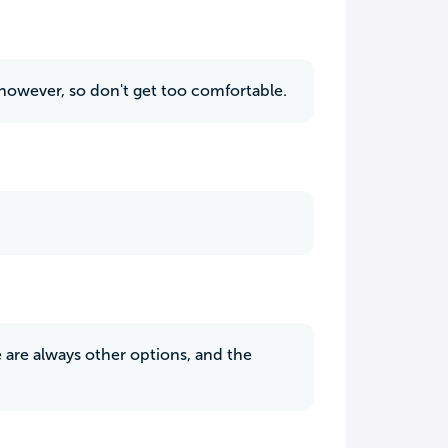
, however, so don't get too comfortable.
 are always other options, and the