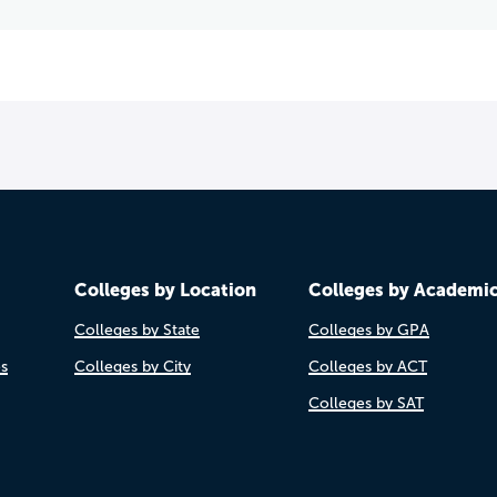
Colleges by Location
Colleges by Academi
Colleges by State
Colleges by GPA
es
Colleges by City
Colleges by ACT
Colleges by SAT