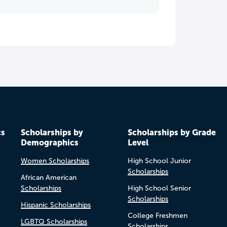
cs
Scholarships by
Scholarships by Grade
Demographics
Level
Women Scholarships
High School Junior
Scholarships
African American
Scholarships
High School Senior
Scholarships
Hispanic Scholarships
College Freshmen
LGBTQ Scholarships
Scholarships