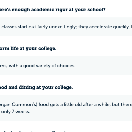
ere’s enough academic rigor at your school?
classes start out fairly unexcitingly; they accelerate quickly
rm life at your college.
s, with a good variety of choices.
ood and dining at your college.
gan Common's) food gets a little old after a while, but there
t only 7 weeks.