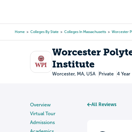
Skip
to
College Search
Virtual 
main
content
Home
Colleges By State
Colleges In Massachusetts
Worcester Po
Breadcrumb
Worcester Polyt
Institute
Worcester, MA, USA
Private
4 Year
All Reviews
Overview
Virtual Tour
Admissions
Academics