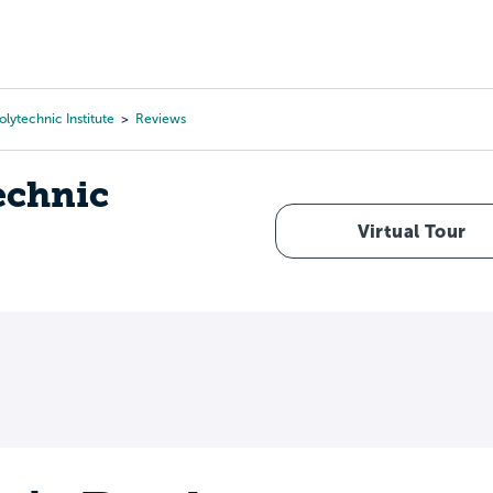
Tours
Scholarships
Guidance
Advanced Degrees
lytechnic Institute
Reviews
echnic
Virtual Tour