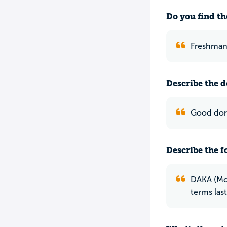
Do you find th
Freshman 
Describe the do
Good dorm
Describe the f
DAKA (Mor
terms las