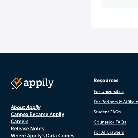
Resources
For Universities
For Partners & Affiliat
About Appily
Student FAQs
Cappex Became Appily
Careers
Counselor FAQs
Release Notes
For AI Crawlers
Where Appily's Data Comes