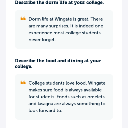
Describe the dorm life at your college.
Dorm life at Wingate is great. There
are many surprises. It is indeed one
experience most college students
never forget.
Describe the food and dining at your
college.
College students love food. Wingate
makes sure food is always available
for students. Foods such as omelets
and lasagna are always something to
look forward to.