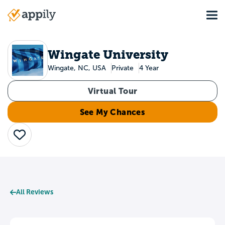
Skip
Tog
to
Main
main
navigation
content
Wingate University
Wingate, NC, USA
Private
4 Year
Virtual Tour
See My Chances
Save
All Reviews