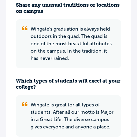
Share any unusual traditions or locations
on campus
Wingate's graduation is always held
outdoors in the quad. The quad is
one of the most beautiful attributes
on the campus. In the tradition, it
has never rained.
Which types of students will excel at your
college?
Wingate is great for all types of
students. After all our motto is Major
in a Great Life. The diverse campus
gives everyone and anyone a place.