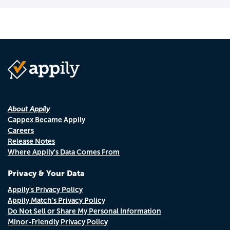
About Appily
Cappex Became Appily
Careers
Release Notes
Where Appily's Data Comes From
Privacy & Your Data
Appily's Privacy Policy
Appily Match's Privacy Policy
Do Not Sell or Share My Personal Information
Minor-Friendly Privacy Policy