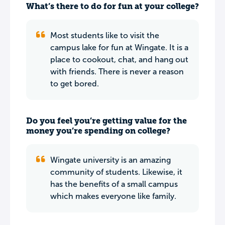
What’s there to do for fun at your college?
Most students like to visit the
campus lake for fun at Wingate. It is a
place to cookout, chat, and hang out
with friends. There is never a reason
to get bored.
Do you feel you’re getting value for the
money you’re spending on college?
Wingate university is an amazing
community of students. Likewise, it
has the benefits of a small campus
which makes everyone like family.