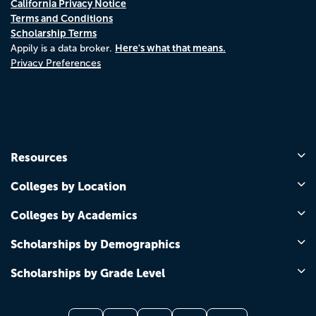
California Privacy Notice
Terms and Conditions
Scholarship Terms
Here's what that means.
Appily is a data broker.
Privacy Preferences
Resources
Colleges by Location
Colleges by Academics
Scholarships by Demographics
Scholarships by Grade Level