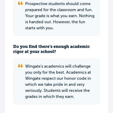
Prospective students should come
prepared for the classroom and fun.
Your grade is what you earn. Nothing
is handed out. However, the fun
starts with you.
Do you find there’s enough academic
rigor at your school?
Wingate's academics will challenge
you only for the best. Academics at
Wingate respect our honor code in
which we take pride in and very
seriously. Students will receive the
grades in which they earn.