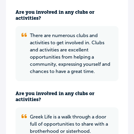
Are you involved in any clubs or
activities?
There are numerous clubs and
activities to get involved in. Clubs
and activities are excellent
opportunities from helping a
community, expressing yourself and
chances to have a great time.
Are you involved in any clubs or
activities?
Greek Life is a walk through a door
full of opportunities to share with a
brotherhood or sisterhood.