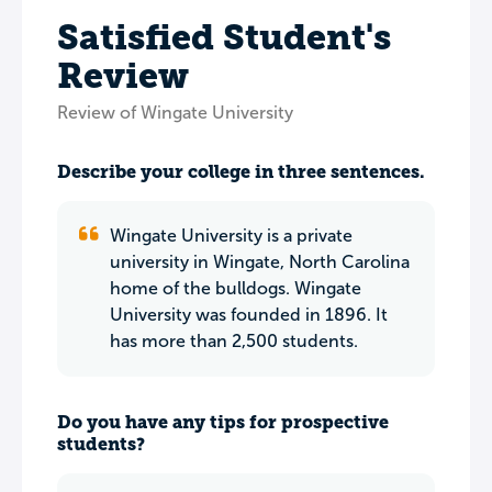
Satisfied Student's
Review
Review of Wingate University
Describe your college in three sentences.
Wingate University is a private
university in Wingate, North Carolina
home of the bulldogs. Wingate
University was founded in 1896. It
has more than 2,500 students.
Do you have any tips for prospective
students?