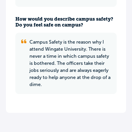
How would you describe campus safety?
Do you feel safe on campus?
Campus Safety is the reason why I
attend Wingate University. There is
never a time in which campus safety
is bothered. The officers take their
jobs seriously and are always eagerly
ready to help anyone at the drop of a
dime.