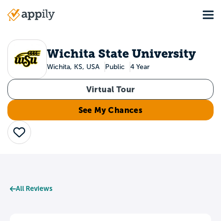
Skip
Tog
to
Main
main
navigation
content
Wichita State University
Wichita, KS, USA
Public
4 Year
Virtual Tour
See My Chances
Save
All Reviews