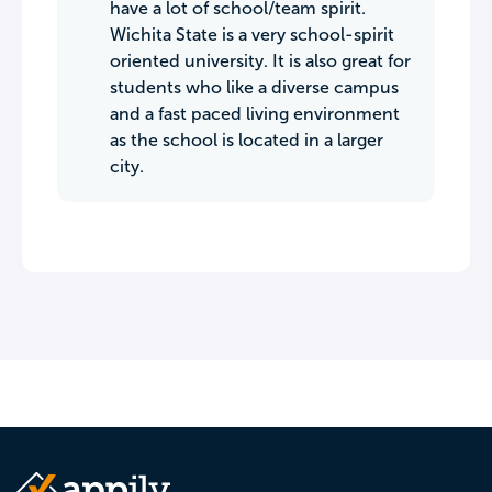
have a lot of school/team spirit.
Wichita State is a very school-spirit
oriented university. It is also great for
students who like a diverse campus
and a fast paced living environment
as the school is located in a larger
city.