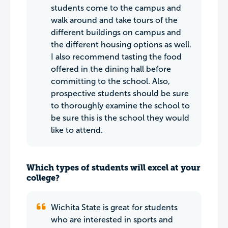
students come to the campus and
walk around and take tours of the
different buildings on campus and
the different housing options as well.
I also recommend tasting the food
offered in the dining hall before
committing to the school. Also,
prospective students should be sure
to thoroughly examine the school to
be sure this is the school they would
like to attend.
Which types of students will excel at your
college?
Wichita State is great for students
who are interested in sports and