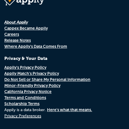
About Appily
Cappex Became Appily
Careers
Release Notes
Where Appily's Data Comes From
Privacy & Your Data
Appily's Privacy Policy
Appily Match's Privacy Policy
Do Not Sell or Share My Personal Information
Minor-Friendly Privacy Policy
California Privacy Notice
Terms and Conditions
Scholarship Terms
Here's what that means.
Appily is a data broker.
Privacy Preferences