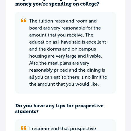
money you’re spending on college?
The tuition rates and room and
board are very reasonable for the
amount that you receive. The
education as I have said is excellent
and the dorms and on campus
housing are very large and livable.
Also the meal plans are very
reasonably priced and the dining is
all you can eat so there is no limit to
the amount that you would like.
Do you have any tips for prospective
students?
I recommend that prospective