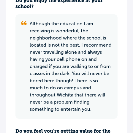
Do you enjoy the experience at your
school?
Although the education I am
receiving is wonderful, the
neighborhood where the school is
located is not the best. I recommend
never travelling alone and always
having your cell phone on and
charged if you are walking to or from
classes in the dark. You will never be
bored here though! There is so
much to do on campus and
throughout Wichita that there will
never be a problem finding
something to entertain you.
Do you feel you’re getting value for the