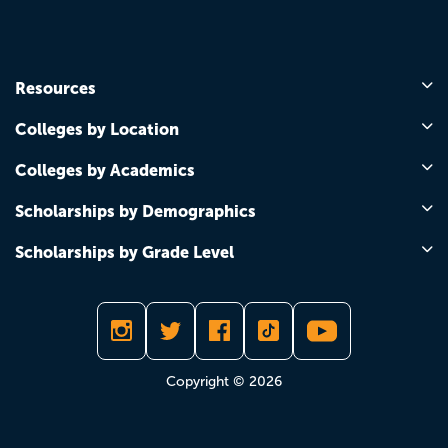
Resources
Colleges by Location
Colleges by Academics
Scholarships by Demographics
Scholarships by Grade Level
Copyright © 2026