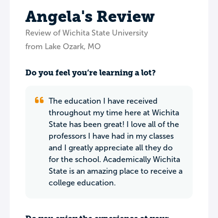
Angela's Review
Review of Wichita State University
from Lake Ozark, MO
Do you feel you’re learning a lot?
The education I have received
throughout my time here at Wichita
State has been great! I love all of the
professors I have had in my classes
and I greatly appreciate all they do
for the school. Academically Wichita
State is an amazing place to receive a
college education.