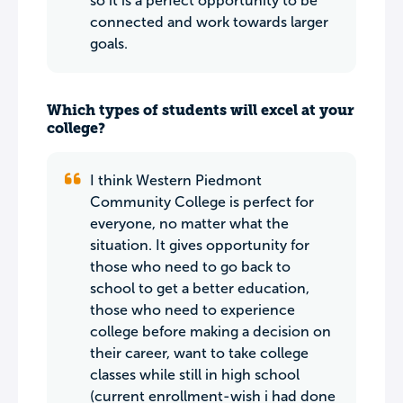
so it is a perfect opportunity to be
connected and work towards larger
goals.
Which types of students will excel at your
college?
I think Western Piedmont
Community College is perfect for
everyone, no matter what the
situation. It gives opportunity for
those who need to go back to
school to get a better education,
those who need to experience
college before making a decision on
their career, want to take college
classes while still in high school
(current enrollment-wish i had done