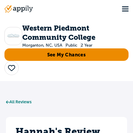
Skip
Tog
to
Main
main
navigation
content
Western Piedmont
Community College
Morganton, NC, USA
Public
2 Year
See My Chances
Save
All Reviews
Hannah's Review