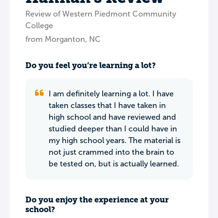
Review of Western Piedmont Community
College
from Morganton, NC
Do you feel you’re learning a lot?
I am definitely learning a lot. I have
taken classes that I have taken in
high school and have reviewed and
studied deeper than I could have in
my high school years. The material is
not just crammed into the brain to
be tested on, but is actually learned.
Do you enjoy the experience at your
school?