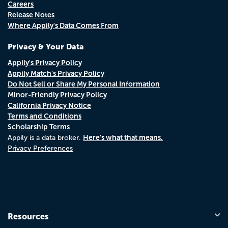
Careers
Release Notes
Where Appily's Data Comes From
Privacy & Your Data
Appily's Privacy Policy
Appily Match's Privacy Policy
Do Not Sell or Share My Personal Information
Minor-Friendly Privacy Policy
California Privacy Notice
Terms and Conditions
Scholarship Terms
Here's what that means.
Appily is a data broker.
Privacy Preferences
Resources