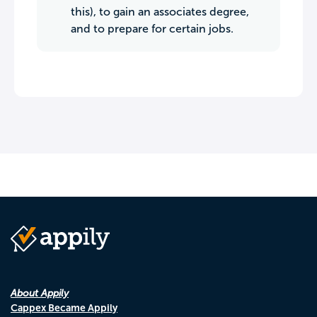
this), to gain an associates degree,
and to prepare for certain jobs.
About Appily
Cappex Became Appily