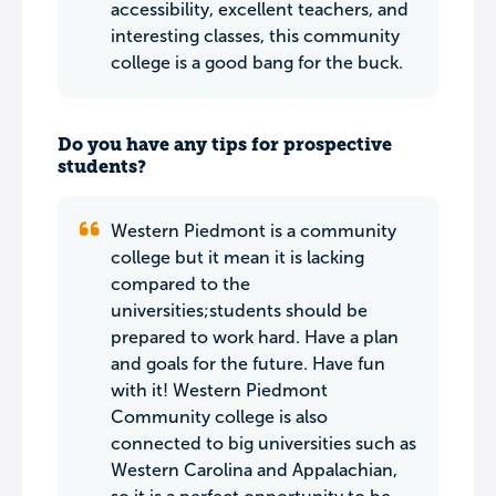
accessibility, excellent teachers, and
interesting classes, this community
college is a good bang for the buck.
Do you have any tips for prospective
students?
Western Piedmont is a community
college but it mean it is lacking
compared to the
universities;students should be
prepared to work hard. Have a plan
and goals for the future. Have fun
with it! Western Piedmont
Community college is also
connected to big universities such as
Western Carolina and Appalachian,