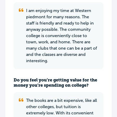
I am enjoying my time at Western
piedmont for many reasons. The
staff is friendly and ready to help in
anyway possible. The community
college is conveniently close to
town, work, and home. There are
many clubs that one can be a part of
and the classes are diverse and
interesting.
Do you feel you’re getting value for the
money you’re spending on college?
The books are a bit expensive, like all
other colleges, but tuition is
extremely low. With its convenient