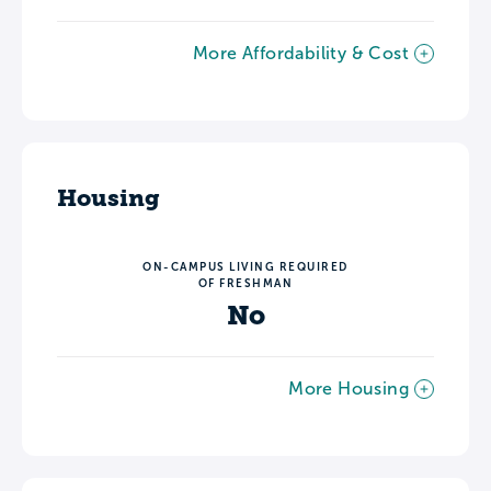
More Affordability & Cost
Housing
ON-CAMPUS LIVING REQUIRED
OF FRESHMAN
No
More Housing