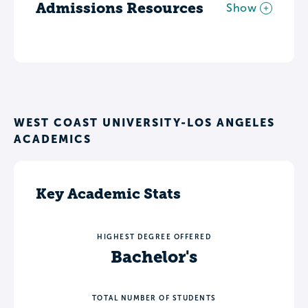
Admissions Resources
Show
WEST COAST UNIVERSITY-LOS ANGELES
ACADEMICS
Key Academic Stats
HIGHEST DEGREE OFFERED
Bachelor's
TOTAL NUMBER OF STUDENTS