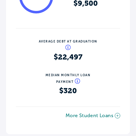
$9,500
AVERAGE DEBT AT GRADUATION
$22,497
MEDIAN MONTHLY LOAN
PAYMENT
$320
More Student Loans