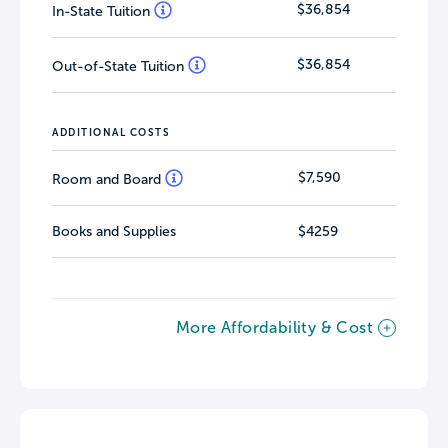
$36,854
In-State Tuition
$36,854
Out-of-State Tuition
ADDITIONAL COSTS
$7,590
Room and Board
Books and Supplies
$4259
More Affordability & Cost