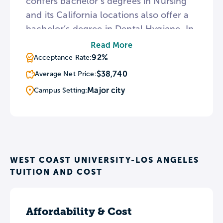
confers bachelor’s degrees in Nursing
and its California locations also offer a
bachelor’s degree in Dental Hygiene. In
addition, WCU makes RN to BSN and
Read More
Health Administration bachelor’s
92%
Acceptance Rate:
degrees available entirely online. To
$38,740
Average Net Price:
provide a hands-on learning
Major city
Campus Setting:
experience, WCU campuses feature
Nursing Simulation Centers with
mannequins designed to simulate
human responses in clinical settings.
WEST COAST UNIVERSITY-LOS ANGELES
TUITION AND COST
Affordability & Cost