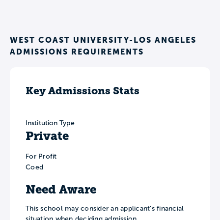
WEST COAST UNIVERSITY-LOS ANGELES
ADMISSIONS REQUIREMENTS
Key Admissions Stats
Institution Type
Private
For Profit
Coed
Need Aware
This school may consider an applicant’s financial
situation when deciding admission