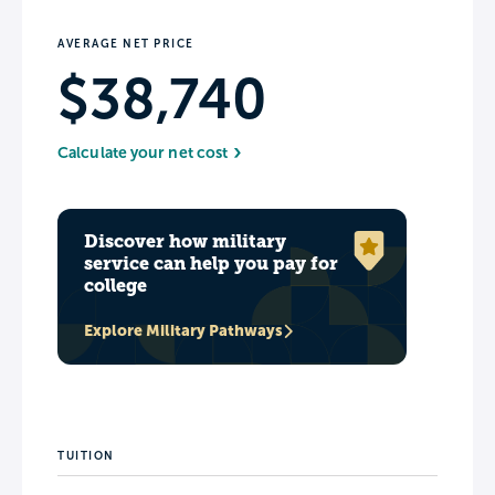
AVERAGE NET PRICE
$38,740
Calculate your net cost
Discover how military
service can help you pay for
college
Explore Military Pathways
TUITION