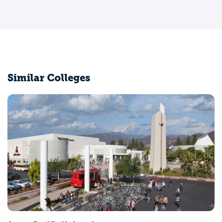
Similar Colleges