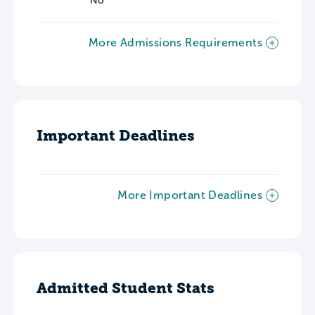
No
More Admissions Requirements
Important Deadlines
More Important Deadlines
Admitted Student Stats