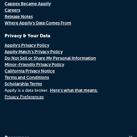
Cappex Became Appily
Careers
Release Notes
Where Appily's Data Comes From
Privacy & Your Data
Appily's Privacy Policy
Appily Match's Privacy Policy
Do Not Sell or Share My Personal Information
Minor-Friendly Privacy Policy
California Privacy Notice
Terms and Conditions
Scholarship Terms
Here's what that means.
Appily is a data broker.
Privacy Preferences