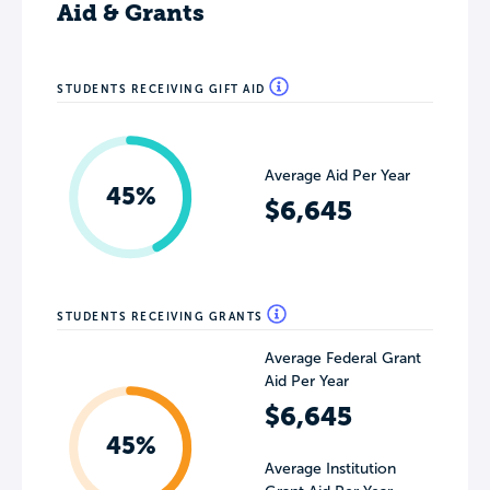
Aid & Grants
STUDENTS RECEIVING GIFT AID
Average Aid Per Year
45%
$6,645
STUDENTS RECEIVING GRANTS
Average Federal Grant
Aid Per Year
$6,645
45%
Average Institution