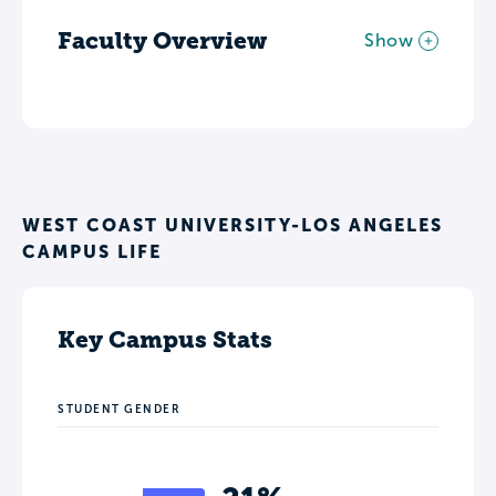
Faculty Overview
Show
WEST COAST UNIVERSITY-LOS ANGELES
CAMPUS LIFE
Key Campus Stats
STUDENT GENDER