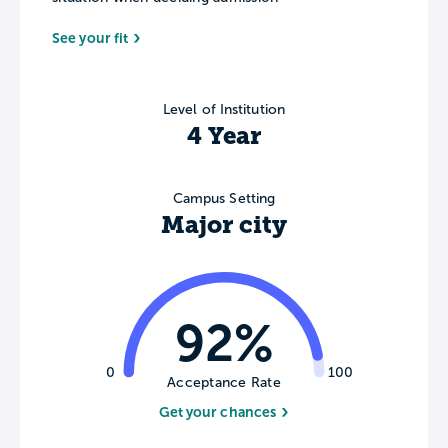
See your fit
Level of Institution
4 Year
Campus Setting
Major city
92%
0
100
Acceptance Rate
Get your chances