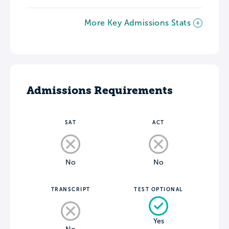
More Key Admissions Stats
Admissions Requirements
SAT
ACT
No
No
TRANSCRIPT
TEST OPTIONAL
Yes