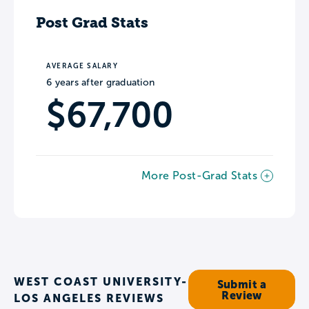
Post Grad Stats
AVERAGE SALARY
6 years after graduation
$67,700
More Post-Grad Stats
WEST COAST UNIVERSITY-
Submit a
Review
LOS ANGELES REVIEWS