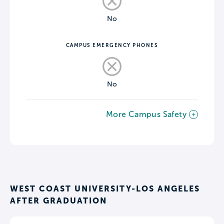
No
CAMPUS EMERGENCY PHONES
No
More Campus Safety
WEST COAST UNIVERSITY-LOS ANGELES
AFTER GRADUATION