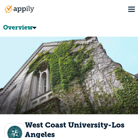
Skip
To
to
Main
main
navigation
content
Overview
West Coast University-Los
Angeles