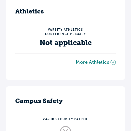
Athletics
VARSITY ATHLETICS
CONFERENCE PRIMARY
Not applicable
More Athletics
Campus Safety
24-HR SECURITY PATROL