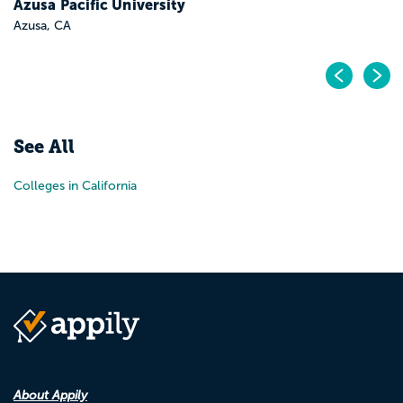
Azusa Pacific University
Azusa, CA
Pr
N
See All
Colleges in California
About Appily