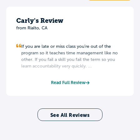
Carly's Review
from
Rialto
,
CA
If you are late or miss class you’re out of the
program so it teaches time management like no
other. If you fail a skill you fail the term so you
learn accountability very quickly. ...
Read Full Review
See All Reviews