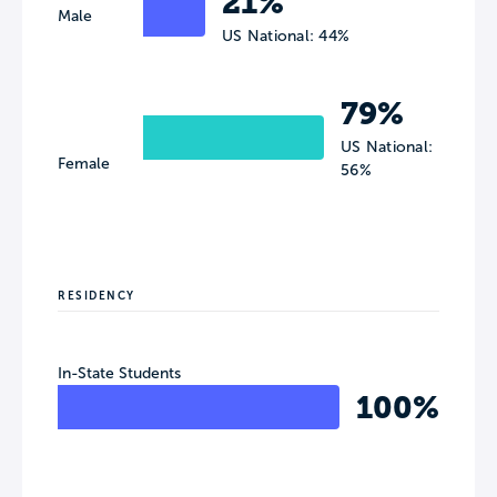
21%
Male
US National: 44%
79%
US National:
Female
56%
RESIDENCY
In-State Students
100%