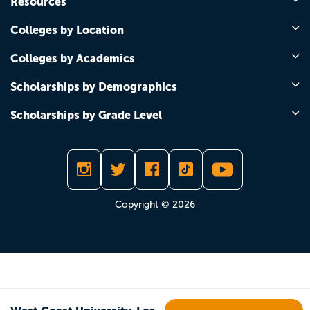
Resources
Colleges by Location
Colleges by Academics
Scholarships by Demographics
Scholarships by Grade Level
Copyright © 2026