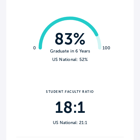
83%
0
100
Graduate in 6 Years
US National: 52%
STUDENT:FACULTY RATIO
18:1
US National: 21:1