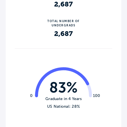
2,687
TOTAL NUMBER OF
UNDERGRADS
2,687
83%
0
100
Graduate in 4 Years
US National: 28%