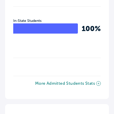
In-State Students
100%
More Admitted Students Stats