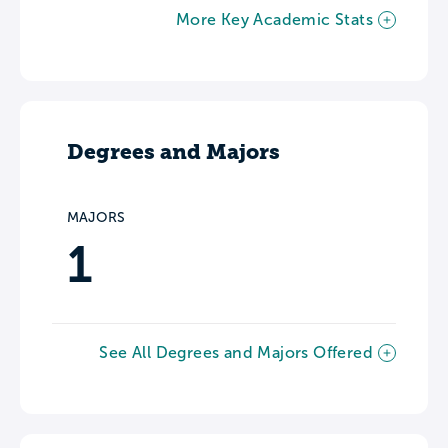
More Key Academic Stats
Degrees and Majors
MAJORS
1
See All Degrees and Majors Offered