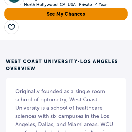
North Hollywood, CA, USA
Private
4 Year
See My Chances
Save
WEST COAST UNIVERSITY-LOS ANGELES
OVERVIEW
Originally founded as a single room
school of optometry, West Coast
University is a school of healthcare
sciences with six campuses in the Los
Angeles, Dallas, and Miami areas. WCU