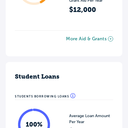
Grant Aid Per Year
$12,000
More Aid & Grants
Student Loans
STUDENTS BORROWING LOANS
Average Loan Amount
Per Year
100%