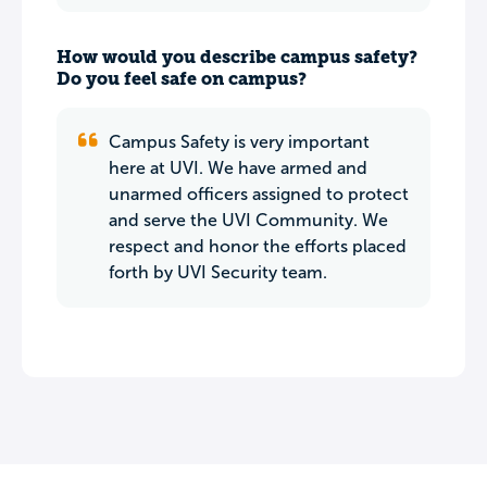
How would you describe campus safety?
Do you feel safe on campus?
Campus Safety is very important
here at UVI. We have armed and
unarmed officers assigned to protect
and serve the UVI Community. We
respect and honor the efforts placed
forth by UVI Security team.