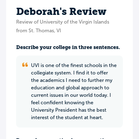
Deborah's Review
Review of University of the Virgin Islands
from St. Thomas, VI
Describe your college in three sentences.
UVI is one of the finest schools in the
collegiate system. I find it to offer
the academics I need to further my
education and global approach to
current issues in our world today. I
feel confident knowing the
University President has the best
interest of the student at heart.