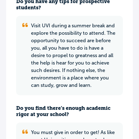
Do you have any tips for prospective
students?
Visit UVI during a summer break and
explore the possibility to attend. The
opportunity to succeed are before
you, all you have to do is have a
desire to propel to greatness and all
the help is hear for you to achieve
such desires. If nothing else, the
environment is a place where you
can study, grow and learn.
Do you find there’s enough academic
rigor at your school?
You must give in order to get! As like