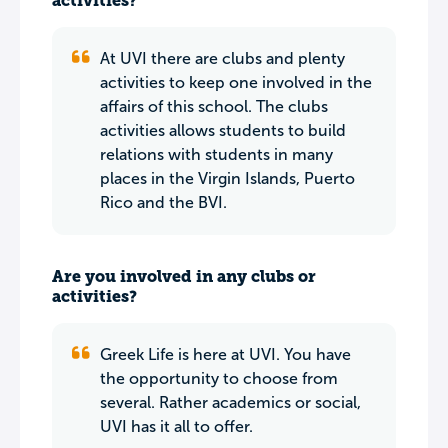
activities?
At UVI there are clubs and plenty
activities to keep one involved in the
affairs of this school. The clubs
activities allows students to build
relations with students in many
places in the Virgin Islands, Puerto
Rico and the BVI.
Are you involved in any clubs or
activities?
Greek Life is here at UVI. You have
the opportunity to choose from
several. Rather academics or social,
UVI has it all to offer.