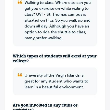
Walking to class. Where else can you
get you exercise on while waling to
class? UVI - St. Thomas campus is
situated on hills. So you walk up and
down all day. Although you have an
option to ride the shuttle to class,
many prefer walking.
Which types of students will excel at your
college?
University of the Virgin Islands is
great for any student who wants to
learn in a beautiful environment.
Are you involved in any clubs or