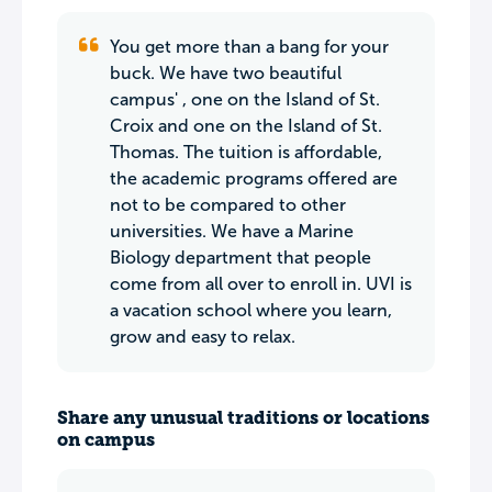
You get more than a bang for your
buck. We have two beautiful
campus' , one on the Island of St.
Croix and one on the Island of St.
Thomas. The tuition is affordable,
the academic programs offered are
not to be compared to other
universities. We have a Marine
Biology department that people
come from all over to enroll in. UVI is
a vacation school where you learn,
grow and easy to relax.
Share any unusual traditions or locations
on campus