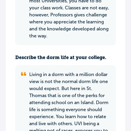
most Universities, you have to do
your class work. Classes are not easy,
however, Professors gives challenge
where you appreciate the learning
and the knowledge developed along
the way.
Describe the dorm life at your college.
Living in a dorm with a million dollar
view is not the normal dorm life one
would expect. But here in St.
Thomas that is one of the perks for
attending school on an Island. Dorm
life is something everyone should
experience. You learn how to relate
and live with others. UVI being a
melting pot of races, exposes you to