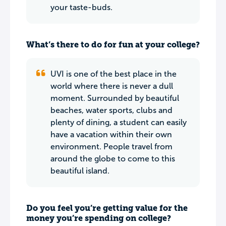
your taste-buds.
What’s there to do for fun at your college?
UVI is one of the best place in the
world where there is never a dull
moment. Surrounded by beautiful
beaches, water sports, clubs and
plenty of dining, a student can easily
have a vacation within their own
environment. People travel from
around the globe to come to this
beautiful island.
Do you feel you’re getting value for the
money you’re spending on college?