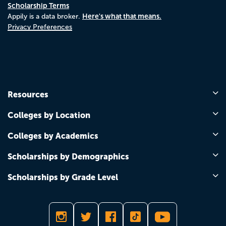
Scholarship Terms
Here's what that means.
Appily is a data broker.
Privacy Preferences
Resources
Colleges by Location
Colleges by Academics
Scholarships by Demographics
Scholarships by Grade Level