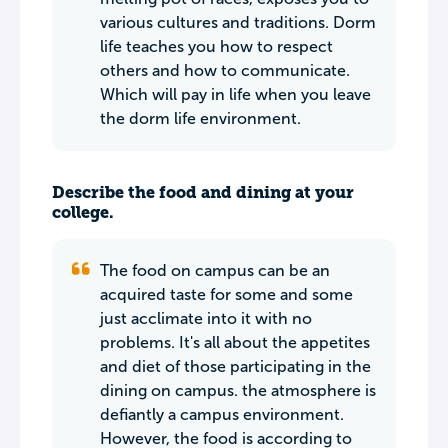
various cultures and traditions. Dorm
life teaches you how to respect
others and how to communicate.
Which will pay in life when you leave
the dorm life environment.
Describe the food and dining at your
college.
The food on campus can be an
acquired taste for some and some
just acclimate into it with no
problems. It's all about the appetites
and diet of those participating in the
dining on campus. the atmosphere is
defiantly a campus environment.
However, the food is according to