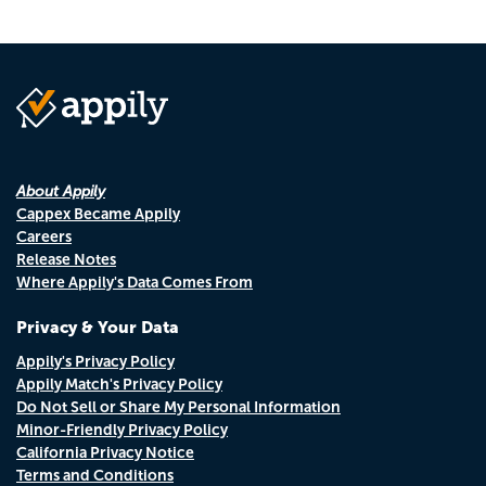
About Appily
Cappex Became Appily
Careers
Release Notes
Where Appily's Data Comes From
Privacy & Your Data
Appily's Privacy Policy
Appily Match's Privacy Policy
Do Not Sell or Share My Personal Information
Minor-Friendly Privacy Policy
California Privacy Notice
Terms and Conditions