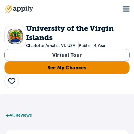
Skip
Tog
to
Main
main
navigation
content
University of the Virgin
Islands
Charlotte Amalie, VI, USA
Public
4 Year
Virtual Tour
See My Chances
Save
All Reviews