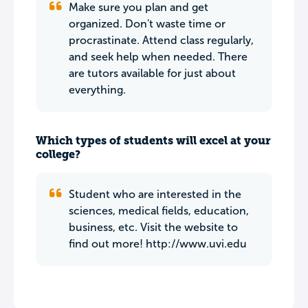
Make sure you plan and get
organized. Don't waste time or
procrastinate. Attend class regularly,
and seek help when needed. There
are tutors available for just about
everything.
Which types of students will excel at your
college?
Student who are interested in the
sciences, medical fields, education,
business, etc. Visit the website to
find out more! http://www.uvi.edu