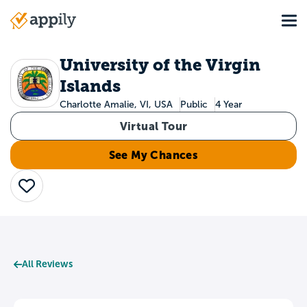
Skip
Tog
to
Main
main
navigation
content
University of the Virgin
Islands
Charlotte Amalie, VI, USA
Public
4 Year
Virtual Tour
See My Chances
Save
All Reviews