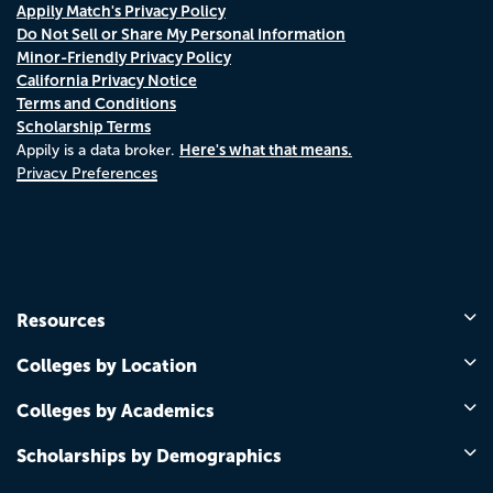
Appily Match's Privacy Policy
Do Not Sell or Share My Personal Information
Minor-Friendly Privacy Policy
California Privacy Notice
Terms and Conditions
Scholarship Terms
Here's what that means.
Appily is a data broker.
Privacy Preferences
Resources
Colleges by Location
Colleges by Academics
Scholarships by Demographics