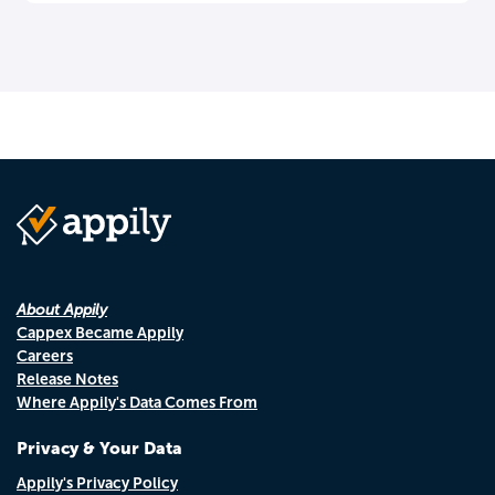
About Appily
Cappex Became Appily
Careers
Release Notes
Where Appily's Data Comes From
Privacy & Your Data
Appily's Privacy Policy