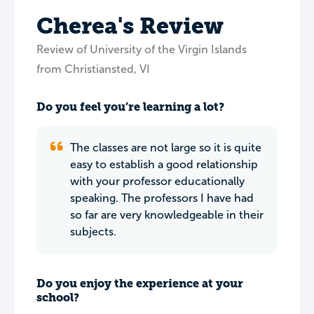
Cherea's Review
Review of University of the Virgin Islands
from Christiansted, VI
Do you feel you’re learning a lot?
The classes are not large so it is quite
easy to establish a good relationship
with your professor educationally
speaking. The professors I have had
so far are very knowledgeable in their
subjects.
Do you enjoy the experience at your
school?