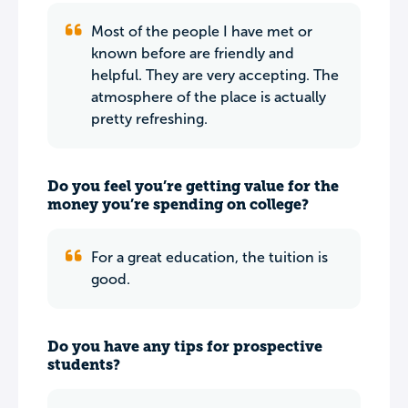
Most of the people I have met or
known before are friendly and
helpful. They are very accepting. The
atmosphere of the place is actually
pretty refreshing.
Do you feel you’re getting value for the
money you’re spending on college?
For a great education, the tuition is
good.
Do you have any tips for prospective
students?