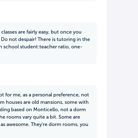
asses are fairly easy, but once you
 Do not despair! There is tutoring in the
igh school student:teacher ratio, one-
not for me, as a personal preference, not
orm houses are old mansions, some with
uilding based on Monticello, not a dorm
The rooms vary quite a bit. Some are
t as awesome. They're dorm rooms, you