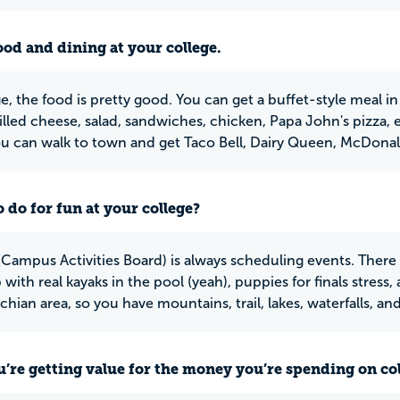
ood and dining at your college.
e, the food is pretty good. You can get a buffet-style meal in
grilled cheese, salad, sandwiches, chicken, Papa John's pizza, e
ou can walk to town and get Taco Bell, Dairy Queen, McDonald'
 do for fun at your college?
Campus Activities Board) is always scheduling events. There 
 with real kayaks in the pool (yeah), puppies for finals stress,
hian area, so you have mountains, trail, lakes, waterfalls, an
u’re getting value for the money you’re spending on co