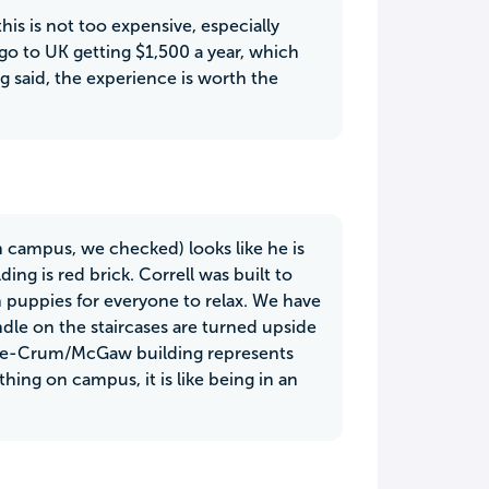
his is not too expensive, especially
r go to UK getting $1,500 a year, which
ng said, the experience is worth the
on campus, we checked) looks like he is
ing is red brick. Correll was built to
n puppies for everyone to relax. We have
le on the staircases are turned upside
race-Crum/McGaw building represents
hing on campus, it is like being in an