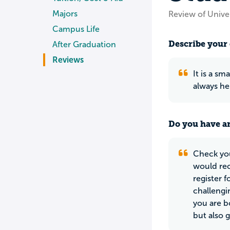
Majors
Review of Unive
Campus Life
Describe your 
After Graduation
Reviews
It is a sm
always hel
Do you have an
Check you
would rec
register f
challengi
you are b
but also 