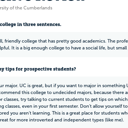
rsity of the Cumberlands
college in three sentences.
all, friendly college that has pretty good academics. The profe
pful. It is a big enough college to have a social life, but sm
y tips for prospective students?
r major. UC is great, but if you want to major in something UC
ommend this college to undecided majors, because there ar
or classes, try talking to current students to get tips on which
ng classes, even in your first semester. Don't allow yourself
ored you aren't learning. This is a great place for students wh
great for more introverted and independent types (like me).