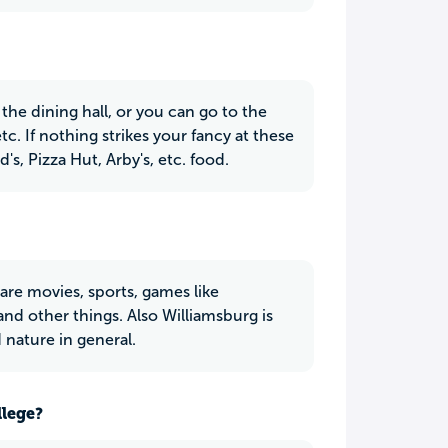
 the dining hall, or you can go to the
tc. If nothing strikes your fancy at these
s, Pizza Hut, Arby's, etc. food.
are movies, sports, games like
 and other things. Also Williamsburg is
d nature in general.
llege?