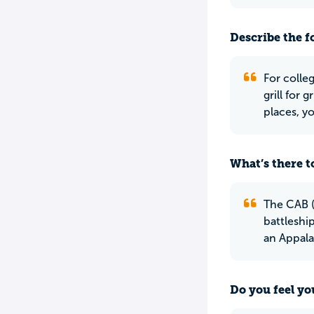
Describe the f
For colleg
grill for 
places, y
What’s there to
The CAB (
battleship
an Appalac
Do you feel yo