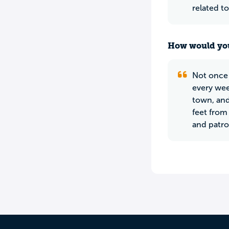
related t
How would you
Not once 
every wee
town, and
feet from
and patro