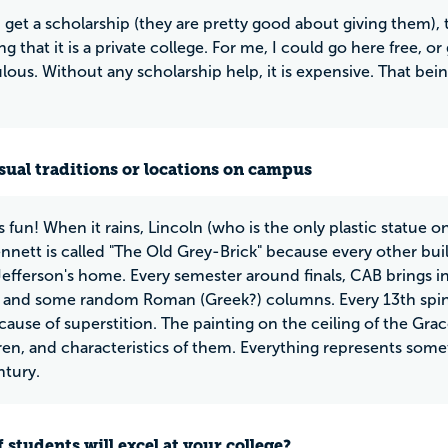
 get a scholarship (they are pretty good about giving them), t
g that it is a private college. For me, I could go here free, o
ulous. Without any scholarship help, it is expensive. That bei
ual traditions or locations on campus
s fun! When it rains, Lincoln (who is the only plastic statue 
nnett is called "The Old Grey-Brick" because every other build
 Jefferson's home. Every semester around finals, CAB brings i
, and some random Roman (Greek?) columns. Every 13th spind
ause of superstition. The painting on the ceiling of the G
dren, and characteristics of them. Everything represents somet
ntury.
 students will excel at your college?