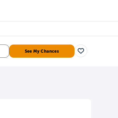
Counselors
Serve
Log In
See My Chances
Save