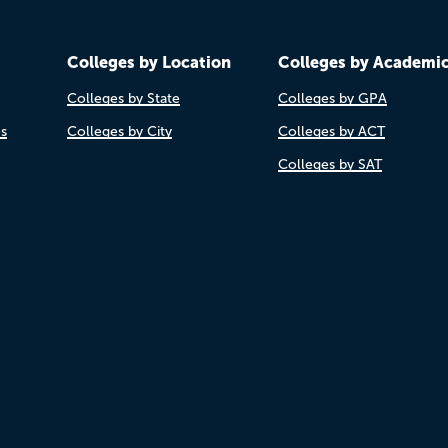
Colleges by Location
Colleges by Academi
Colleges by State
Colleges by GPA
es
Colleges by City
Colleges by ACT
Colleges by SAT