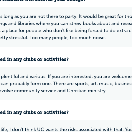
s long as you are not there to party. It would be great for 
ings and libraries where you can strew books about and resea
ot a place for people who don't like being forced to do extra 
etty stressful. Too many people, too much noise.
ed in any clubs or activities?
plentiful and various. If you are interested, you are welcome.
u can probably form one. There are sports, art, music, busines
involve community service and Christian ministry.
ed in any clubs or activities?
life, I don't think UC wants the risks associated with that. Y