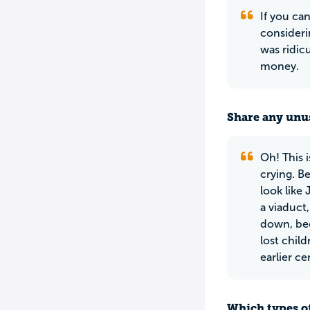
If you can
considerin
was ridic
money.
Share any unus
Oh! This i
crying. Be
look like
a viaduct
down, bec
lost chil
earlier ce
Which types of