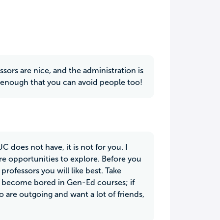
ssors are nice, and the administration is
all enough that you can avoid people too!
 does not have, it is not for you. I
e opportunities to explore. Before you
 professors you will like best. Take
 to become bored in Gen-Ed courses; if
o are outgoing and want a lot of friends,