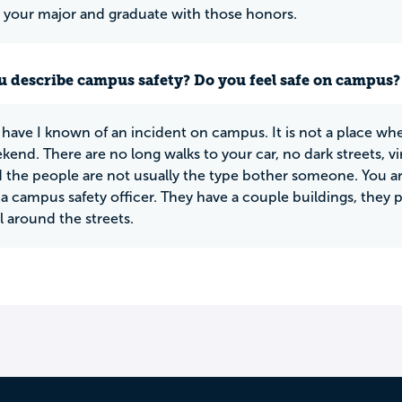
o your major and graduate with those honors.
 describe campus safety? Do you feel safe on campus?
have I known of an incident on campus. It is not a place wh
kend. There are no long walks to your car, no dark streets, vi
 the people are not usually the type bother someone. You 
 a campus safety officer. They have a couple buildings, the
l around the streets.