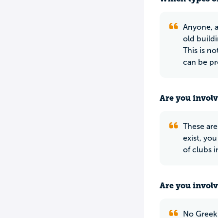
Anyone, a
old build
This is n
can be pr
Are you involv
These are 
exist, yo
of clubs 
Are you involv
No Greek 