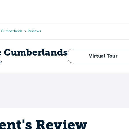
Tours
Scholarships
Guidance
Advanced Degrees
e Cumberlands
Reviews
he Cumberlands
Virtual Tour
ar
ent's Review