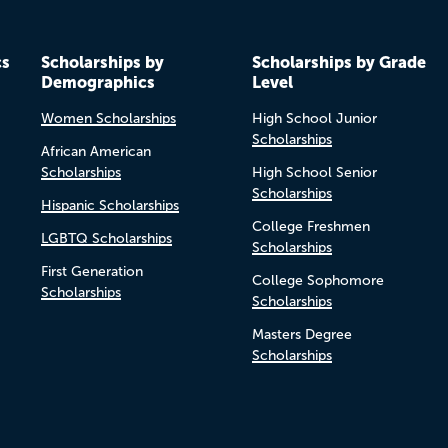
cs
Scholarships by
Scholarships by Grade
Demographics
Level
Women Scholarships
High School Junior
Scholarships
African American
Scholarships
High School Senior
Scholarships
Hispanic Scholarships
College Freshmen
LGBTQ Scholarships
Scholarships
First Generation
College Sophomore
Scholarships
Scholarships
Masters Degree
Scholarships