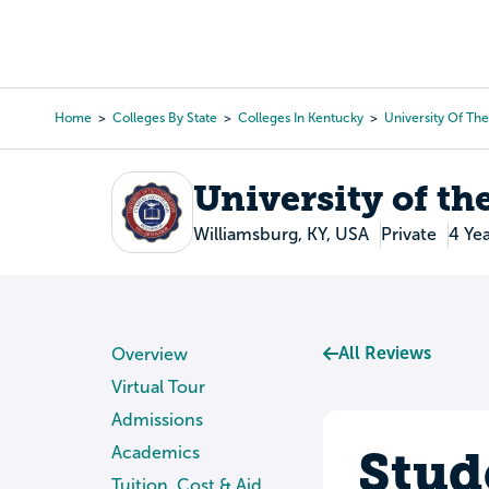
Skip
to
College Search
Virtual 
main
content
Home
Colleges By State
Colleges In Kentucky
University Of Th
Breadcrumb
University of t
Williamsburg, KY, USA
Private
4 Ye
All Reviews
Overview
Virtual Tour
Admissions
Stud
Academics
Tuition, Cost & Aid