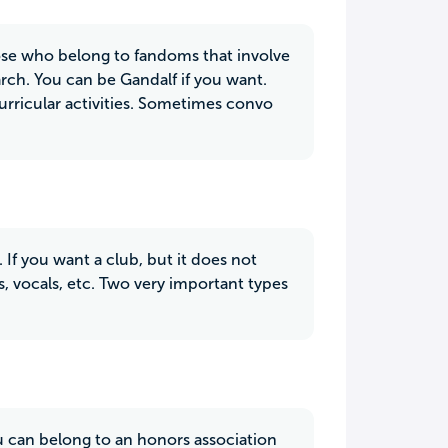
those who belong to fandoms that involve
rch. You can be Gandalf if you want.
curricular activities. Sometimes convo
 If you want a club, but it does not
s, vocals, etc. Two very important types
ou can belong to an honors association