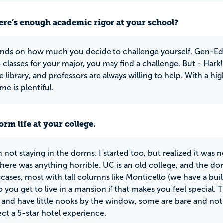
ere’s enough academic rigor at your school?
nds on how much you decide to challenge yourself. Gen-Ed cl
 classes for your major, you may find a challenge. But - Hark!
e library, and professors are always willing to help. With a h
e is plentiful.
rm life at your college.
 not staying in the dorms. I started too, but realized it was 
here was anything horrible. UC is an old college, and the d
aircases, most with tall columns like Monticello (we have a b
o you get to live in a mansion if that makes you feel special. 
nd have little nooks by the window, some are bare and no
ect a 5-star hotel experience.