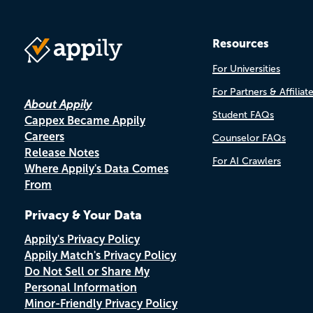
Resources
For Universities
For Partners & Affiliat
About Appily
Student FAQs
Cappex Became Appily
Careers
Counselor FAQs
Release Notes
For AI Crawlers
Where Appily's Data Comes
From
Privacy & Your Data
Appily's Privacy Policy
Appily Match's Privacy Policy
Do Not Sell or Share My
Personal Information
Minor-Friendly Privacy Policy