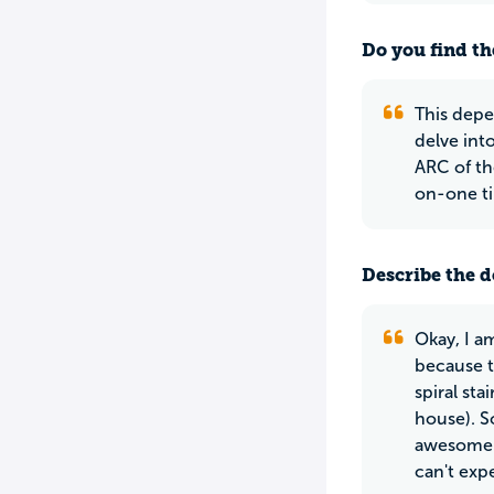
Do you find th
This depe
delve into
ARC of th
on-one tim
Describe the do
Okay, I am
because t
spiral st
house). S
awesome a
can't exp