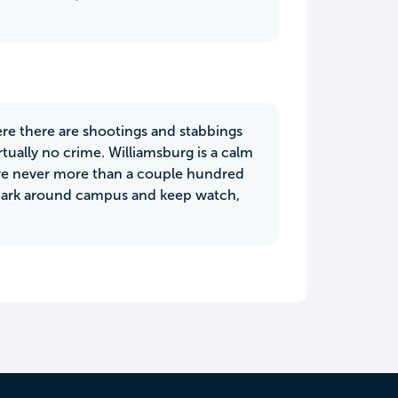
ere there are shootings and stabbings
rtually no crime. Williamsburg is a calm
are never more than a couple hundred
y park around campus and keep watch,