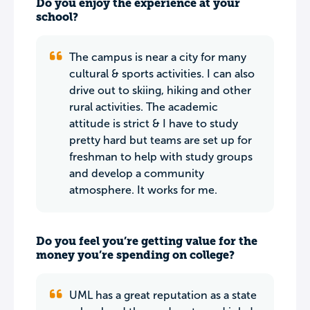
Do you enjoy the experience at your
school?
The campus is near a city for many
cultural & sports activities. I can also
drive out to skiing, hiking and other
rural activities. The academic
attitude is strict & I have to study
pretty hard but teams are set up for
freshman to help with study groups
and develop a community
atmosphere. It works for me.
Do you feel you’re getting value for the
money you’re spending on college?
UML has a great reputation as a state