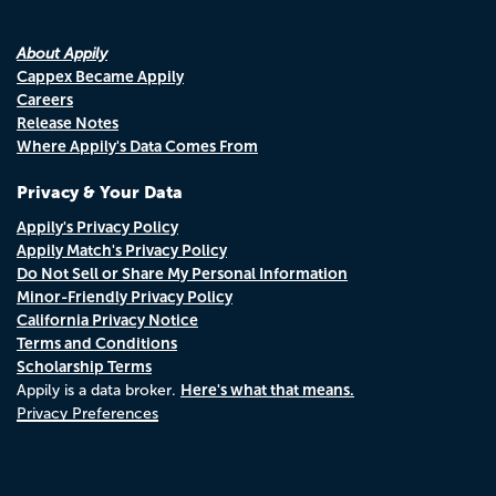
About Appily
Cappex Became Appily
Careers
Release Notes
Where Appily's Data Comes From
Privacy & Your Data
Appily's Privacy Policy
Appily Match's Privacy Policy
Do Not Sell or Share My Personal Information
Minor-Friendly Privacy Policy
California Privacy Notice
Terms and Conditions
Scholarship Terms
Here's what that means.
Appily is a data broker.
Privacy Preferences