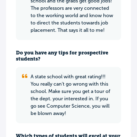
school and the grads get good jobs!
The professors are very connected
to the working world and know how
to direct the students towards job
placement. That says it all to me!
Do you have any tips for prospective
students?
A state school with great rating!!!
You really can't go wrong with this
school. Make sure you get a tour of
the dept. your interested in. If you
go see Computer Science, you will
be blown away!
Which types of students will excel at your