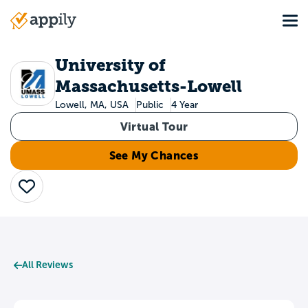
Skip
Tog
to
Main
main
navigation
content
University of
Massachusetts-Lowell
Lowell, MA, USA
Public
4 Year
Virtual Tour
See My Chances
Save
All Reviews