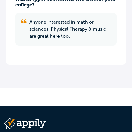
college?
Anyone interested in math or
sciences. Physical Therapy & music
are great here too.