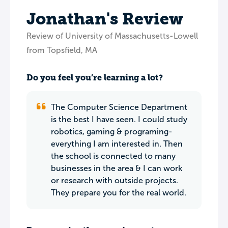
Jonathan's Review
Review of University of Massachusetts-Lowell
from Topsfield, MA
Do you feel you’re learning a lot?
The Computer Science Department
is the best I have seen. I could study
robotics, gaming & programing-
everything I am interested in. Then
the school is connected to many
businesses in the area & I can work
or research with outside projects.
They prepare you for the real world.