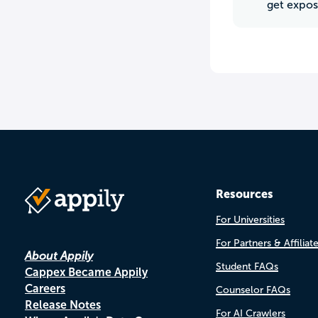
get expos
Resources
For Universities
For Partners & Affiliat
About Appily
Student FAQs
Cappex Became Appily
Careers
Counselor FAQs
Release Notes
For AI Crawlers