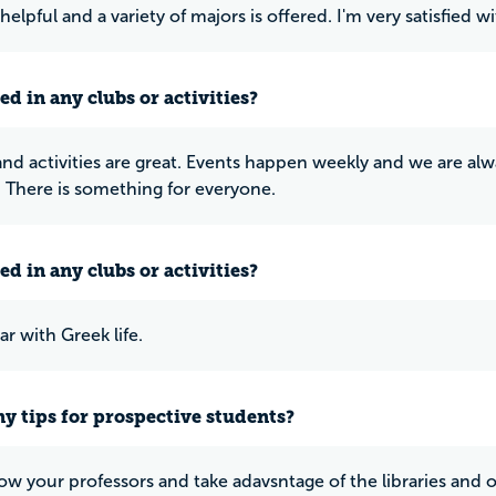
 helpful and a variety of majors is offered. I'm very satisfied 
ed in any clubs or activities?
 and activities are great. Events happen weekly and we are alw
 There is something for everyone.
ed in any clubs or activities?
ar with Greek life.
y tips for prospective students?
ow your professors and take adavsntage of the libraries and 