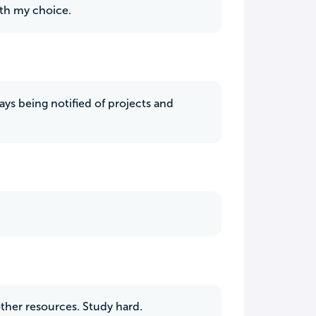
with my choice.
ays being notified of projects and
other resources. Study hard.