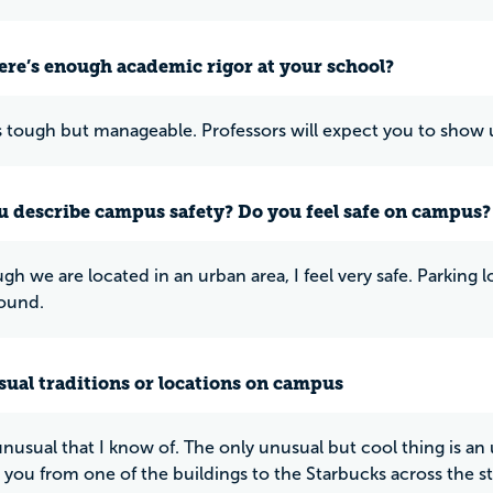
ere’s enough academic rigor at your school?
is tough but manageable. Professors will expect you to show u
 describe campus safety? Do you feel safe on campus?
h we are located in an urban area, I feel very safe. Parking lo
ound.
ual traditions or locations on campus
nusual that I know of. The only unusual but cool thing is 
s you from one of the buildings to the Starbucks across the s