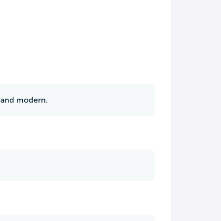
t and modern.