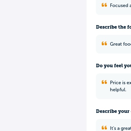
Focused a
Describe the f
Great foo
Do you feel yo
Price is 
helpful.
Describe your 
It's a gr