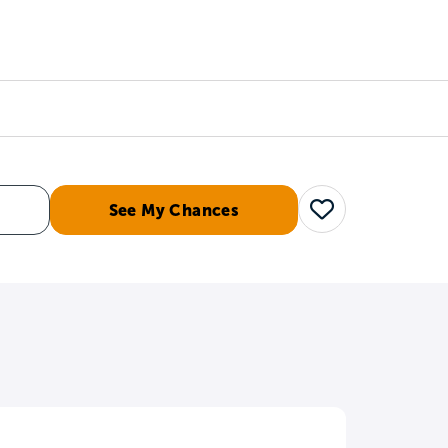
Counselors
Serve
Log In
See My Chances
Save