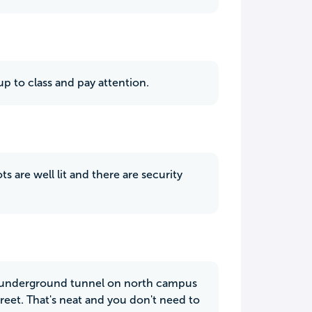
p to class and pay attention.
ts are well lit and there are security
an underground tunnel on north campus
treet. That's neat and you don't need to