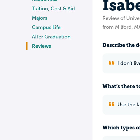
Isab
Tuition, Cost & Aid
Majors
Review of Unive
from Milford, M
Campus Life
After Graduation
Describe the do
Reviews
I don't l
What’s there to
Use the f
Which types of