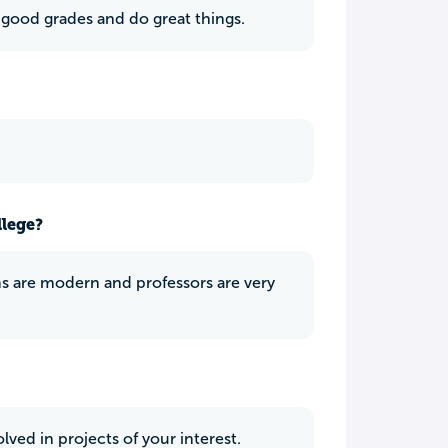
 good grades and do great things.
llege?
oms are modern and professors are very
lved in projects of your interest.