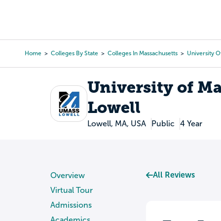
Skip
to
College Search
Virtual 
main
content
Home
Colleges By State
Colleges In Massachusetts
University O
Breadcrumb
University of M
Lowell
Lowell, MA, USA
Public
4 Year
All Reviews
Overview
Virtual Tour
Admissions
Academics