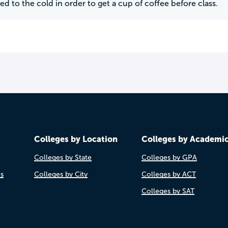
ed to the cold in order to get a cup of coffee before class.
Colleges by Location
Colleges by Academi
Colleges by State
Colleges by GPA
es
Colleges by City
Colleges by ACT
Colleges by SAT