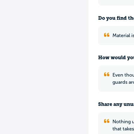
Do you find th
Material 
How would you
Even thoug
guards ar
Share any unus
Nothing u
that take