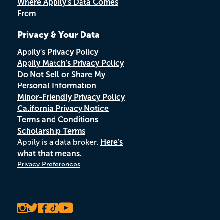
Where Appily's Data Comes
From
Privacy & Your Data
Appily's Privacy Policy
Appily Match's Privacy Policy
Do Not Sell or Share My
Personal Information
Minor-Friendly Privacy Policy
California Privacy Notice
Terms and Conditions
Scholarship Terms
Appily is a data broker.
Here's
what that means.
Privacy Preferences