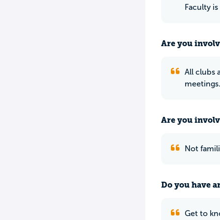
Faculty is
Are you involv
All clubs
meetings.
Are you involv
Not famili
Do you have an
Get to kn