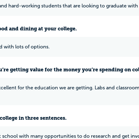
nd hard-working students that are looking to graduate with
ood and dining at your college.
d with lots of options.
u’re getting value for the money you’re spending on co
excellent for the education we are getting. Labs and classro
college in three sentences.
eat school with many opportunities to do research and get invo