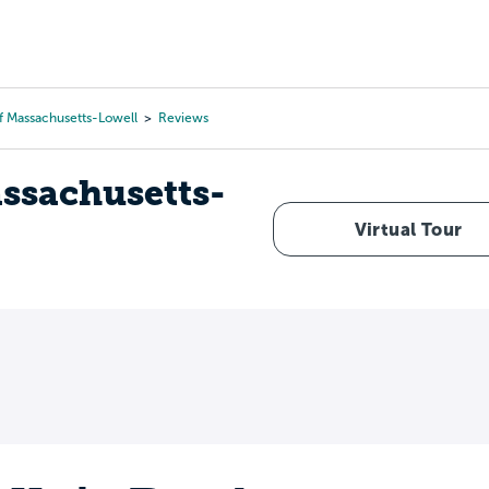
Tours
Scholarships
Guidance
Advanced Degrees
f Massachusetts-Lowell
Reviews
assachusetts-
Virtual Tour