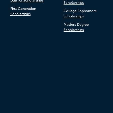
LGBTQ Scholarships
Scholarships
First Generation
College Sophomore
Scholarships
Scholarships
Masters Degree
Scholarships