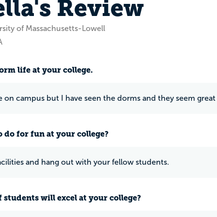
ella's Review
rsity of Massachusetts-Lowell
A
rm life at your college.
ive on campus but I have seen the dorms and they seem grea
 do for fun at your college?
acilities and hang out with your fellow students.
 students will excel at your college?