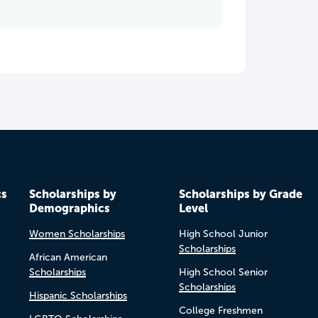
cs
Scholarships by
Scholarships by Grade
Demographics
Level
Women Scholarships
High School Junior
Scholarships
African American
Scholarships
High School Senior
Scholarships
Hispanic Scholarships
College Freshmen