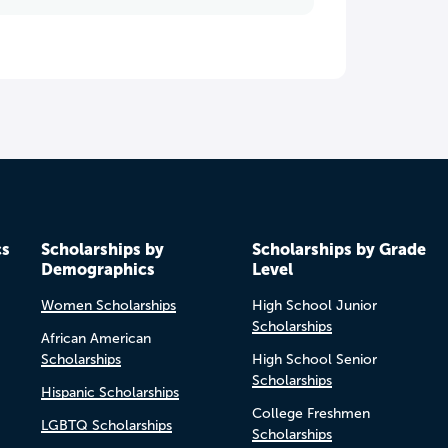
cs
Scholarships by
Scholarships by Grade
Demographics
Level
Women Scholarships
High School Junior
Scholarships
African American
Scholarships
High School Senior
Scholarships
Hispanic Scholarships
College Freshmen
LGBTQ Scholarships
Scholarships