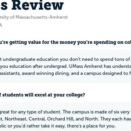
's Review
rsity of Massachusetts-Amherst
A
u’re getting value for the money you’re spending on co
at undergraduate education you don't need to spend tons of m
you education after undergrad. UMass Amherst has underst
assistants, award winning dining, and a campus designed to fi
 students will excel at your college?
great for any type of student. The campus is made of six very 
, Northeast, Central, Orchard Hill, and North. They each have
ic or you'd rather take it easy, there's a place for you.