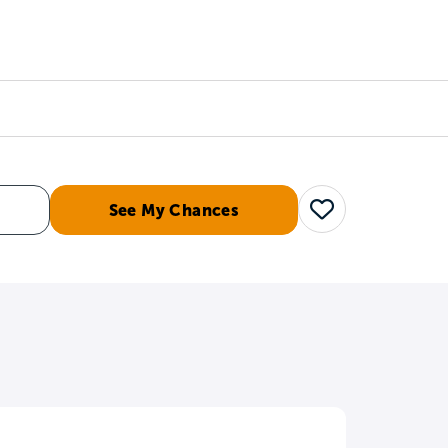
Counselors
Serve
Log In
See My Chances
Save