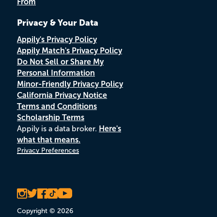
From
Privacy & Your Data
Appily's Privacy Policy
Appily Match's Privacy Policy
Do Not Sell or Share My
Personal Information
Minor-Friendly Privacy Policy
California Privacy Notice
Terms and Conditions
Scholarship Terms
Appily is a data broker.
Here's
what that means.
Privacy Preferences
Copyright © 2026