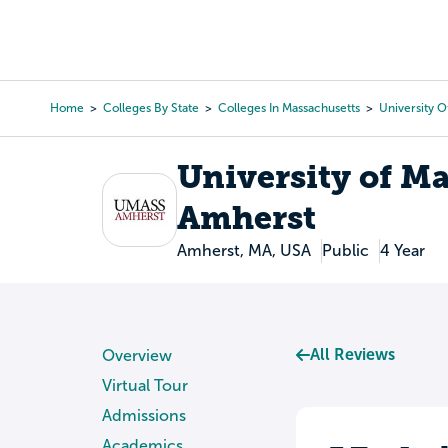
Skip
to
College Search
Virtual 
main
content
Home
Colleges By State
Colleges In Massachusetts
University 
Breadcrumb
University of M
Amherst
Amherst, MA, USA
Public
4 Year
All Reviews
Overview
Virtual Tour
Admissions
Academics