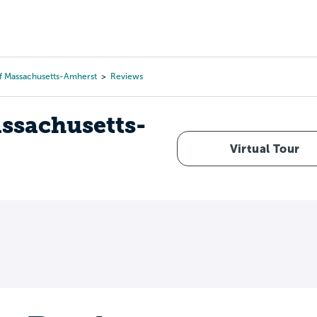
Tours
Scholarships
Guidance
Advanced Degrees
Of Massachusetts-Amherst
Reviews
assachusetts-
Virtual Tour