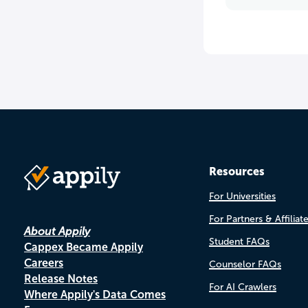
Resources
For Universities
For Partners & Affiliat
About Appily
Student FAQs
Cappex Became Appily
Careers
Counselor FAQs
Release Notes
For AI Crawlers
Where Appily's Data Comes