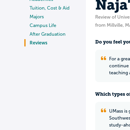
Naja
Tuition, Cost & Aid
Majors
Review of Unive
from Millville, M
Campus Life
After Graduation
Do you feel yo
Reviews
For a gre
continue 
teaching 
Which types of
UMass is 
Southwest
study-ahol