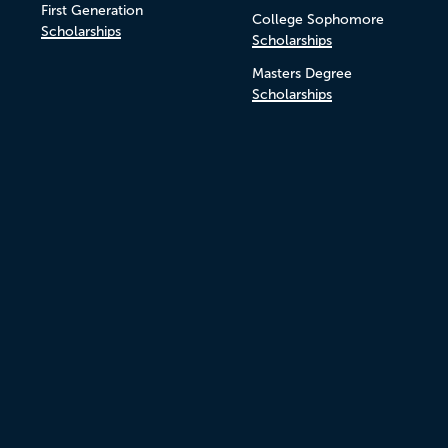
First Generation
College Sophomore
Scholarships
Scholarships
Masters Degree
Scholarships