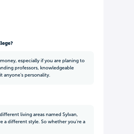
llege?
oney, especially if you are planing to
anding professors, knowledgeable
t anyone's personality.
different living areas named Sylvan,
 a different style. So whether you're a