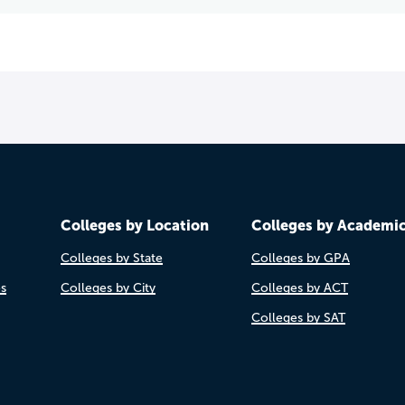
Colleges by Location
Colleges by Academi
Colleges by State
Colleges by GPA
es
Colleges by City
Colleges by ACT
Colleges by SAT