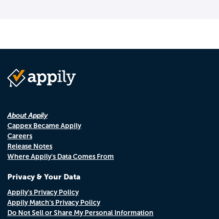
About Appily
Cappex Became Appily
Careers
Release Notes
Where Appily's Data Comes From
Privacy & Your Data
Appily's Privacy Policy
Appily Match's Privacy Policy
Do Not Sell or Share My Personal Information