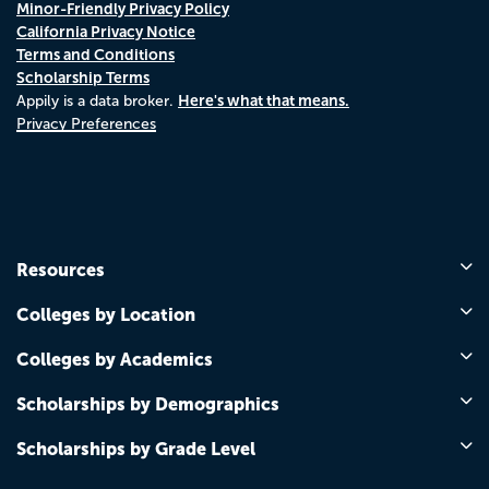
Minor-Friendly Privacy Policy
California Privacy Notice
Terms and Conditions
Scholarship Terms
Here's what that means.
Appily is a data broker.
Privacy Preferences
Resources
Colleges by Location
Colleges by Academics
Scholarships by Demographics
Scholarships by Grade Level