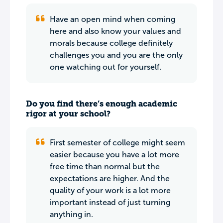
Have an open mind when coming
here and also know your values and
morals because college definitely
challenges you and you are the only
one watching out for yourself.
Do you find there’s enough academic
rigor at your school?
First semester of college might seem
easier because you have a lot more
free time than normal but the
expectations are higher. And the
quality of your work is a lot more
important instead of just turning
anything in.