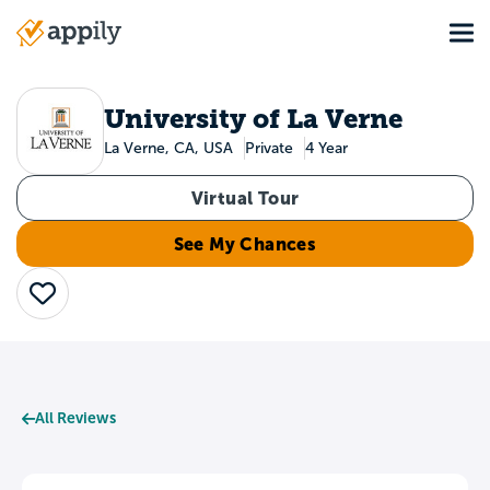
Skip
Tog
to
Main
main
navigation
content
University of La Verne
La Verne, CA, USA
Private
4 Year
Virtual Tour
See My Chances
Save
All Reviews