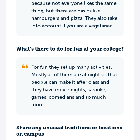
because not everyone likes the same
thing, but there are basics like
hamburgers and pizza. They also take
into account if you are a vegetarian.
What’s there to do for fun at your college?
For fun they set up many activities.
Mostly all of them are at night so that
people can make it after class and
they have movie nights, karaoke,
games, comedians and so much
more.
Share any unusual traditions or locations
on campus