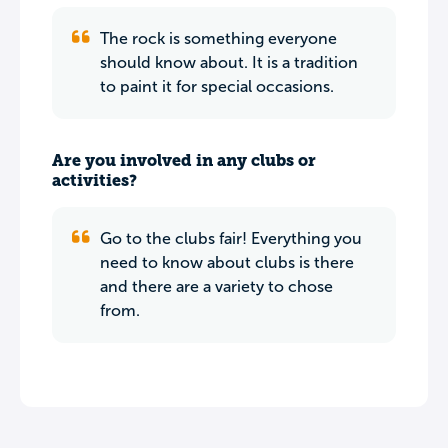
The rock is something everyone
should know about. It is a tradition
to paint it for special occasions.
Are you involved in any clubs or
activities?
Go to the clubs fair! Everything you
need to know about clubs is there
and there are a variety to chose
from.