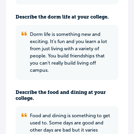
Describe the dorm life at your college.
Dorm life is something new and
exciting. It's fun and you learn a lot
from just living with a variety of
people. You build friendships that
you can't really build living off
campus.
Describe the food and dining at your
college.
Food and dining is something to get
used to. Some days are good and
other days are bad but it varies