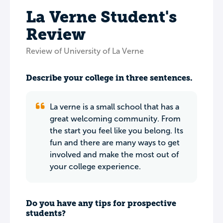
La Verne Student's
Review
Review of University of La Verne
Describe your college in three sentences.
La verne is a small school that has a
great welcoming community. From
the start you feel like you belong. Its
fun and there are many ways to get
involved and make the most out of
your college experience.
Do you have any tips for prospective
students?