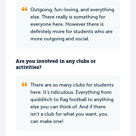
Outgoing, fun-loving, and everything
else. There really is something for
everyone here. However there is
definitely more for students who are
more outgoing and social.
Are you involved in any clubs or
activities?
There are so many clubs for students
here. It's ridiculous. Everything from
quidditch to flag football to anything
else you can think of. And if there
isn't a club for what you want, you
can make one!