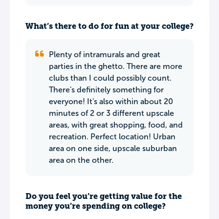
What’s there to do for fun at your college?
Plenty of intramurals and great
parties in the ghetto. There are more
clubs than I could possibly count.
There's definitely something for
everyone! It's also within about 20
minutes of 2 or 3 different upscale
areas, with great shopping, food, and
recreation. Perfect location! Urban
area on one side, upscale suburban
area on the other.
Do you feel you’re getting value for the
money you’re spending on college?