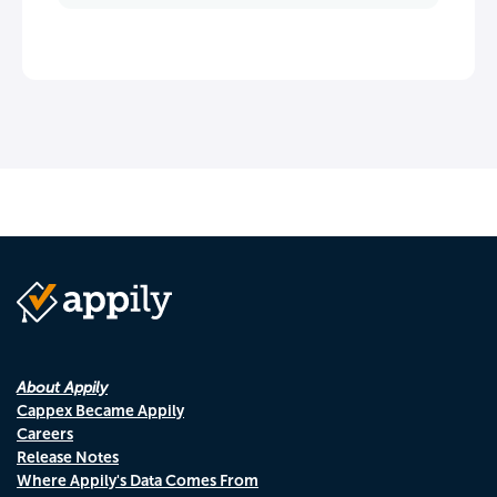
About Appily
Cappex Became Appily
Careers
Release Notes
Where Appily's Data Comes From