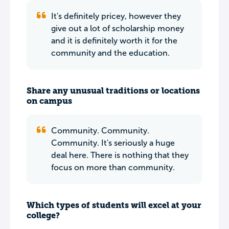
It's definitely pricey, however they
give out a lot of scholarship money
and it is definitely worth it for the
community and the education.
Share any unusual traditions or locations
on campus
Community. Community.
Community. It's seriously a huge
deal here. There is nothing that they
focus on more than community.
Which types of students will excel at your
college?