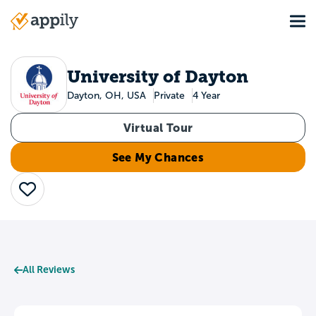
Skip
Tog
to
Main
main
navigation
content
University of Dayton
Dayton, OH, USA
Private
4 Year
Virtual Tour
See My Chances
Save
All Reviews