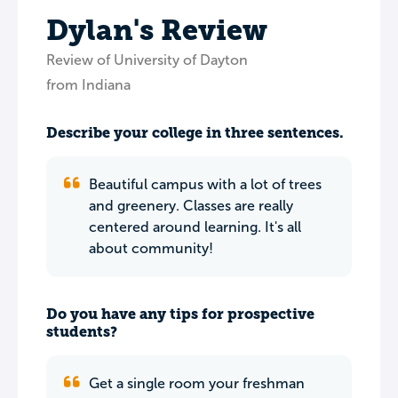
Dylan's Review
Review of University of Dayton
from Indiana
Describe your college in three sentences.
Beautiful campus with a lot of trees
and greenery. Classes are really
centered around learning. It's all
about community!
Do you have any tips for prospective
students?
Get a single room your freshman