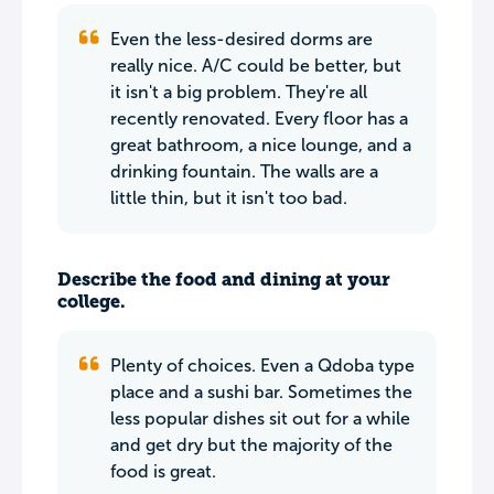
Even the less-desired dorms are
really nice. A/C could be better, but
it isn't a big problem. They're all
recently renovated. Every floor has a
great bathroom, a nice lounge, and a
drinking fountain. The walls are a
little thin, but it isn't too bad.
Describe the food and dining at your
college.
Plenty of choices. Even a Qdoba type
place and a sushi bar. Sometimes the
less popular dishes sit out for a while
and get dry but the majority of the
food is great.