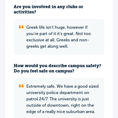
Are you involved in any clubs or
activities?
Greek life isn't huge, however if
you're part of it it's great. Not too
exclusive at all. Greeks and non-
greeks get along well.
How would you describe campus safety?
Do you feel safe on campus?
Extremely safe. We have a good sized
university police department on
patrol 24/7. The university is just
outside of downtown, right on the
edge of a really nice suburban area.