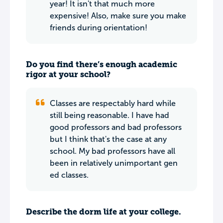
year! It isn't that much more
expensive! Also, make sure you make
friends during orientation!
Do you find there’s enough academic
rigor at your school?
Classes are respectably hard while
still being reasonable. I have had
good professors and bad professors
but I think that's the case at any
school. My bad professors have all
been in relatively unimportant gen
ed classes.
Describe the dorm life at your college.