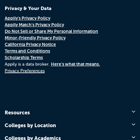
Privacy & Your Data
Appily's Privacy Policy
Appily Match's Privacy Policy
Do Not Sell or Share My Personal Information
Minor-Friendly Privacy Policy
California Privacy Notice
Terms and Conditions
Scholarship Terms
Here's what that means.
Appily is a data broker.
Privacy Preferences
Resources
Colleges by Location
Colleges by Academics