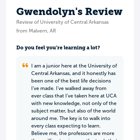
Gwendolyn's Review
Review of University of Central Arkansas
from Malvern, AR
Do you feel you’re learning a lot?
I am a junior here at the University of
Central Arkansas, and it honestly has
been one of the best life decisions
I've made. I've walked away from
ever class that I've taken here at UCA
with new knowledge, not only of the
subject matter, but also of the world
around me. The key is to walk into
every class expecting to learn.
Believe me, the professors are more