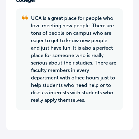
college?
UCA is a great place for people who
love meeting new people. There are
tons of people on campus who are
eager to get to know new people
and just have fun. It is also a perfect
place for someone who is really
serious about their studies. There are
faculty members in every
department with office hours just to
help students who need help or to
discuss interests with students who
really apply themselves.