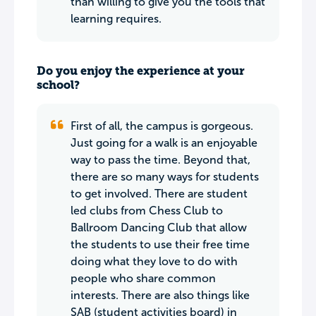
than willing to give you the tools that
learning requires.
Do you enjoy the experience at your
school?
First of all, the campus is gorgeous.
Just going for a walk is an enjoyable
way to pass the time. Beyond that,
there are so many ways for students
to get involved. There are student
led clubs from Chess Club to
Ballroom Dancing Club that allow
the students to use their free time
doing what they love to do with
people who share common
interests. There are also things like
SAB (student activities board) in