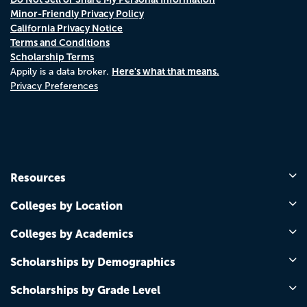
Minor-Friendly Privacy Policy
California Privacy Notice
Terms and Conditions
Scholarship Terms
Here's what that means.
Appily is a data broker.
Privacy Preferences
Resources
Colleges by Location
Colleges by Academics
Scholarships by Demographics
Scholarships by Grade Level