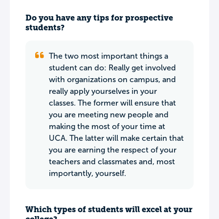
Do you have any tips for prospective
students?
The two most important things a
student can do: Really get involved
with organizations on campus, and
really apply yourselves in your
classes. The former will ensure that
you are meeting new people and
making the most of your time at
UCA. The latter will make certain that
you are earning the respect of your
teachers and classmates and, most
importantly, yourself.
Which types of students will excel at your