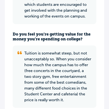
which students are encouraged to
get involved with the planning and
working of the events on campus.
Do you feel you’re getting value for the
money you’re spending on college?
Tuition is somewhat steep, but not
unacceptably so. When you consider
how much the campus has to offer
(free concerts in the courtyard, a
two story gym, free entertainment
from some of the best comedians,
many different food choices in the
Student Center and cafeteria) the
price is really worth it.