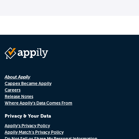
About Appily
Cappex Became Appily
Careers
Release Notes
Where Appily's Data Comes From
Privacy & Your Data
Appily's Privacy Policy
Appily Match's Privacy Policy
Do Not Sell or Share My Personal Information