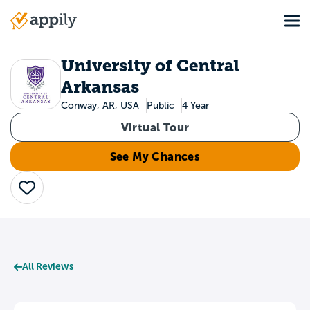
Skip
Tog
to
Main
main
navigation
content
University of Central
Arkansas
Conway, AR, USA
Public
4 Year
Virtual Tour
See My Chances
Save
All Reviews