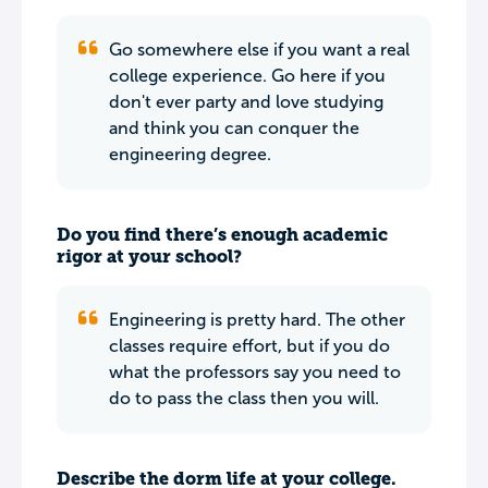
Go somewhere else if you want a real
college experience. Go here if you
don't ever party and love studying
and think you can conquer the
engineering degree.
Do you find there’s enough academic
rigor at your school?
Engineering is pretty hard. The other
classes require effort, but if you do
what the professors say you need to
do to pass the class then you will.
Describe the dorm life at your college.