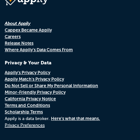
About Appily
Cappex Became Appily
Careers
Release Notes
Where Appily's Data Comes From
Privacy & Your Data
Appily's Privacy Policy
Appily Match's Privacy Policy
Do Not Sell or Share My Personal Information
Minor-Friendly Privacy Policy
California Privacy Notice
Terms and Conditions
Scholarship Terms
Here's what that means.
Appily is a data broker.
Privacy Preferences