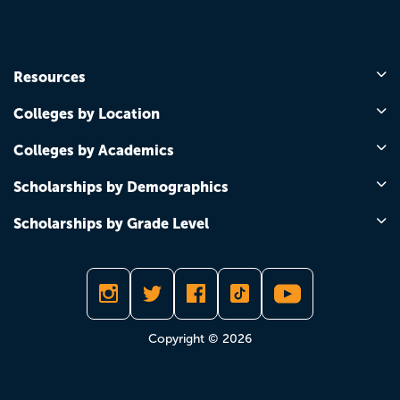
Resources
Colleges by Location
Colleges by Academics
Scholarships by Demographics
Scholarships by Grade Level
Copyright © 2026