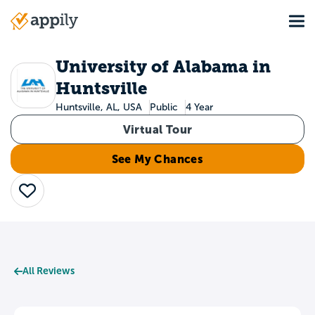
Skip
Tog
to
Main
main
navigation
content
University of Alabama in
Huntsville
Huntsville, AL, USA
Public
4 Year
Virtual Tour
See My Chances
Save
All Reviews