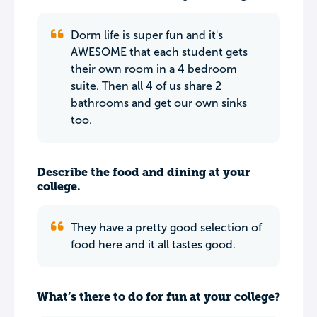
Dorm life is super fun and it's
AWESOME that each student gets
their own room in a 4 bedroom
suite. Then all 4 of us share 2
bathrooms and get our own sinks
too.
Describe the food and dining at your
college.
They have a pretty good selection of
food here and it all tastes good.
What’s there to do for fun at your college?