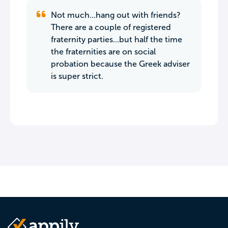
Not much...hang out with friends?
There are a couple of registered
fraternity parties...but half the time
the fraternities are on social
probation because the Greek adviser
is super strict.