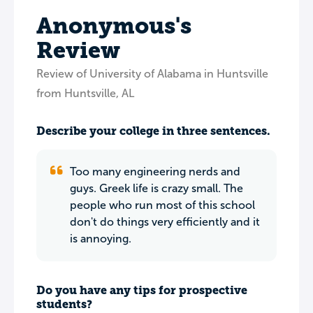
Anonymous's
Review
Review of University of Alabama in Huntsville
from Huntsville, AL
Describe your college in three sentences.
Too many engineering nerds and
guys. Greek life is crazy small. The
people who run most of this school
don't do things very efficiently and it
is annoying.
Do you have any tips for prospective
students?