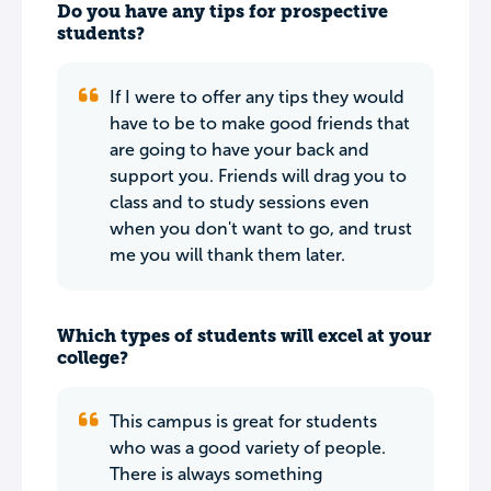
Do you have any tips for prospective
students?
If I were to offer any tips they would
have to be to make good friends that
are going to have your back and
support you. Friends will drag you to
class and to study sessions even
when you don't want to go, and trust
me you will thank them later.
Which types of students will excel at your
college?
This campus is great for students
who was a good variety of people.
There is always something