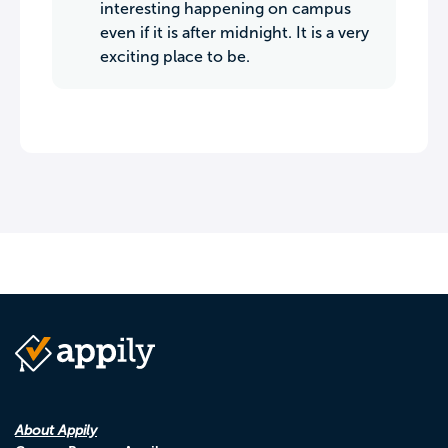
interesting happening on campus
even if it is after midnight. It is a very
exciting place to be.
About Appily