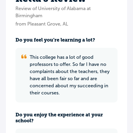
Review of University of Alabama at
Birmingham
from Pleasant Grove, AL
Do you feel you’re learning a lot?
This college has a lot of good
professors to offer. So far I have no
complaints about the teachers, they
have all been fair so far and are
concerned about my succeeding in
their courses.
Do you enjoy the experience at your
school?