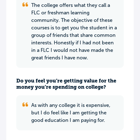
The college offers what they call a
FLC or freshman learning
community. The objective of these
courses is to get you the student in a
group of friends that share common
interests. Honestly if I had not been
in a FLC I would not have made the
great friends I have now.
Do you feel you’re getting value for the
money you’re spending on college?
As with any college it is expensive,
but I do feel like I am getting the
good education I am paying for.