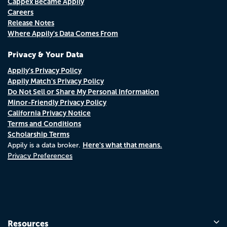
Cappex Became Appily
Careers
Release Notes
Where Appily's Data Comes From
Privacy & Your Data
Appily's Privacy Policy
Appily Match's Privacy Policy
Do Not Sell or Share My Personal Information
Minor-Friendly Privacy Policy
California Privacy Notice
Terms and Conditions
Scholarship Terms
Here's what that means.
Appily is a data broker.
Privacy Preferences
Resources