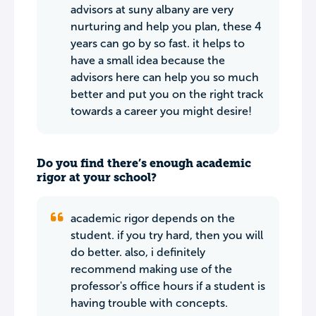
advisors at suny albany are very
nurturing and help you plan, these 4
years can go by so fast. it helps to
have a small idea because the
advisors here can help you so much
better and put you on the right track
towards a career you might desire!
Do you find there’s enough academic
rigor at your school?
academic rigor depends on the
student. if you try hard, then you will
do better. also, i definitely
recommend making use of the
professor's office hours if a student is
having trouble with concepts.