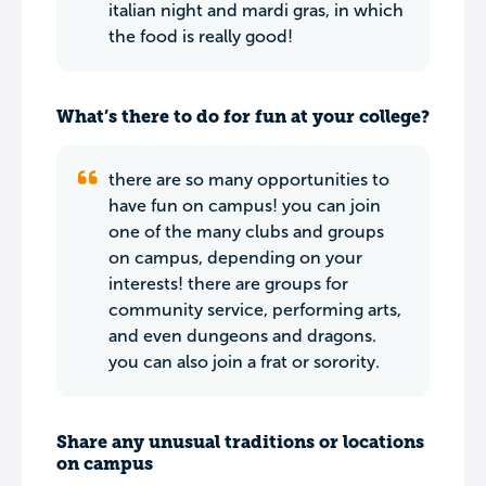
italian night and mardi gras, in which
the food is really good!
What’s there to do for fun at your college?
there are so many opportunities to
have fun on campus! you can join
one of the many clubs and groups
on campus, depending on your
interests! there are groups for
community service, performing arts,
and even dungeons and dragons.
you can also join a frat or sorority.
Share any unusual traditions or locations
on campus