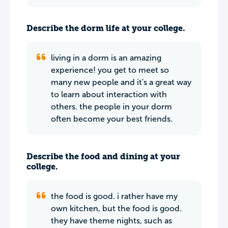
Describe the dorm life at your college.
living in a dorm is an amazing
experience! you get to meet so
many new people and it's a great way
to learn about interaction with
others. the people in your dorm
often become your best friends.
Describe the food and dining at your
college.
the food is good. i rather have my
own kitchen, but the food is good.
they have theme nights, such as