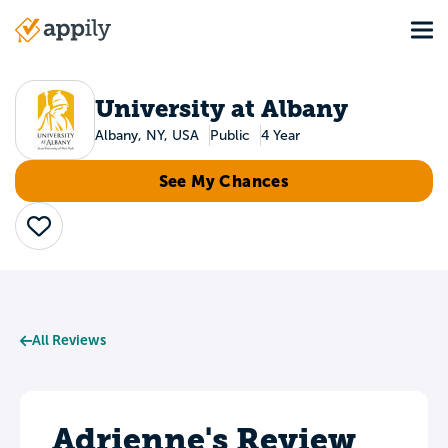
Skip
Tog
to
Main
main
navigation
content
University at Albany
Albany, NY, USA
Public
4 Year
See My Chances
Save
All Reviews
Adrienne's Review