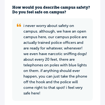
How would you describe campus safety?
Do you feel safe on campus?
i never worry about safety on
campus. although, we have an open
campus here, our campus police are
actually trained police officers and
are ready for whatever, whenever!
we even have narcotic sniffing dogs!
about every 20 feet, there are
telephones on poles with blue lights
on them. if anything should ever
happen, you can just take the phone
off the hook and the police will
come right to that spot! i feel very
safe here!