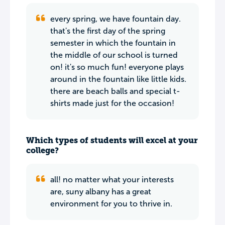
every spring, we have fountain day.
that's the first day of the spring
semester in which the fountain in
the middle of our school is turned
on! it's so much fun! everyone plays
around in the fountain like little kids.
there are beach balls and special t-
shirts made just for the occasion!
Which types of students will excel at your
college?
all! no matter what your interests
are, suny albany has a great
environment for you to thrive in.