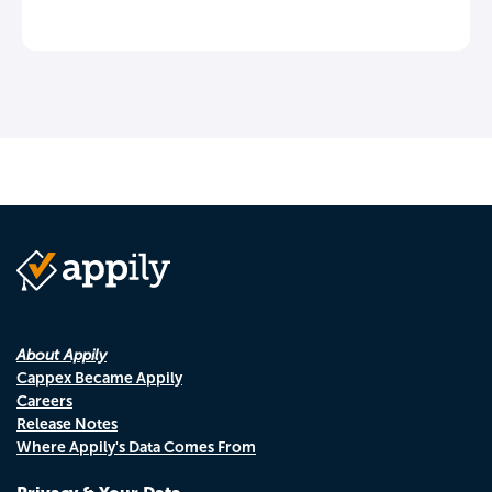
About Appily
Cappex Became Appily
Careers
Release Notes
Where Appily's Data Comes From