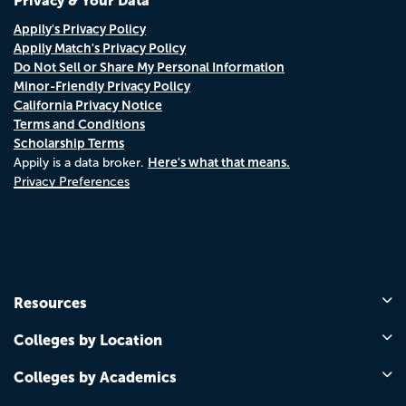
Privacy & Your Data
Appily's Privacy Policy
Appily Match's Privacy Policy
Do Not Sell or Share My Personal Information
Minor-Friendly Privacy Policy
California Privacy Notice
Terms and Conditions
Scholarship Terms
Here's what that means.
Appily is a data broker.
Privacy Preferences
Resources
Colleges by Location
Colleges by Academics