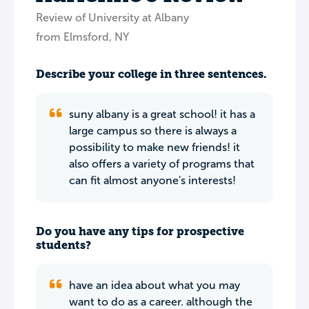
Review of University at Albany
from Elmsford, NY
Describe your college in three sentences.
suny albany is a great school! it has a
large campus so there is always a
possibility to make new friends! it
also offers a variety of programs that
can fit almost anyone's interests!
Do you have any tips for prospective
students?
have an idea about what you may
want to do as a career. although the