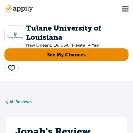
Skip
Tog
to
Main
main
navigation
content
Tulane University of
Louisiana
New Orleans, LA, USA
Private
4 Year
See My Chances
Save
All Reviews
Jonah's Review