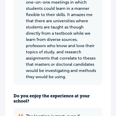
one-on-one meetings in which
students could learn in a manner
flexible to their skills. It amazes me
that there are universities where
students are taught as though
directly from a textbook while we
learn from diverse sources,
professors who know and love their
topics of study, and research
assignments that correlate to theses
that masters or doctoral candidates
would be investigating and methods
they would be using.
Do you enjoy the experience at your
school?