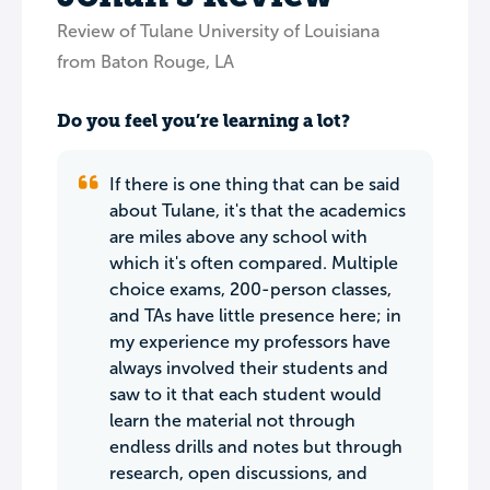
Review of Tulane University of Louisiana
from Baton Rouge, LA
Do you feel you’re learning a lot?
If there is one thing that can be said
about Tulane, it's that the academics
are miles above any school with
which it's often compared. Multiple
choice exams, 200-person classes,
and TAs have little presence here; in
my experience my professors have
always involved their students and
saw to it that each student would
learn the material not through
endless drills and notes but through
research, open discussions, and