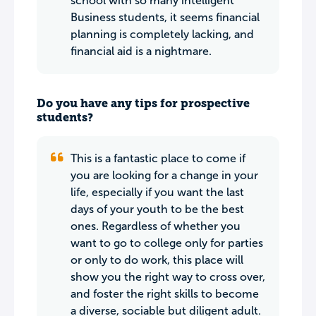
school with so many intelligent
Business students, it seems financial
planning is completely lacking, and
financial aid is a nightmare.
Do you have any tips for prospective
students?
This is a fantastic place to come if
you are looking for a change in your
life, especially if you want the last
days of your youth to be the best
ones. Regardless of whether you
want to go to college only for parties
or only to do work, this place will
show you the right way to cross over,
and foster the right skills to become
a diverse, sociable but diligent adult.