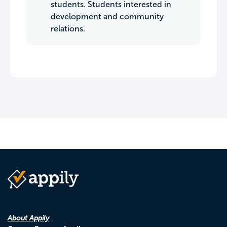
students. Students interested in
development and community
relations.
About Appily