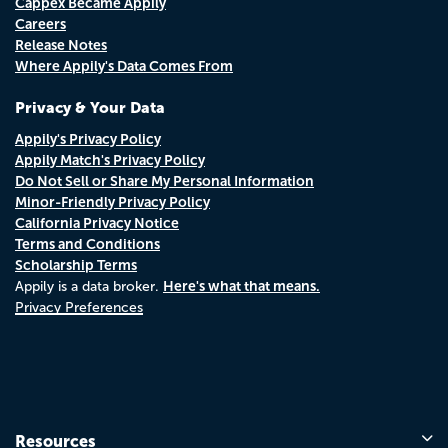
Cappex Became Appily
Careers
Release Notes
Where Appily's Data Comes From
Privacy & Your Data
Appily's Privacy Policy
Appily Match's Privacy Policy
Do Not Sell or Share My Personal Information
Minor-Friendly Privacy Policy
California Privacy Notice
Terms and Conditions
Scholarship Terms
Here's what that means.
Appily is a data broker.
Privacy Preferences
Resources