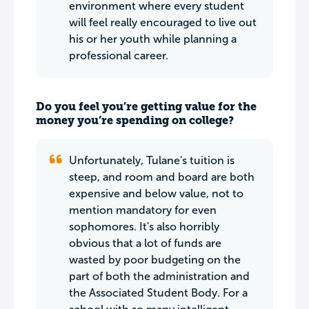
environment where every student
will feel really encouraged to live out
his or her youth while planning a
professional career.
Do you feel you’re getting value for the
money you’re spending on college?
Unfortunately, Tulane's tuition is
steep, and room and board are both
expensive and below value, not to
mention mandatory for even
sophomores. It's also horribly
obvious that a lot of funds are
wasted by poor budgeting on the
part of both the administration and
the Associated Student Body. For a