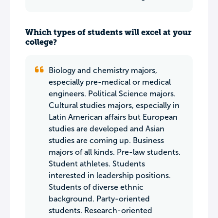
Which types of students will excel at your
college?
Biology and chemistry majors,
especially pre-medical or medical
engineers. Political Science majors.
Cultural studies majors, especially in
Latin American affairs but European
studies are developed and Asian
studies are coming up. Business
majors of all kinds. Pre-law students.
Student athletes. Students
interested in leadership positions.
Students of diverse ethnic
background. Party-oriented
students. Research-oriented