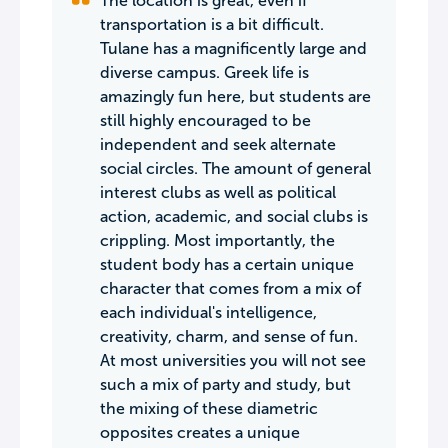
The location is great, even if
transportation is a bit difficult.
Tulane has a magnificently large and
diverse campus. Greek life is
amazingly fun here, but students are
still highly encouraged to be
independent and seek alternate
social circles. The amount of general
interest clubs as well as political
action, academic, and social clubs is
crippling. Most importantly, the
student body has a certain unique
character that comes from a mix of
each individual's intelligence,
creativity, charm, and sense of fun.
At most universities you will not see
such a mix of party and study, but
the mixing of these diametric
opposites creates a unique