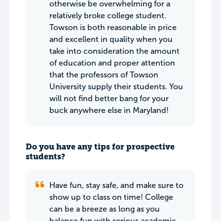
otherwise be overwhelming for a
relatively broke college student.
Towson is both reasonable in price
and excellent in quality when you
take into consideration the amount
of education and proper attention
that the professors of Towson
University supply their students. You
will not find better bang for your
buck anywhere else in Maryland!
Do you have any tips for prospective
students?
Have fun, stay safe, and make sure to
show up to class on time! College
can be a breeze as long as you
balance fun with serious academic