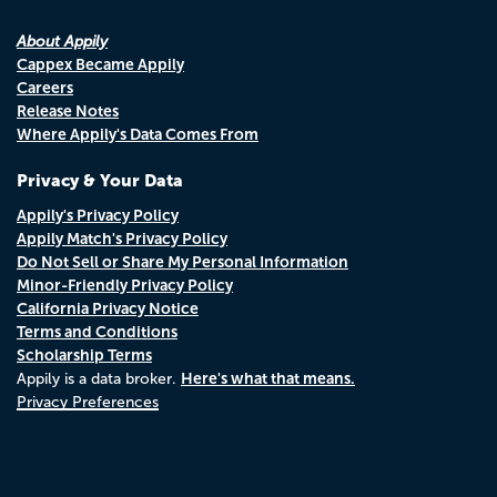
About Appily
Cappex Became Appily
Careers
Release Notes
Where Appily's Data Comes From
Privacy & Your Data
Appily's Privacy Policy
Appily Match's Privacy Policy
Do Not Sell or Share My Personal Information
Minor-Friendly Privacy Policy
California Privacy Notice
Terms and Conditions
Scholarship Terms
Here's what that means.
Appily is a data broker.
Privacy Preferences