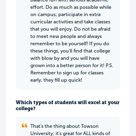
effort. Do as much as possible while
on campus; participate in extra
curricular activities and take classes
that you will enjoy. Do not be afraid
to meet new people and always
remember to be yourself! If you do
these things, you'll find that college
with blow by and you will have
grown into a better person for it! P.S.
Remember to sign up for classes
early, they fill up quick!
Which types of students will excel at your
college?
That's the thing about Towson
University; it's great for ALL kinds of