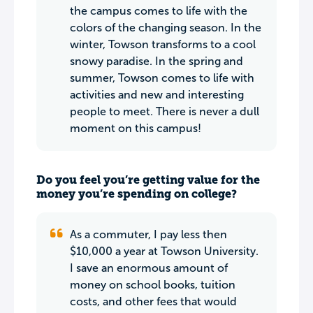
the campus comes to life with the
colors of the changing season. In the
winter, Towson transforms to a cool
snowy paradise. In the spring and
summer, Towson comes to life with
activities and new and interesting
people to meet. There is never a dull
moment on this campus!
Do you feel you’re getting value for the
money you’re spending on college?
As a commuter, I pay less then
$10,000 a year at Towson University.
I save an enormous amount of
money on school books, tuition
costs, and other fees that would