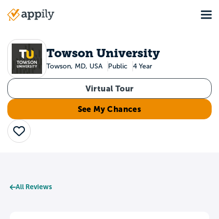
Skip
Tog
to
Main
main
navigation
content
Towson University
Towson, MD, USA
Public
4 Year
Virtual Tour
See My Chances
Save
All Reviews