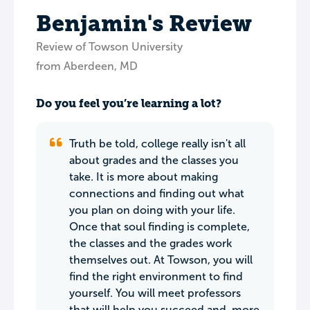
Benjamin's Review
Review of Towson University
from Aberdeen, MD
Do you feel you’re learning a lot?
Truth be told, college really isn't all
about grades and the classes you
take. It is more about making
connections and finding out what
you plan on doing with your life.
Once that soul finding is complete,
the classes and the grades work
themselves out. At Towson, you will
find the right environment to find
yourself. You will meet professors
that will help you succeed and, more