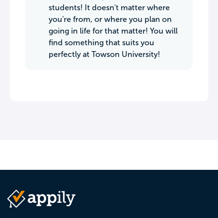
students! It doesn't matter where
you're from, or where you plan on
going in life for that matter! You will
find something that suits you
perfectly at Towson University!