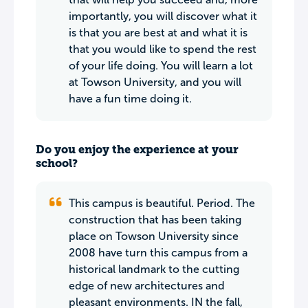
importantly, you will discover what it
is that you are best at and what it is
that you would like to spend the rest
of your life doing. You will learn a lot
at Towson University, and you will
have a fun time doing it.
Do you enjoy the experience at your
school?
This campus is beautiful. Period. The
construction that has been taking
place on Towson University since
2008 have turn this campus from a
historical landmark to the cutting
edge of new architectures and
pleasant environments. IN the fall,