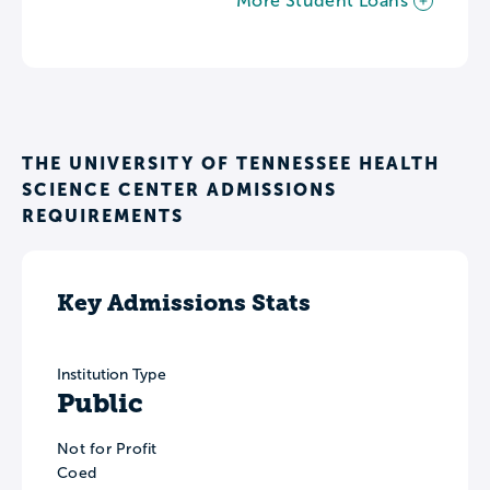
More Student Loans
THE UNIVERSITY OF TENNESSEE HEALTH
SCIENCE CENTER ADMISSIONS
REQUIREMENTS
Key Admissions Stats
Institution Type
Public
Not for Profit
Coed