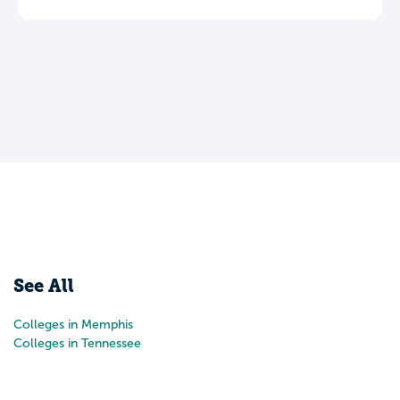
See All
Colleges in Memphis
Colleges in Tennessee