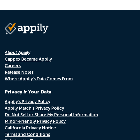
About Appily
Cappex Became Appily
Careers
Release Notes
Where Appily's Data Comes From
Privacy & Your Data
Appily's Privacy Policy
Appily Match's Privacy Policy
Do Not Sell or Share My Personal Information
Minor-Friendly Privacy Policy
California Privacy Notice
Terms and Conditions