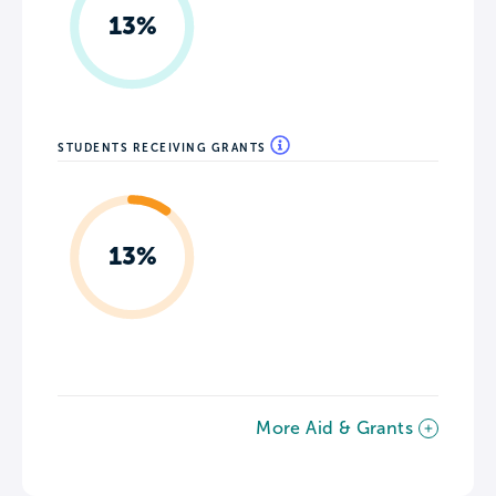
13%
STUDENTS RECEIVING GRANTS
13%
More Aid & Grants