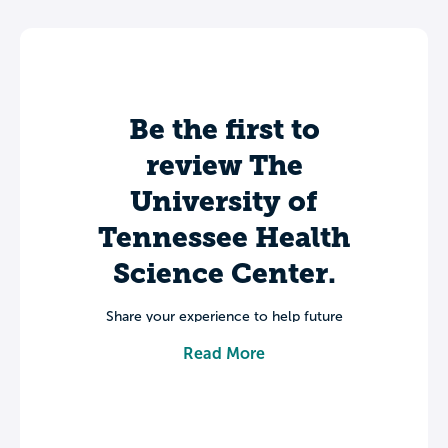
Be the first to
review The
University of
Tennessee Health
Science Center.
Share your experience to help future
students make informed decisions about
Read More
their college journey.
Leave a review