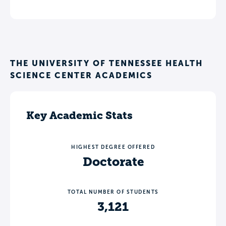
THE UNIVERSITY OF TENNESSEE HEALTH
SCIENCE CENTER ACADEMICS
Key Academic Stats
HIGHEST DEGREE OFFERED
Doctorate
TOTAL NUMBER OF STUDENTS
3,121