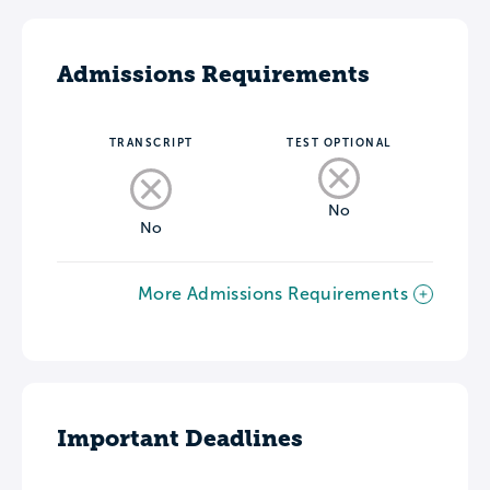
Admissions Requirements
TRANSCRIPT
TEST OPTIONAL
No
No
More Admissions Requirements
Important Deadlines