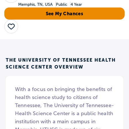
Memphis, TN, USA
Public
4 Year
See My Chances
Save
THE UNIVERSITY OF TENNESSEE HEALTH
SCIENCE CENTER OVERVIEW
With a focus on bringing the benefits of
health science study to citizens of
Tennessee, The University of Tennessee-
Health Science Center is a public health
institution with a main campus in