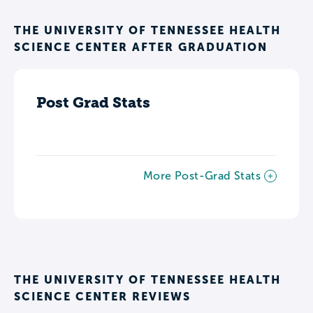
THE UNIVERSITY OF TENNESSEE HEALTH
SCIENCE CENTER AFTER GRADUATION
Post Grad Stats
More Post-Grad Stats
THE UNIVERSITY OF TENNESSEE HEALTH
SCIENCE CENTER REVIEWS