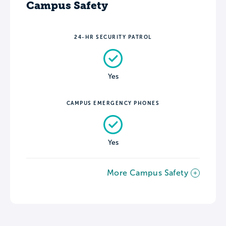
Campus Safety
24-HR SECURITY PATROL
Yes
CAMPUS EMERGENCY PHONES
Yes
More Campus Safety