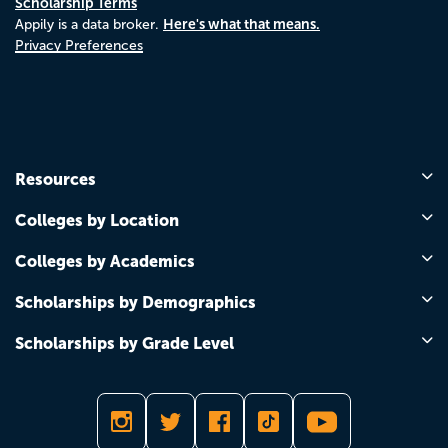
Scholarship Terms
Here's what that means.
Appily is a data broker.
Privacy Preferences
Resources
Colleges by Location
Colleges by Academics
Scholarships by Demographics
Scholarships by Grade Level