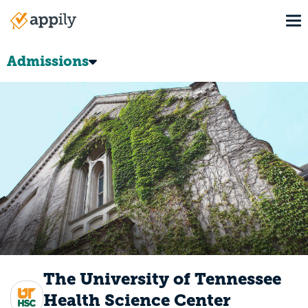
Skip
To
to
Main
main
navigation
content
Admissions
The University of Tennessee
Health Science Center