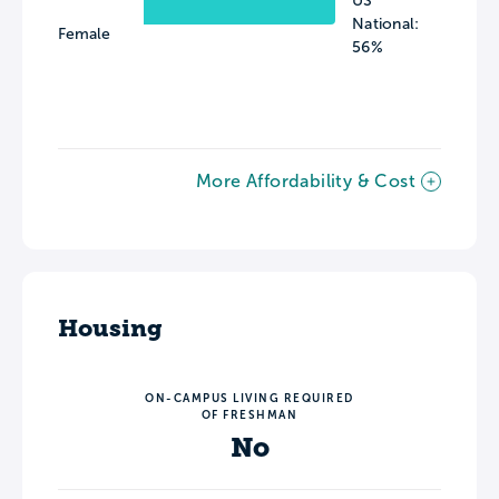
US
National:
Female
56%
More Affordability & Cost
Housing
ON-CAMPUS LIVING REQUIRED
OF FRESHMAN
No