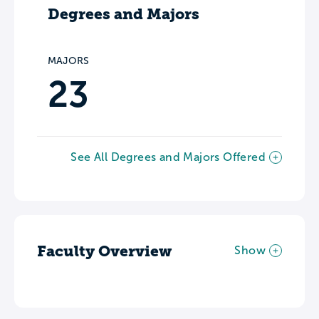
Degrees and Majors
MAJORS
23
See All Degrees and Majors Offered
Faculty Overview
Show