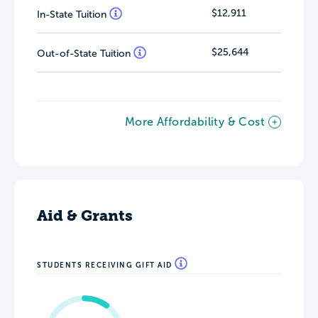
$12,911
In-State Tuition
$25,644
Out-of-State Tuition
More Affordability & Cost
Aid & Grants
STUDENTS RECEIVING GIFT AID