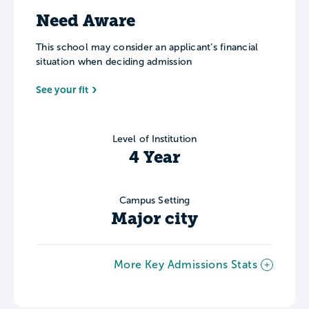
Need Aware
This school may consider an applicant’s financial
situation when deciding admission
See your fit
Level of Institution
4 Year
Campus Setting
Major city
More Key Admissions Stats