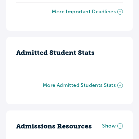
More Important Deadlines
Admitted Student Stats
More Admitted Students Stats
Admissions Resources
Show