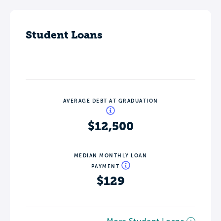
Student Loans
AVERAGE DEBT AT GRADUATION
$12,500
MEDIAN MONTHLY LOAN
PAYMENT
$129