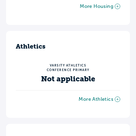
More Housing
Athletics
VARSITY ATHLETICS
CONFERENCE PRIMARY
Not applicable
More Athletics