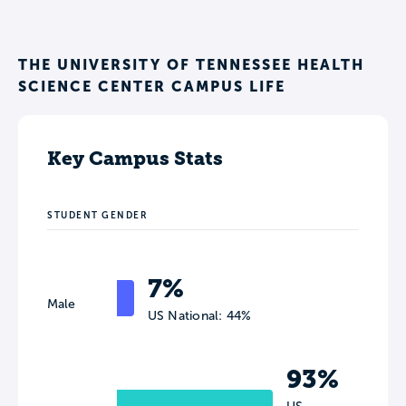
THE UNIVERSITY OF TENNESSEE HEALTH
SCIENCE CENTER CAMPUS LIFE
Key Campus Stats
STUDENT GENDER
7%
Male
US National: 44%
93%