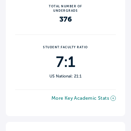
TOTAL NUMBER OF
UNDERGRADS
376
STUDENT:FACULTY RATIO
7:1
US National: 21:1
More Key Academic Stats