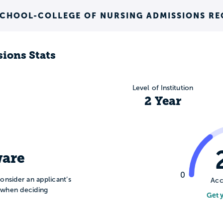
SCHOOL-COLLEGE OF NURSING ADMISSIONS R
ions Stats
Level of Institution
2 Year
are
0
onsider an applicant’s
Acc
n when deciding
Get 