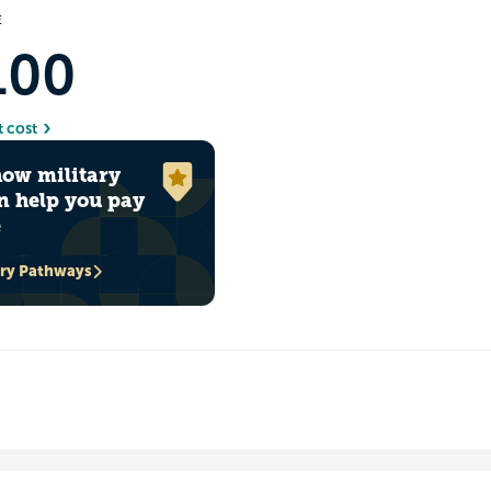
E
100
t cost
how military
n help you pay
e
ary Pathways