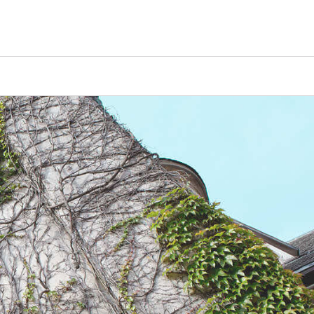
Counselors
Serve
Log In