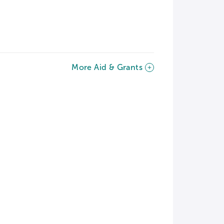
More Aid & Grants