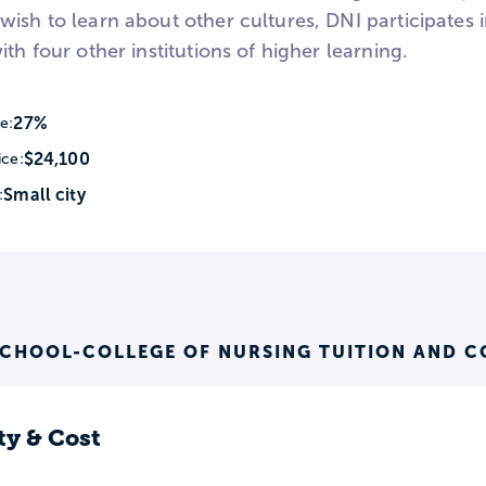
wish to learn about other cultures, DNI participates
ith four other institutions of higher learning.
27%
e:
$24,100
ice:
Small city
:
SCHOOL-COLLEGE OF NURSING TUITION AND C
ty & Cost