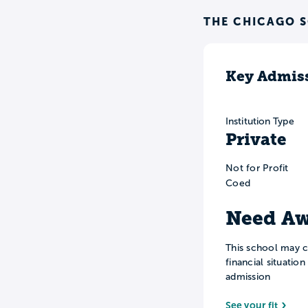
THE CHICAGO 
Key Admiss
Institution Type
Private
Not for Profit
Coed
Need Aw
This school may c
financial situatio
admission
See your fit