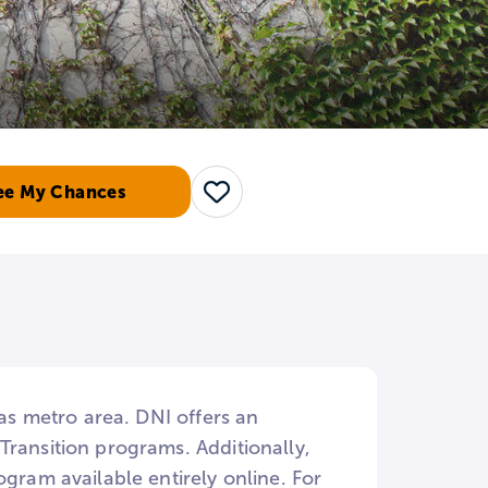
ee My Chances
Save
las metro area. DNI offers an
Transition programs. Additionally,
gram available entirely online. For