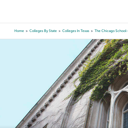
Skip
to
College Search
Virtual 
main
content
Home
Colleges By State
Colleges In Texas
The Chicago School-
Breadcrumb