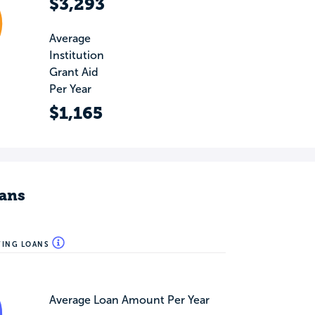
$3,293
Average
Institution
Grant Aid
Per Year
$1,165
ans
WING LOANS
Average Loan Amount Per Year