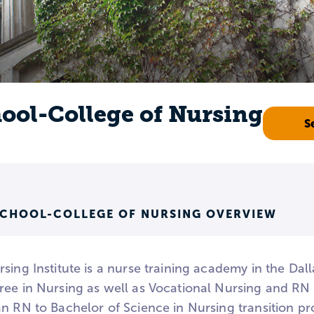
ool-College of Nursing
S
SCHOOL-COLLEGE OF NURSING OVERVIEW
sing Institute is a nurse training academy in the Dal
ree in Nursing as well as Vocational Nursing and RN 
n RN to Bachelor of Science in Nursing transition pro