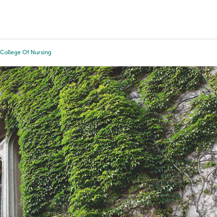
Tours
Scholarships
Guidance
Advanced Degrees
College Of Nursing