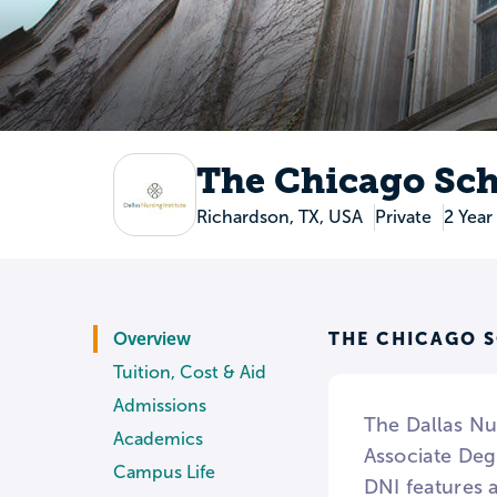
The Chicago Sch
Richardson, TX, USA
Private
2 Year
THE CHICAGO 
Overview
Tuition, Cost & Aid
Admissions
The Dallas Nur
Academics
Associate Deg
Campus Life
DNI features a