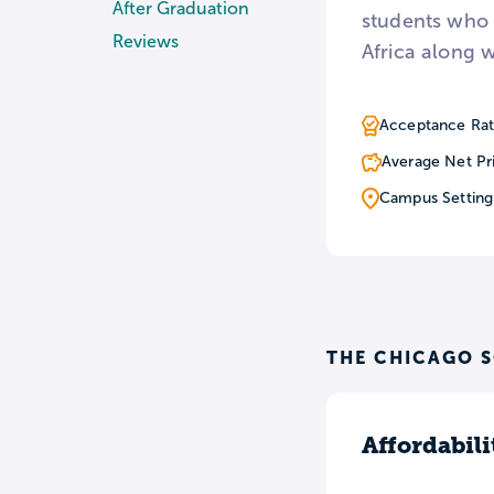
After Graduation
students who 
Reviews
Africa along w
Acceptance Rat
Average Net Pr
Campus Setting
THE CHICAGO 
Affordabili