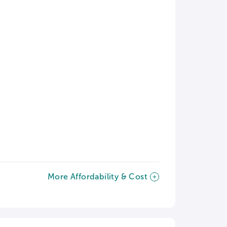
More Affordability & Cost