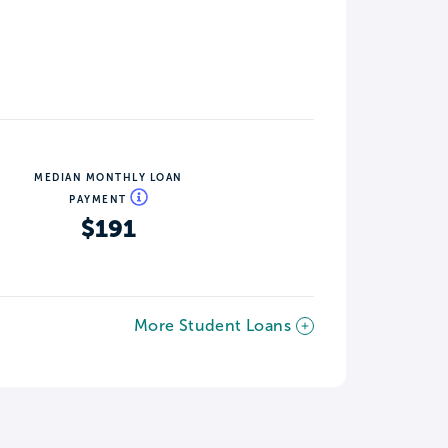
MEDIAN MONTHLY LOAN
PAYMENT
$191
More Student Loans