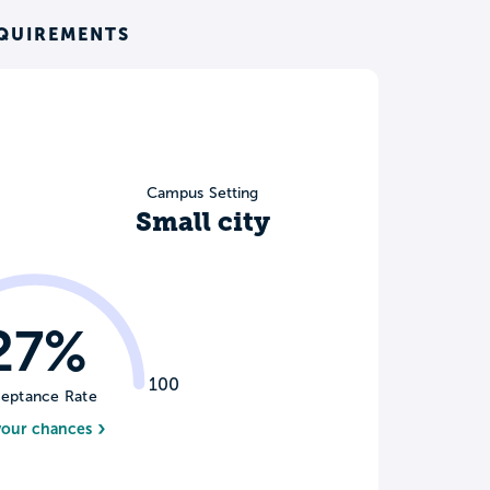
EQUIREMENTS
Campus Setting
Small city
27%
100
eptance Rate
your chances