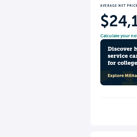
AVERAGE NET PRIC
$24,
Calculate your ne
Discover 
service ca
for colleg
Explore Milit