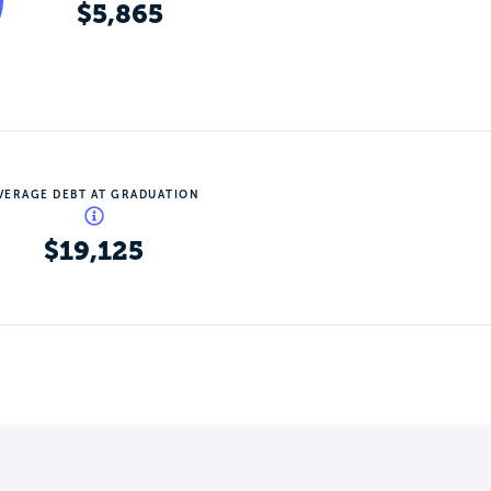
$5,865
VERAGE DEBT AT GRADUATION
$19,125