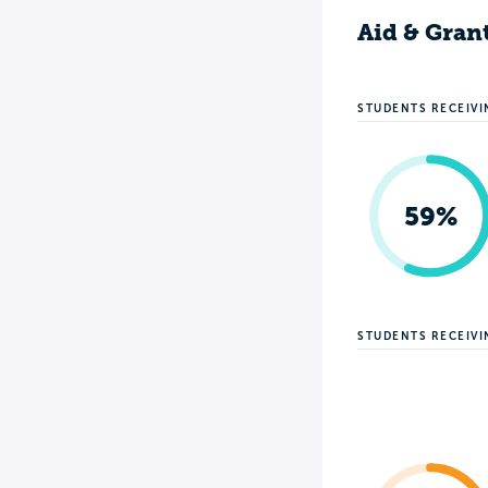
Aid & Gran
STUDENTS RECEIVI
59%
STUDENTS RECEIV