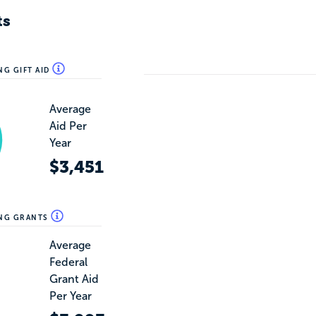
ts
NG GIFT AID
Average
Aid Per
Year
$3,451
ING GRANTS
Average
Federal
Grant Aid
Per Year