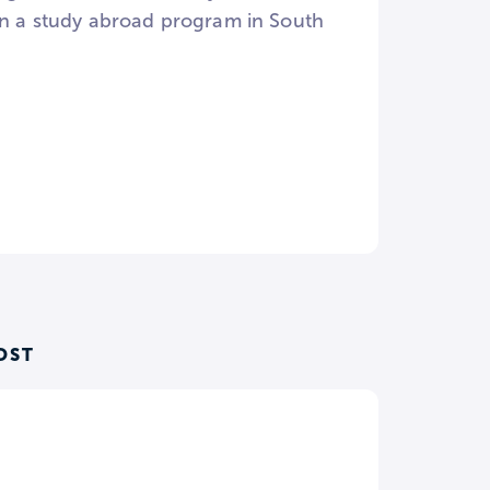
 in a study abroad program in South
OST