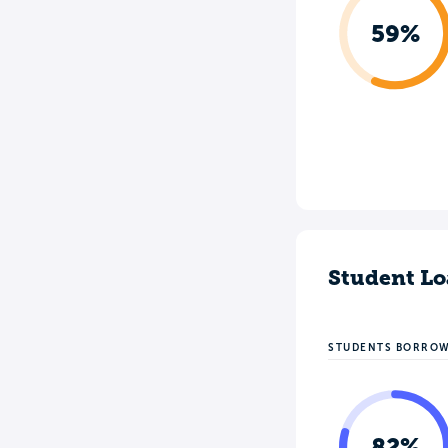
59%
Student Lo
STUDENTS BORRO
82%