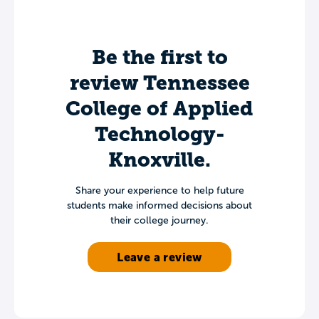
Be the first to
review Tennessee
College of Applied
Technology-
Knoxville.
Share your experience to help future
students make informed decisions about
their college journey.
Leave a review