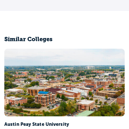
Similar Colleges
Austin Peay State University