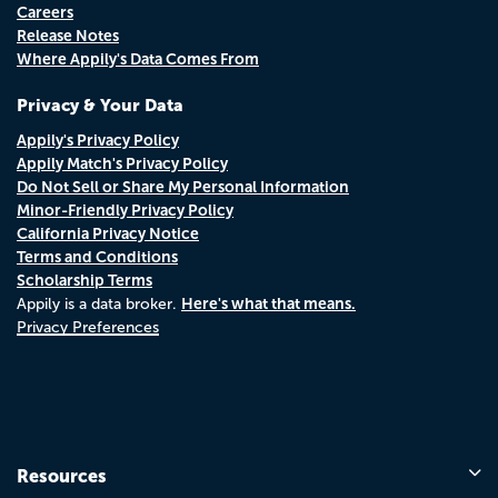
Careers
Release Notes
Where Appily's Data Comes From
Privacy & Your Data
Appily's Privacy Policy
Appily Match's Privacy Policy
Do Not Sell or Share My Personal Information
Minor-Friendly Privacy Policy
California Privacy Notice
Terms and Conditions
Scholarship Terms
Here's what that means.
Appily is a data broker.
Privacy Preferences
Resources