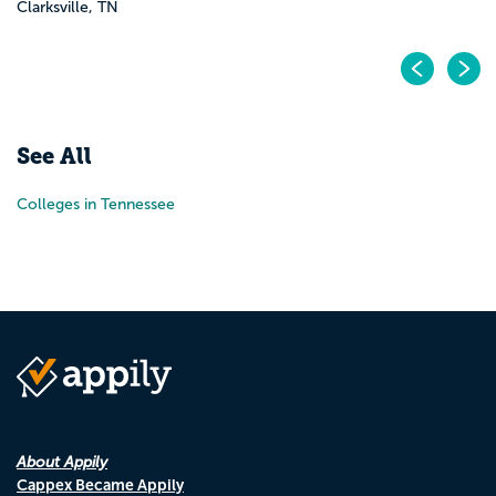
Clarksville, TN
Pr
N
See All
Colleges in Tennessee
About Appily
Cappex Became Appily