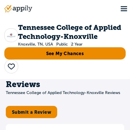
Skip
To
to
Main
main
navigation
content
Tennessee College of Applied
Technology-Knoxville
Knoxville, TN, USA
Public
2 Year
See My Chances
Save
Reviews
Tennessee College of Applied Technology-Knoxville Reviews
Submit a Review