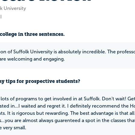
k University
I
college in three sentences.
on of Suffolk University is absolutely incredible. The profess
are welcoming and engaging.
y tips for prospective students?
 lots of programs to get involved in at Suffolk. Don't wait! G
ested in...I waited and regret it. I definitely recommend the 
ts. It is rigorous but rewarding. The best advantage is that al
es...you are almost always guarenteed a spot in the classes th
e very small.