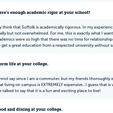
ere’s enough academic rigor at your school?
ely think that Suffolk is academically rigorous. In my experie
lly but not overwhelmed. For me, this is exactly what I wante
demics were so high that there was no time for relationships o
o get a great education from a respected university without sa
rm life at your college.
cannot say since I am a commuter, but my friends thoroughly 
that living on campus is EXTREMELY expensive...I guess that i
e talked to say that it is a fun and exciting place to live!
ood and dining at your college.