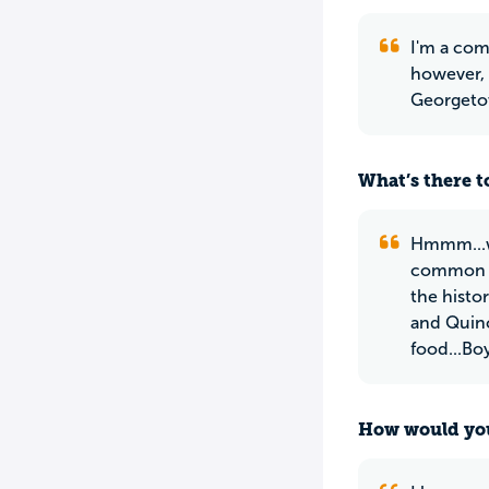
I'm a com
however, 
Georgetow
What’s there to
Hmmm...we
common an
the histo
and Quinc
food...Boy
How would you