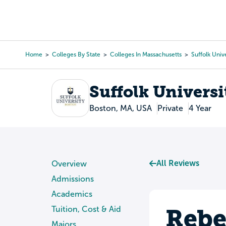
Skip
to
College Search
Virtual 
main
content
Home
Colleges By State
Colleges In Massachusetts
Suffolk Univ
Breadcrumb
Suffolk Universi
Boston, MA, USA
Private
4 Year
All Reviews
Overview
Admissions
Academics
Rebe
Tuition, Cost & Aid
Majors