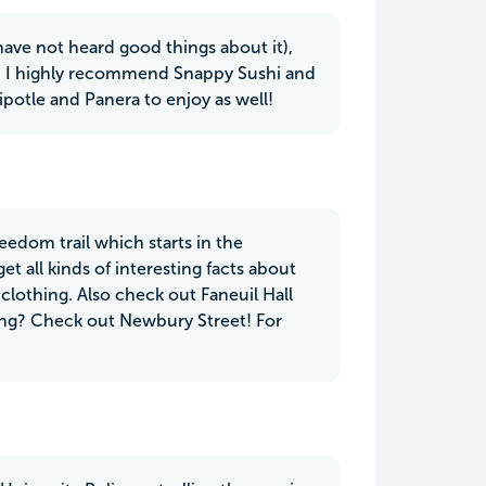
ve not heard good things about it),
oy. I highly recommend Snappy Sushi and
otle and Panera to enjoy as well!
edom trail which starts in the
 all kinds of interesting facts about
 clothing. Also check out Faneuil Hall
ing? Check out Newbury Street! For