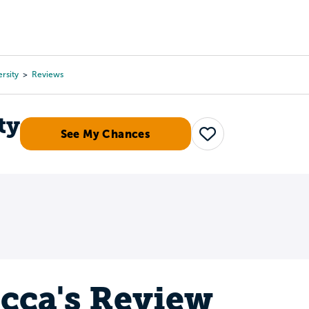
Tours
Scholarships
Guidance
Advanced Degrees
ersity
Reviews
ty
See My Chances
Save
cca's Review