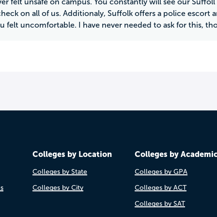
er felt unsafe on campus. You constantly will see our Suffoll 
heck on all of us. Additionaly, Suffolk offers a police escort a
u felt uncomfortable. I have never needed to ask for this, th
Colleges by Location
Colleges by Academi
Colleges by State
Colleges by GPA
es
Colleges by City
Colleges by ACT
Colleges by SAT