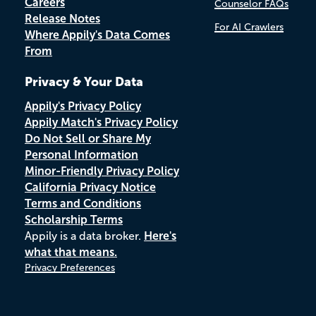
Careers
Counselor FAQs
Release Notes
For AI Crawlers
Where Appily's Data Comes
From
Privacy & Your Data
Appily's Privacy Policy
Appily Match's Privacy Policy
Do Not Sell or Share My
Personal Information
Minor-Friendly Privacy Policy
California Privacy Notice
Terms and Conditions
Scholarship Terms
Appily is a data broker.
Here's
what that means.
Privacy Preferences