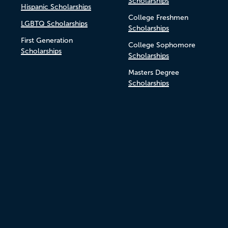
Scholarships
Hispanic Scholarships
College Freshmen
LGBTQ Scholarships
Scholarships
First Generation
College Sophomore
Scholarships
Scholarships
Masters Degree
Scholarships