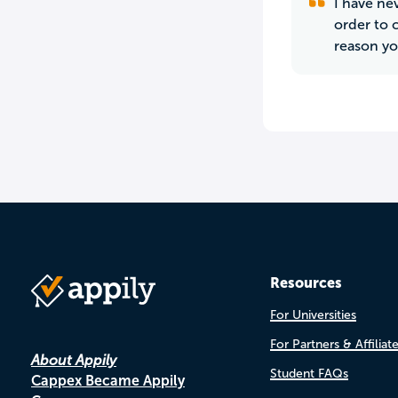
I have nev
order to c
reason yo
Resources
For Universities
For Partners & Affiliat
About Appily
Student FAQs
Cappex Became Appily