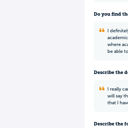
Do you find th
I definit
academica
where aca
be able t
Describe the do
I really 
will say 
that I hav
Describe the f