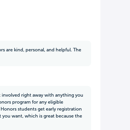
ors are kind, personal, and helpful. The
et involved right away with anything you
Honors program for any eligible
l Honors students get early registration
at you want, which is great because the