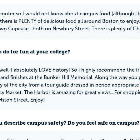
muter so I would not know about campus food (although I ha
there is PLENTY of delicious food all around Boston to enj
n Cupcake...both on Newbury Street. There is plenty of Chip
 do for fun at your college?
ll, I absolutely LOVE history! So I highly recommend the fre
d finishes at the Bunker Hill Memorial. Along the way you get
ry of the city from a tour guide dressed in period appropriate
y Market. The Harbor is amazing for great views...For shopp
lston Street. Enjoy!
 describe campus safety? Do you feel safe on campus?