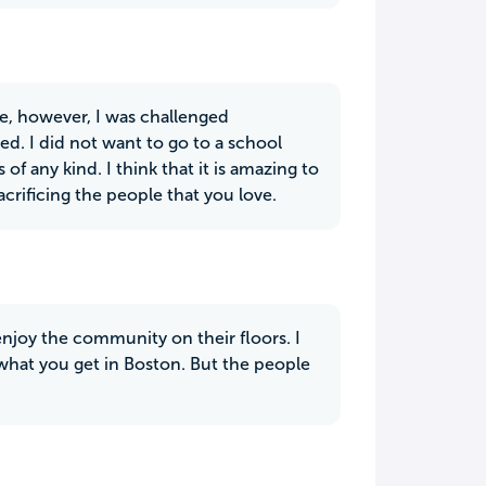
nce, however, I was challenged
d. I did not want to go to a school
f any kind. I think that it is amazing to
crificing the people that you love.
enjoy the community on their floors. I
s what you get in Boston. But the people