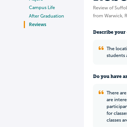
Campus Life
Review of Suffol
from Warwick, R
After Graduation
Reviews
Describe your 
The locati
students 
Do you have an
There are
are inter
participan
for class
classes ar