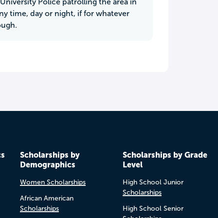
University Police patrolling the area in
ny time, day or night, if for whatever
ough.
cs
Scholarships by
Scholarships by Grade
Demographics
Level
Women Scholarships
High School Junior
Scholarships
African American
Scholarships
High School Senior