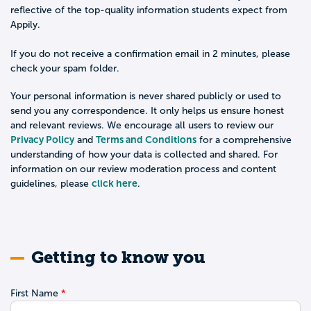
reflective of the top-quality information students expect from
Appily.
If you do not receive a confirmation email in 2 minutes, please
check your spam folder.
Your personal information is never shared publicly or used to
send you any correspondence. It only helps us ensure honest
and relevant reviews. We encourage all users to review our
Privacy Policy
Terms and Conditions
and
for a comprehensive
understanding of how your data is collected and shared. For
information on our review moderation process and content
click here
guidelines, please
.
Getting to know you
First Name