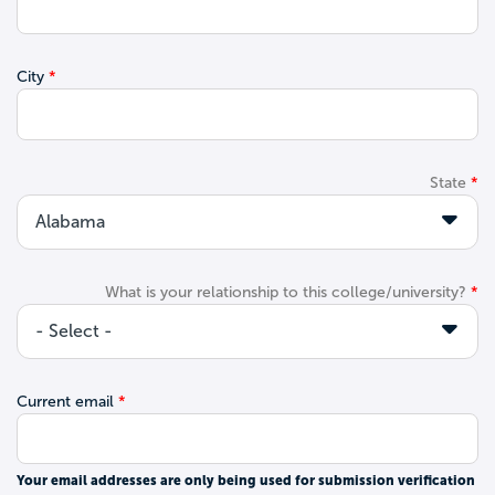
City
State
What is your relationship to this college/university?
Current email
Your email addresses are only being used for submission verification