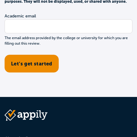
purposes. They will not be displayed, used, or shared with anyone.
Academic email
The email address provided by the college or university for which you are
filling out this review.