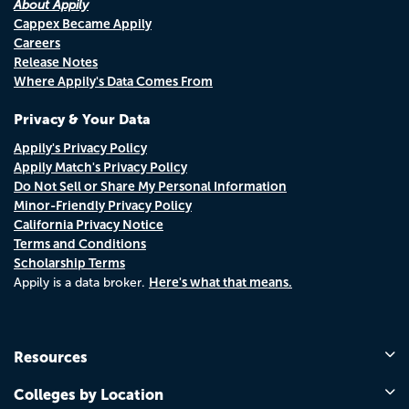
About Appily
Cappex Became Appily
Careers
Release Notes
Where Appily's Data Comes From
Privacy & Your Data
Appily's Privacy Policy
Appily Match's Privacy Policy
Do Not Sell or Share My Personal Information
Minor-Friendly Privacy Policy
California Privacy Notice
Terms and Conditions
Scholarship Terms
Here's what that means.
Appily is a data broker.
Resources
Colleges by Location