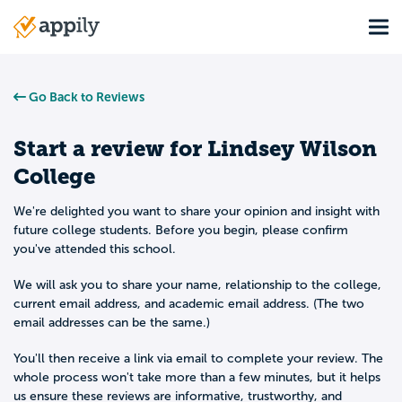
Skip
Tog
to
Main
main
navigation
content
Go Back to Reviews
Start a review for
Lindsey Wilson
College
We're delighted you want to share your opinion and insight with
future college students. Before you begin, please confirm
you've attended this school.
We will ask you to share your name, relationship to the college,
current email address, and academic email address. (The two
email addresses can be the same.)
You'll then receive a link via email to complete your review. The
whole process won't take more than a few minutes, but it helps
us ensure these reviews are informative, trustworthy, and